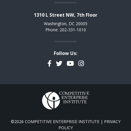
1310 L Street NW, 7th Floor
Washington, DC 20005
Phone: 202-331-1010
Follow Us:
Facebook
Twitter
YouTube
Instagram
©2026 COMPETITIVE ENTERPRISE INSTITUTE |
PRIVACY
POLICY