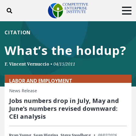
Toggle search
Tog
ABOUT
POLICY
PRODUCTS
CITATION
BLOG
EVENTS
SUBSCRIBE
What’s the holdup?
DONATE
F. Vincent Vernuccio
•
04/15/2011
Facebook
Twitter
YouTube
Instagram
LABOR AND EMPLOYMENT
News Release
Jobs numbers drop in July, May and
June’s numbers revised downward:
CEI analysis
Ryan Young,
Sean Higgins,
Steve Swedberg
08/07/2026