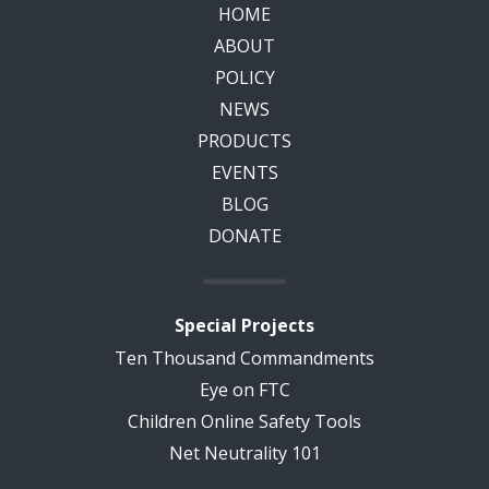
HOME
ABOUT
POLICY
NEWS
PRODUCTS
EVENTS
BLOG
DONATE
Special Projects
Ten Thousand Commandments
Eye on FTC
Children Online Safety Tools
Net Neutrality 101