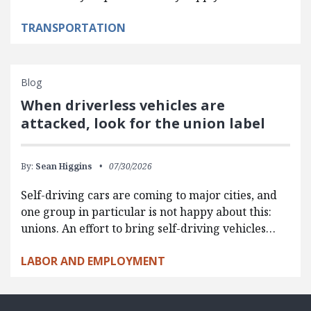
TRANSPORTATION
Blog
When driverless vehicles are
attacked, look for the union label
By:
Sean Higgins
07/30/2026
Self-driving cars are coming to major cities, and
one group in particular is not happy about this:
unions. An effort to bring self-driving vehicles…
LABOR AND EMPLOYMENT