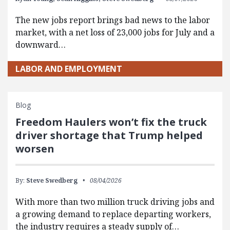
The new jobs report brings bad news to the labor
market, with a net loss of 23,000 jobs for July and a
downward…
LABOR AND EMPLOYMENT
Blog
Freedom Haulers won’t fix the truck
driver shortage that Trump helped
worsen
By:
Steve Swedberg
08/04/2026
With more than two million truck driving jobs and
a growing demand to replace departing workers,
the industry requires a steady supply of…