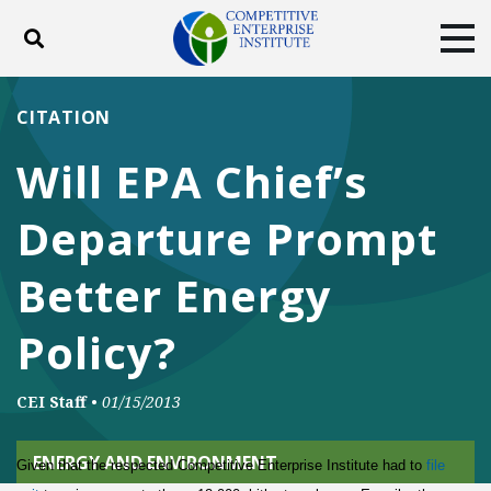
Toggle search
Tog
ABOUT
POLICY
PRODUCTS
CITATION
BLOG
EVENTS
SUBSCRIBE
Will EPA Chief’s
DONATE
Departure Prompt
Facebook
Twitter
YouTube
Instagram
Better Energy
Policy?
CEI Staff
•
01/15/2013
ENERGY AND ENVIRONMENT
Given that the respected Competitive Enterprise Institute had to
file