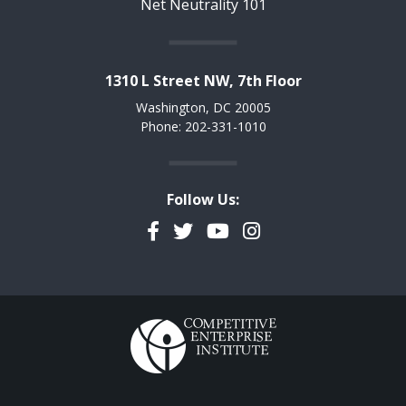
Net Neutrality 101
1310 L Street NW, 7th Floor
Washington, DC 20005
Phone: 202-331-1010
Follow Us:
Facebook
Twitter
YouTube
Instagram