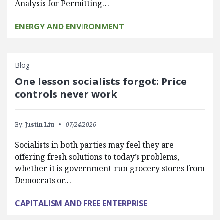
Analysis for Permitting…
ENERGY AND ENVIRONMENT
Blog
One lesson socialists forgot: Price
controls never work
By:
Justin Liu
07/24/2026
Socialists in both parties may feel they are
offering fresh solutions to today’s problems,
whether it is government-run grocery stores from
Democrats or…
CAPITALISM AND FREE ENTERPRISE