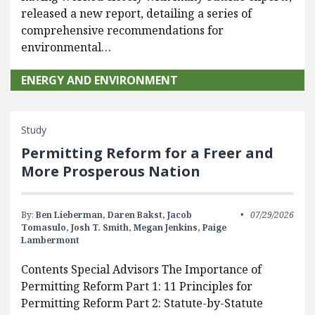
released a new report, detailing a series of
comprehensive recommendations for
environmental…
ENERGY AND ENVIRONMENT
Study
Permitting Reform for a Freer and
More Prosperous Nation
By:
Ben Lieberman,
Daren Bakst,
Jacob
07/29/2026
Tomasulo,
Josh T. Smith,
Megan Jenkins,
Paige
Lambermont
Contents Special Advisors The Importance of
Permitting Reform Part 1: 11 Principles for
Permitting Reform Part 2: Statute-by-Statute