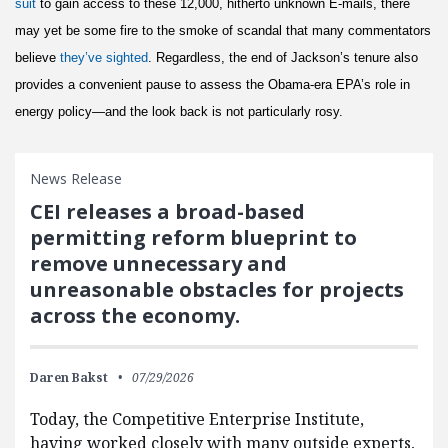
suit
to gain access to these 12,000, hitherto unknown E-mails, there
may yet be some fire to the smoke of scandal that many commentators
believe
they’ve sighted
. Regardless, the end of Jackson’s tenure also
provides a convenient pause to assess the Obama-era EPA’s role in
energy policy—and the look back is not particularly rosy.
News Release
CEI releases a broad-based
permitting reform blueprint to
remove unnecessary and
unreasonable obstacles for projects
across the economy.
Daren Bakst
07/29/2026
Today, the Competitive Enterprise Institute,
having worked closely with many outside experts,