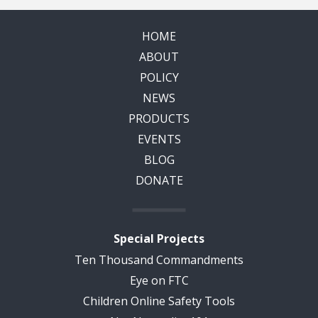
HOME
ABOUT
POLICY
NEWS
PRODUCTS
EVENTS
BLOG
DONATE
Special Projects
Ten Thousand Commandments
Eye on FTC
Children Online Safety Tools