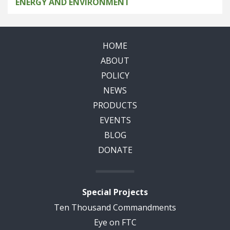
ENERGY AND ENVIRONMENT
HOME
ABOUT
POLICY
NEWS
PRODUCTS
EVENTS
BLOG
DONATE
Special Projects
Ten Thousand Commandments
Eye on FTC