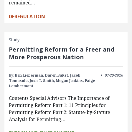
remained…
DEREGULATION
Study
Permitting Reform for a Freer and
More Prosperous Nation
By:
Ben Lieberman,
Daren Bakst,
Jacob
07/29/2026
Tomasulo,
Josh T. Smith,
Megan Jenkins,
Paige
Lambermont
Contents Special Advisors The Importance of
Permitting Reform Part 1: 11 Principles for
Permitting Reform Part 2: Statute-by-Statute
Analysis for Permitting…