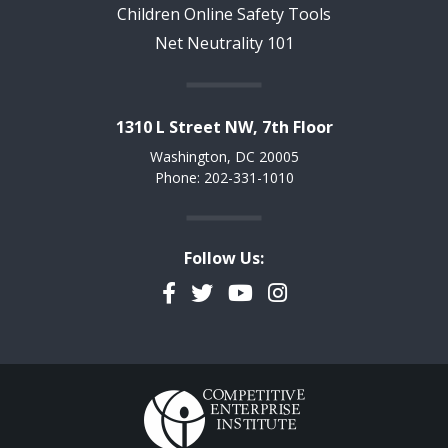
Children Online Safety Tools
Net Neutrality 101
1310 L Street NW, 7th Floor
Washington, DC 20005
Phone: 202-331-1010
Follow Us:
Facebook
Twitter
YouTube
Instagram