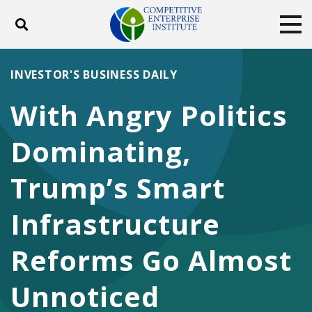
Toggle search
Tog
ABOUT
POLICY
PRODUCTS
INVESTOR'S BUSINESS DAILY
BLOG
EVENTS
SUBSCRIBE
With Angry Politics
DONATE
Dominating,
Facebook
Twitter
YouTube
Instagram
Trump’s Smart
Infrastructure
Reforms Go Almost
Unnoticed