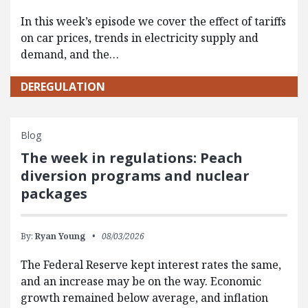
In this week’s episode we cover the effect of tariffs
on car prices, trends in electricity supply and
demand, and the…
DEREGULATION
Blog
The week in regulations: Peach
diversion programs and nuclear
packages
By:
Ryan Young
08/03/2026
The Federal Reserve kept interest rates the same,
and an increase may be on the way. Economic
growth remained below average, and inflation