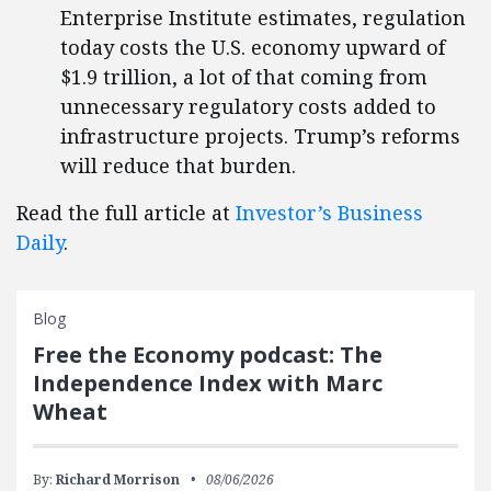
Enterprise Institute estimates, regulation
today costs the U.S. economy upward of
$1.9 trillion, a lot of that coming from
unnecessary regulatory costs added to
infrastructure projects. Trump’s reforms
will reduce that burden.
Read the full article at
Investor’s Business
Daily
.
Blog
Free the Economy podcast: The
Independence Index with Marc
Wheat
By:
Richard Morrison
08/06/2026