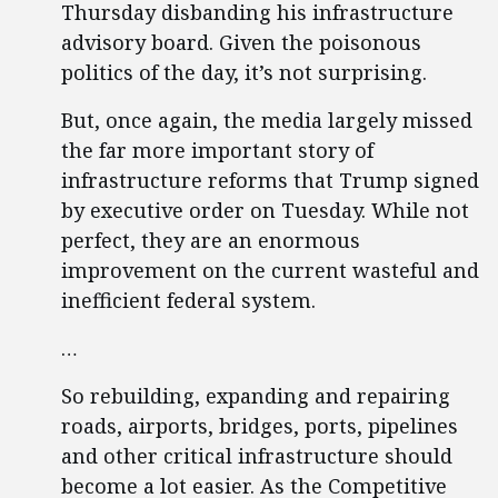
Thursday disbanding his infrastructure
advisory board. Given the poisonous
politics of the day, it’s not surprising.
But, once again, the media largely missed
the far more important story of
infrastructure reforms that Trump signed
by executive order on Tuesday. While not
perfect, they are an enormous
improvement on the current wasteful and
inefficient federal system.
…
So rebuilding, expanding and repairing
roads, airports, bridges, ports, pipelines
and other critical infrastructure should
become a lot easier. As the Competitive