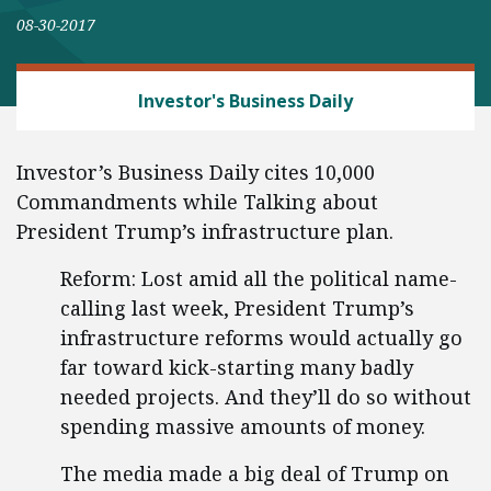
08-30-2017
REGULATORY REFORM
Investor's Business Daily
Investor’s Business Daily cites 10,000
Commandments while Talking about
President Trump’s infrastructure plan.
Reform: Lost amid all the political name-
calling last week, President Trump’s
infrastructure reforms would actually go
far toward kick-starting many badly
needed projects. And they’ll do so without
spending massive amounts of money.
The media made a big deal of Trump on