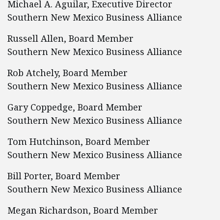
Michael A. Aguilar, Executive Director
Southern New Mexico Business Alliance
Russell Allen, Board Member
Southern New Mexico Business Alliance
Rob Atchely, Board Member
Southern New Mexico Business Alliance
Gary Coppedge, Board Member
Southern New Mexico Business Alliance
Tom Hutchinson, Board Member
Southern New Mexico Business Alliance
Bill Porter, Board Member
Southern New Mexico Business Alliance
Megan Richardson, Board Member