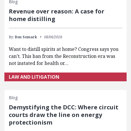
Blog
Revenue over reason: A case for
home distilling
By:
Ben Semark
08/06/2026
Want to distill spirits at home? Congress says you
can’t. This ban from the Reconstruction era was
not instated for health or…
LAW AND LITIGATION
Blog
Demystifying the DCC: Where circuit
courts draw the line on energy
protectionism