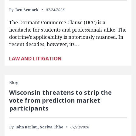
By:
Ben Semark
07/24/2026
The Dormant Commerce Clause (DCC) is a
headache for students and professionals alike. The
doctrine’s applicability is notoriously nuanced. In
recent decades, however, its…
LAW AND LITIGATION
Blog
Wisconsin threatens to strip the
vote from prediction market
participants
By:
John Berlau,
Soriya Chhe
07/23/2026