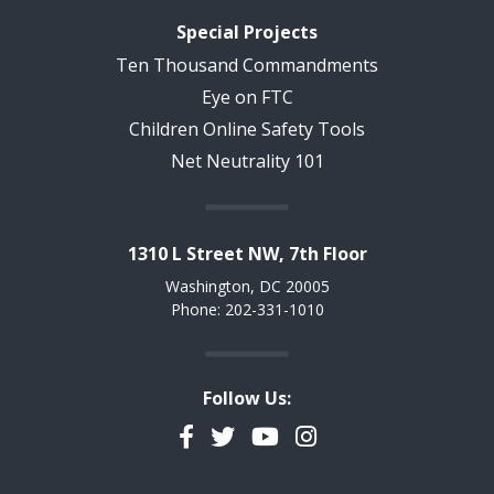
Special Projects
Ten Thousand Commandments
Eye on FTC
Children Online Safety Tools
Net Neutrality 101
1310 L Street NW, 7th Floor
Washington, DC 20005
Phone: 202-331-1010
Follow Us:
Facebook
Twitter
YouTube
Instagram