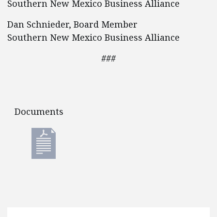
Southern New Mexico Business Alliance
Dan Schnieder, Board Member
Southern New Mexico Business Alliance
###
Documents
Documents