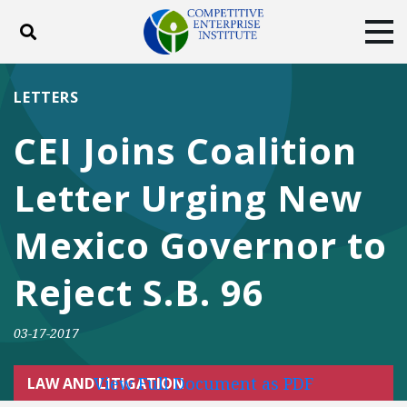
Toggle search
Tog
ABOUT
POLICY
PRODUCTS
LETTERS
BLOG
EVENTS
SUBSCRIBE
CEI Joins Coalition
DONATE
Letter Urging New
Facebook
Twitter
YouTube
Instagram
Mexico Governor to
Reject S.B. 96
03-17-2017
View Full Document as PDF
LAW AND LITIGATION