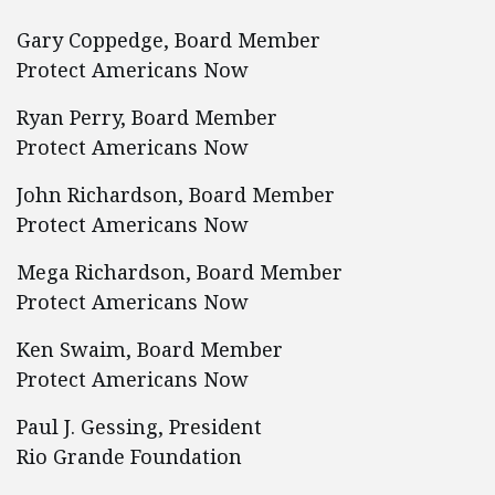
Gary Coppedge, Board Member
Protect Americans Now
Ryan Perry, Board Member
Protect Americans Now
John Richardson, Board Member
Protect Americans Now
Mega Richardson, Board Member
Protect Americans Now
Ken Swaim, Board Member
Protect Americans Now
Paul J. Gessing, President
Rio Grande Foundation