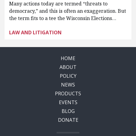
Many actions today are termed “threats to
democracy,” and this is often an exaggeration. But
the term fits to a tee the Wisconsin Elections…
LAW AND LITIGATION
HOME
ABOUT
POLICY
NEWS
PRODUCTS
EVENTS
BLOG
DONATE