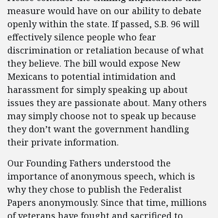
measure would have on our ability to debate
openly within the state. If passed, S.B. 96 will
effectively silence people who fear
discrimination or retaliation because of what
they believe. The bill would expose New
Mexicans to potential intimidation and
harassment for simply speaking up about
issues they are passionate about. Many others
may simply choose not to speak up because
they don’t want the government handling
their private information.
Our Founding Fathers understood the
importance of anonymous speech, which is
why they chose to publish the Federalist
Papers anonymously. Since that time, millions
of veterans have fought and sacrificed to