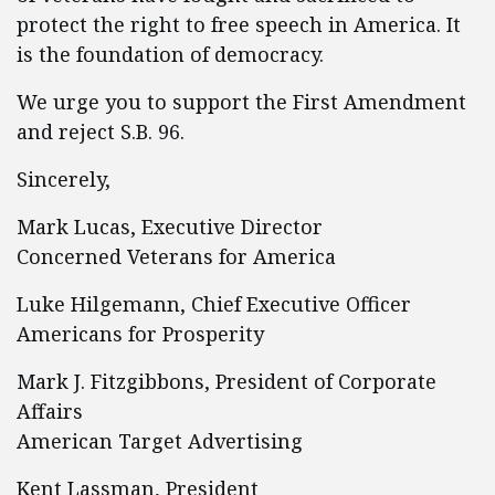
protect the right to free speech in America. It
is the foundation of democracy.
We urge you to support the First Amendment
and reject S.B. 96.
Sincerely,
Mark Lucas, Executive Director
Concerned Veterans for America
Luke Hilgemann, Chief Executive Officer
Americans for Prosperity
Mark J. Fitzgibbons, President of Corporate
Affairs
American Target Advertising
Kent Lassman, President