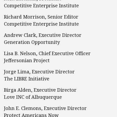
Competitive Enterprise Institute
Richard Morrison, Senior Editor
Competitive Enterprise Institute
Andrew Clark, Executive Director
Generation Opportunity
Lisa B. Nelson, Chief Executive Officer
Jeffersonian Project
Jorge Lima, Executive Director
The LIBRE Initiative
Birga Alden, Executive Director
Love INC of Albuquerque
John E. Clemons, Executive Director
Protect Americans Now