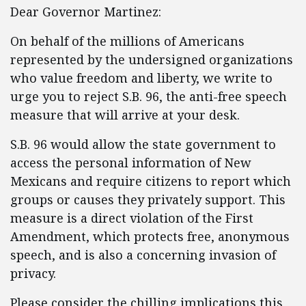
Dear Governor Martinez:
On behalf of the millions of Americans
represented by the undersigned organizations
who value freedom and liberty, we write to
urge you to reject S.B. 96, the anti-free speech
measure that will arrive at your desk.
S.B. 96 would allow the state government to
access the personal information of New
Mexicans and require citizens to report which
groups or causes they privately support. This
measure is a direct violation of the First
Amendment, which protects free, anonymous
speech, and is also a concerning invasion of
privacy.
Please consider the chilling implications this