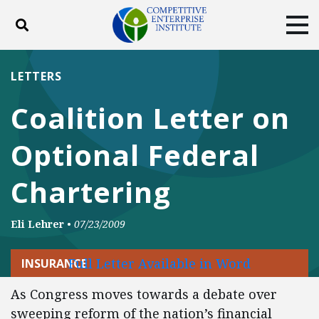
Toggle search
Tog
ABOUT
POLICY
PRODUCTS
LETTERS
BLOG
EVENTS
SUBSCRIBE
Coalition Letter on
DONATE
Optional Federal
Facebook
Twitter
YouTube
Instagram
Chartering
Eli Lehrer
•
07/23/2009
Full Letter Available in Word
INSURANCE
As Congress moves towards a debate over
sweeping reform of the nation’s financial