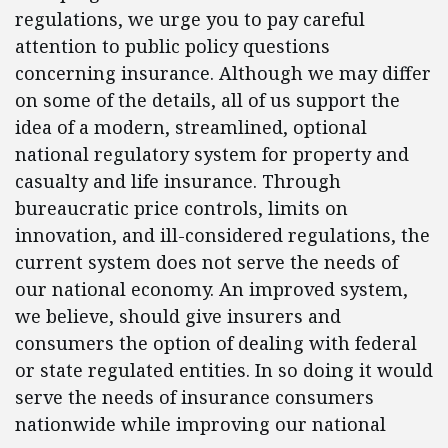
regulations, we urge you to pay careful
attention to public policy questions
concerning insurance. Although we may differ
on some of the details, all of us support the
idea of a modern, streamlined, optional
national regulatory system for property and
casualty and life insurance. Through
bureaucratic price controls, limits on
innovation, and ill-considered regulations, the
current system does not serve the needs of
our national economy. An improved system,
we believe, should give insurers and
consumers the option of dealing with federal
or state regulated entities. In so doing it would
serve the needs of insurance consumers
nationwide while improving our national