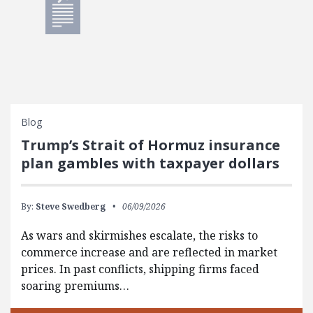
Blog
Trump’s Strait of Hormuz insurance
plan gambles with taxpayer dollars
By:
Steve Swedberg
06/09/2026
As wars and skirmishes escalate, the risks to
commerce increase and are reflected in market
prices. In past conflicts, shipping firms faced
soaring premiums…