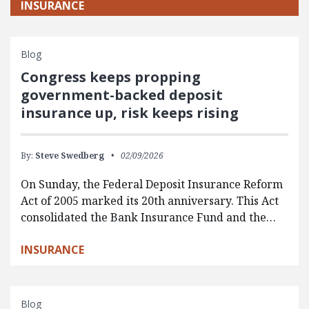
INSURANCE
Blog
Congress keeps propping
government-backed deposit
insurance up, risk keeps rising
By:
Steve Swedberg
02/09/2026
On Sunday, the Federal Deposit Insurance Reform
Act of 2005 marked its 20th anniversary. This Act
consolidated the Bank Insurance Fund and the…
INSURANCE
Blog