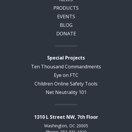
PRODUCTS
EVENTS
BLOG
DONATE
Special Projects
Ten Thousand Commandments
Eye on FTC
Children Online Safety Tools
Net Neutrality 101
1310 L Street NW, 7th Floor
Washington, DC 20005
Phone: 202-331-1010