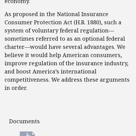
economy.
As proposed in the National Insurance
Consumer Protection Act (H.R. 1880), such a
system of voluntary federal regulation—
sometimes referred to as an optional federal
charter—would have several advantages. We
believe it would help American consumers,
improve regulation of the insurance industry,
and boost America’s international
competitiveness. We address these arguments
in order.
Documents
Documents