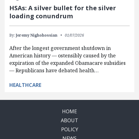
HSAs: A silver bullet for the silver
loading conundrum
By:
Jeremy Nighohossian
01/07/2026
After the longest government shutdown in
American history — ostensibly caused by the
expiration of the expanded Obamacare subsidies
— Republicans have debated health…
HEALTHCARE
HOME
ABOUT
POLICY
NEWS