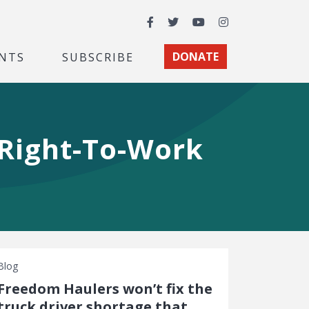
Facebook
Twitter
YouTube
Instagram
NTS
SUBSCRIBE
DONATE
 Right-To-Work
Blog
Freedom Haulers won’t fix the
truck driver shortage that