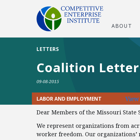
ABOUT
LETTERS
Coalition Lette
09-08-2015
View
LABOR AND EMPLOYMENT
Dear Members of the Missouri State 
We represent organizations from acr
worker freedom. Our organizations’ 