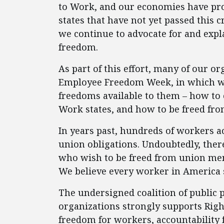
to Work, and our economies have prosp
states that have not yet passed this c
we continue to advocate for and expl
freedom.
As part of this effort, many of our or
Employee Freedom Week, in which w
freedoms available to them – how to o
Work states, and how to be freed fro
In years past, hundreds of workers a
union obligations. Undoubtedly, the
who wish to be freed from union mem
We believe every worker in America s
The undersigned coalition of public 
organizations strongly supports Rig
freedom for workers, accountability 