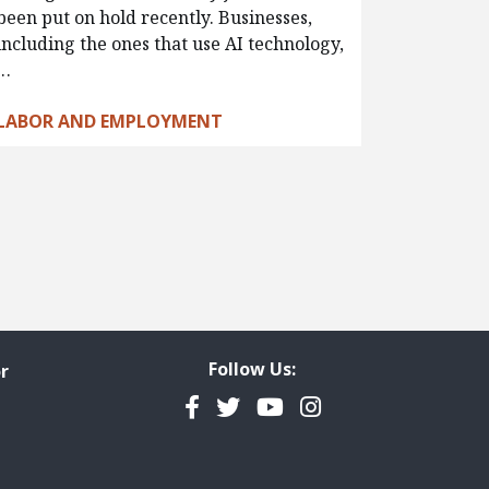
been put on hold recently. Businesses,
including the ones that use AI technology,
…
LABOR AND EMPLOYMENT
Follow Us:
r
Facebook
Twitter
YouTube
Instagram