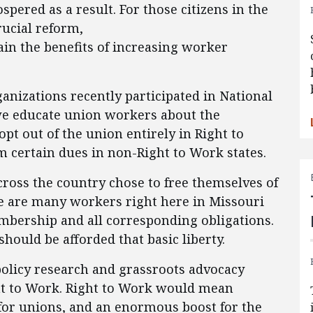
ered as a result. For those citizens in the
rucial reform,
ain the benefits of increasing worker
ganizations recently participated in National
e educate union workers about the
pt out of the union entirely in Right to
m certain dues in non-Right to Work states.
cross the country chose to free themselves of
re are many workers right here in Missouri
bership and all corresponding obligations.
hould be afforded that basic liberty.
policy research and grassroots advocacy
ht to Work. Right to Work would mean
for unions, and an enormous boost for the