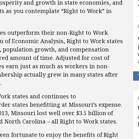
sperity and growth in state economies, and
ts as you contemplate “Right to Work” in
ates outperform their non-Right to Work
u of Economic Analysis, Right to Work states
h, population growth, and compensation
ed amount of time. Adjusted for cost of
tes earn just as much as workers in non-
bership actually grew in many states after
.
ork states and continues to
order states benefitting at Missouri’s expense.
13, Missouri lost well over $3.5 billion of
d North Carolina – all Right to Work states.
een fortunate to enjoy the benefits of Right