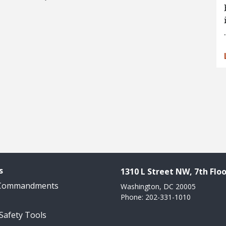
s
1310 L Street NW, 7th Floo
 Commandments
Washington, DC 20005
Phone: 202-331-1010
 Safety Tools