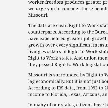
worker freedom produces greater pro
we urge you to consider these benefi
Missouri.
The data are clear: Right to Work st
counterparts. According to the Burea
have experienced greater job growt
growth over every significant measur
living, workers in Right to Work sta
Right to Work states. And union mem
they passed Right to Work legislation
Missouri is surrounded by Right to W
lag economically. But it is not just b
According to IRS data, from 1992 to 20
income to Florida, Texas, Arizona, an
In many of our states, citizens have b