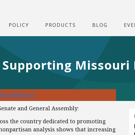
POLICY
PRODUCTS
BLOG
EVE
r Supporting Missouri
 the PDF here
Senate and General Assembly:
oss the country dedicated to promoting
nonpartisan analysis shows that increasing