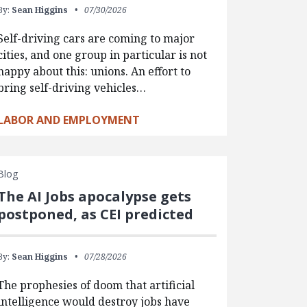
By:
Sean Higgins
07/30/2026
Self-driving cars are coming to major
cities, and one group in particular is not
happy about this: unions. An effort to
bring self-driving vehicles…
LABOR AND EMPLOYMENT
Blog
The AI Jobs apocalypse gets
postponed, as CEI predicted
By:
Sean Higgins
07/28/2026
The prophesies of doom that artificial
intelligence would destroy jobs have