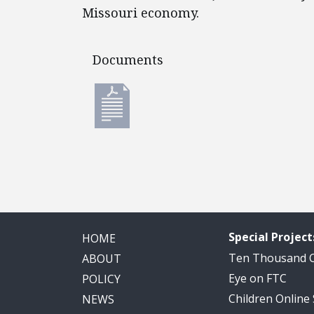
Missouri economy.
Documents
Documents
Special Project
HOME
Ten Thousand
ABOUT
Eye on FTC
POLICY
Children Online
NEWS