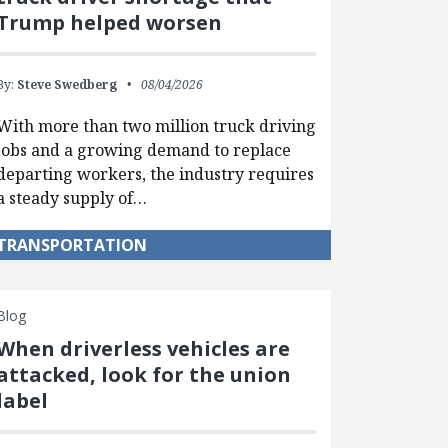
Trump helped worsen
By:
Steve Swedberg
08/04/2026
With more than two million truck driving
jobs and a growing demand to replace
departing workers, the industry requires
a steady supply of…
TRANSPORTATION
Blog
When driverless vehicles are
attacked, look for the union
label