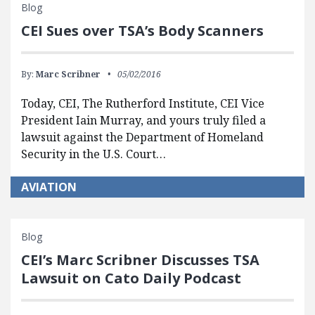
Blog
CEI Sues over TSA’s Body Scanners
By:
Marc Scribner
05/02/2016
Today, CEI, The Rutherford Institute, CEI Vice
President Iain Murray, and yours truly filed a
lawsuit against the Department of Homeland
Security in the U.S. Court…
AVIATION
Blog
CEI’s Marc Scribner Discusses TSA
Lawsuit on Cato Daily Podcast