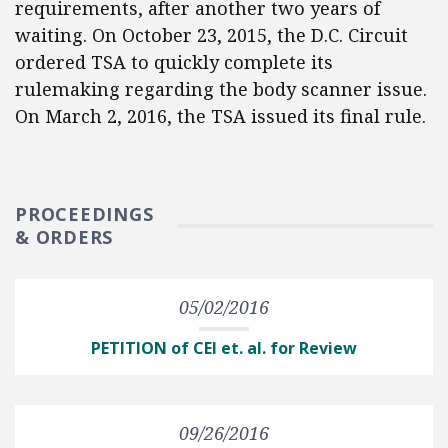
requirements, after another two years of
waiting. On October 23, 2015, the D.C. Circuit
ordered TSA to quickly complete its
rulemaking regarding the body scanner issue.
On March 2, 2016, the TSA issued its final rule.
PROCEEDINGS
& ORDERS
05/02/2016
PETITION of CEI et. al. for Review
09/26/2016