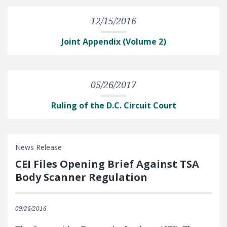
12/15/2016
Joint Appendix (Volume 2)
05/26/2017
Ruling of the D.C. Circuit Court
News Release
CEI Files Opening Brief Against TSA
Body Scanner Regulation
09/26/2016