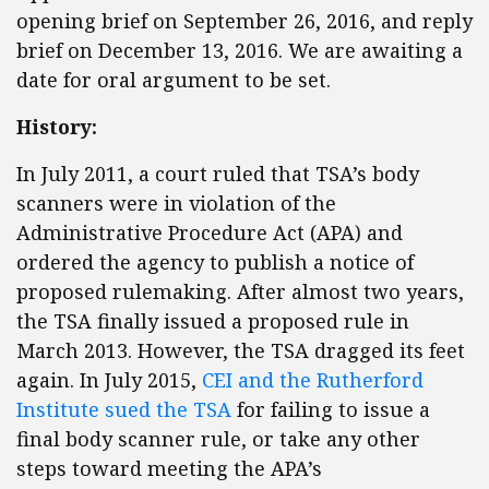
opening brief on September 26, 2016, and reply
brief on December 13, 2016. We are awaiting a
date for oral argument to be set.
History:
In July 2011, a court ruled that TSA’s body
scanners were in violation of the
Administrative Procedure Act (APA) and
ordered the agency to publish a notice of
proposed rulemaking. After almost two years,
the TSA finally issued a proposed rule in
March 2013. However, the TSA dragged its feet
again. In July 2015,
CEI and the Rutherford
Institute
sued the TSA
for failing to issue a
final body scanner rule, or take any other
steps toward meeting the APA’s