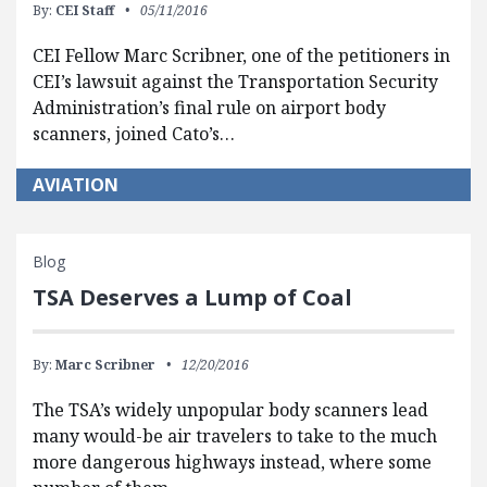
By:
CEI Staff
05/11/2016
CEI Fellow Marc Scribner, one of the petitioners in
CEI’s lawsuit against the Transportation Security
Administration’s final rule on airport body
scanners, joined Cato’s…
AVIATION
Blog
TSA Deserves a Lump of Coal
By:
Marc Scribner
12/20/2016
The TSA’s widely unpopular body scanners lead
many would-be air travelers to take to the much
more dangerous highways instead, where some