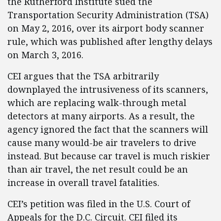
the Rutherford Institute sued the
Transportation Security Administration (TSA)
on May 2, 2016, over its airport body scanner
rule, which was published after lengthy delays
on March 3, 2016.
CEI argues that the TSA arbitrarily
downplayed the intrusiveness of its scanners,
which are replacing walk-through metal
detectors at many airports. As a result, the
agency ignored the fact that the scanners will
cause many would-be air travelers to drive
instead. But because car travel is much riskier
than air travel, the net result could be an
increase in overall travel fatalities.
CEI’s petition was filed in the U.S. Court of
Appeals for the D.C. Circuit. CEI filed its