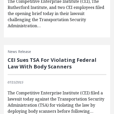
The Competitive Enterprise Institute (CEI), The
Rutherford Institute, and two CEI employees filed
the opening brief today in their lawsuit
challenging the Transportation Security
Administration…
News Release
CEI Sues TSA For Violating Federal
Law With Body Scanners
07/15/2015
The Competitive Enterprise Institute (CEI) filed a
lawsuit today against the Transportation Security
Administration (TSA) for violating the law by
deploying body scanners before following…