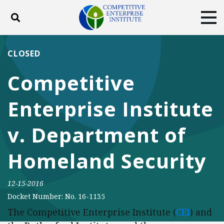
Toggle search
Tog
ABOUT
POLICY
PRODUCTS
CLOSED
BLOG
EVENTS
SUBSCRIBE
Competitive
DONATE
Enterprise Institute
Facebook
Twitter
YouTube
Instagram
v. Department of
Homeland Security
12-15-2016
Docket Number: No. 16-1135
The Competitive Enterprise Institute (
CEI
) and