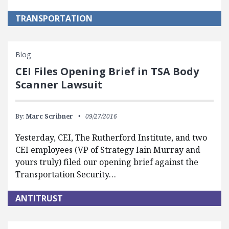
TRANSPORTATION
Blog
CEI Files Opening Brief in TSA Body
Scanner Lawsuit
By:
Marc Scribner
09/27/2016
Yesterday, CEI, The Rutherford Institute, and two
CEI employees (VP of Strategy Iain Murray and
yours truly) filed our opening brief against the
Transportation Security…
ANTITRUST