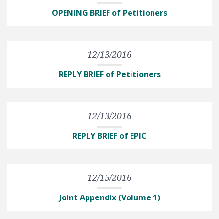
OPENING BRIEF of Petitioners
12/13/2016
REPLY BRIEF of Petitioners
12/13/2016
REPLY BRIEF of EPIC
12/15/2016
Joint Appendix (Volume 1)