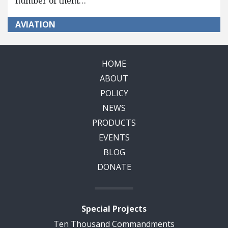
number of them…
AVIATION
HOME
ABOUT
POLICY
NEWS
PRODUCTS
EVENTS
BLOG
DONATE
Special Projects
Ten Thousand Commandments