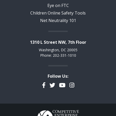
Eye on FTC
Children Online Safety Tools
Net Neutrality 101
1310 L Street NW, 7th Floor
Washington, DC 20005
Phone: 202-331-1010
Follow Us:
Facebook
Twitter
YouTube
Instagram