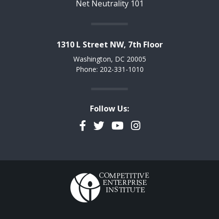
Net Neutrality 101
1310 L Street NW, 7th Floor
Washington, DC 20005
Phone: 202-331-1010
Follow Us:
Facebook
Twitter
YouTube
Instagram