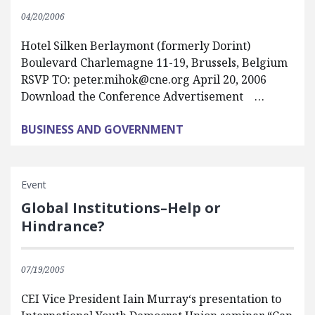
04/20/2006
Hotel Silken Berlaymont (formerly Dorint)
Boulevard Charlemagne 11-19, Brussels, Belgium
RSVP TO:
peter.mihok@cne.org
April 20, 2006
Download the Conference Advertisement …
BUSINESS AND GOVERNMENT
Event
Global Institutions–Help or
Hindrance?
07/19/2005
CEI Vice President Iain Murray‘s presentation to