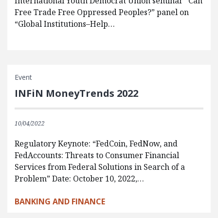
International Youth Democrat Union seminar “Can
Free Trade Free Oppressed Peoples?” panel on
“Global Institutions–Help…
Event
INFiN MoneyTrends 2022
10/04/2022
Regulatory Keynote: “FedCoin, FedNow, and
FedAccounts: Threats to Consumer Financial
Services from Federal Solutions in Search of a
Problem” Date: October 10, 2022,…
BANKING AND FINANCE