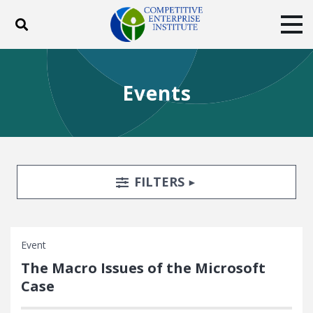
Toggle search
Tog
ABOUT
POLICY
PRODUCTS
Events
BLOG
EVENTS
SUBSCRIBE
DONATE
Facebook
Twitter
YouTube
Instagram
Search Filters
TOGGLE
FILTERS
Event
The Macro Issues of the Microsoft
Case