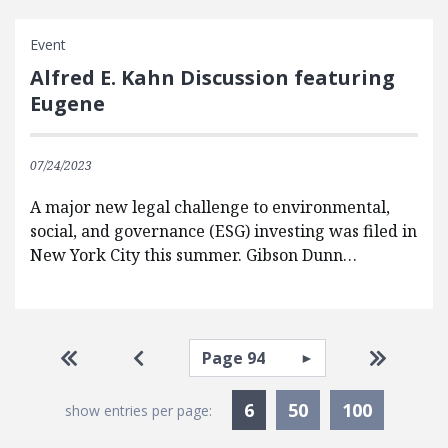
Event
Alfred E. Kahn Discussion featuring
Eugene
07/24/2023
A major new legal challenge to environmental,
social, and governance (ESG) investing was filed in
New York City this summer. Gibson Dunn…
Pagination
Select page
Go to first page
Go to previous page
Go to la
Currently Selected
6
50
100
show entries per page: