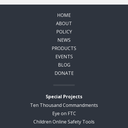
HOME
ABOUT
POLICY
NEWS
PRODUCTS
EVENTS
BLOG
DONATE
Special Projects
Ten Thousand Commandments
Eye on FTC
Children Online Safety Tools