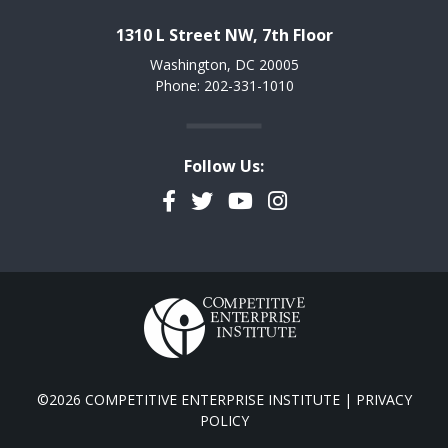
1310 L Street NW, 7th Floor
Washington, DC 20005
Phone: 202-331-1010
Follow Us:
Facebook
Twitter
YouTube
Instagram
©2026 COMPETITIVE ENTERPRISE INSTITUTE |
PRIVACY
POLICY