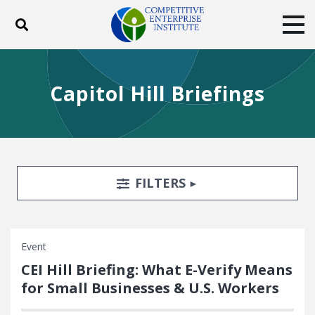
Toggle search
Tog
ABOUT
POLICY
PRODUCTS
Capitol Hill Briefings
BLOG
EVENTS
SUBSCRIBE
DONATE
Facebook
Twitter
YouTube
Instagram
Search Filters
TOGGLE
FILTERS
Event
CEI Hill Briefing: What E-Verify Means
for Small Businesses & U.S. Workers