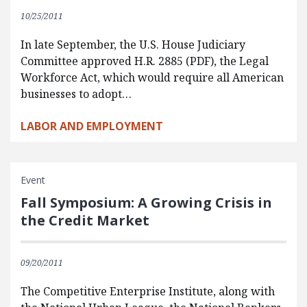
10/25/2011
In late September, the U.S. House Judiciary
Committee approved H.R. 2885 (PDF), the Legal
Workforce Act, which would require all American
businesses to adopt…
LABOR AND EMPLOYMENT
Event
Fall Symposium: A Growing Crisis in
the Credit Market
09/20/2011
The Competitive Enterprise Institute, along with