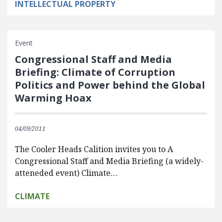
INTELLECTUAL PROPERTY
Event
Congressional Staff and Media
Briefing: Climate of Corruption
Politics and Power behind the Global
Warming Hoax
04/09/2011
The Cooler Heads Calition invites you to A
Congressional Staff and Media Briefing (a widely-
atteneded event) Climate…
CLIMATE