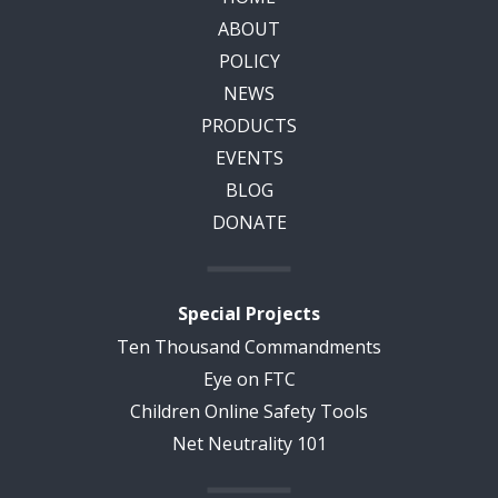
ABOUT
POLICY
NEWS
PRODUCTS
EVENTS
BLOG
DONATE
Special Projects
Ten Thousand Commandments
Eye on FTC
Children Online Safety Tools
Net Neutrality 101