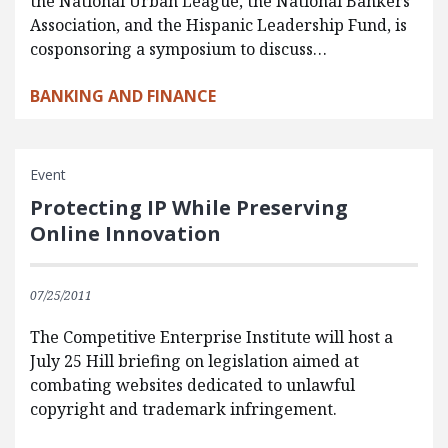
the National Urban League, the National Bankers
Association, and the Hispanic Leadership Fund, is
cosponsoring a symposium to discuss…
BANKING AND FINANCE
Event
Protecting IP While Preserving
Online Innovation
07/25/2011
The Competitive Enterprise Institute will host a
July 25 Hill briefing on legislation aimed at
combating websites dedicated to unlawful
copyright and trademark infringement.