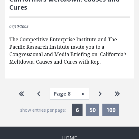
Cures
07/10/2009
The Competitive Enterprise Institute and The
Pacific Research Institute invite you to a
Congressional and Media Briefing on: California’s
Meltdown: Causes and Cures with Rep.
Pagination
Select page
Go to first page
Go to previous page
Go to next pa
Go to la
Currently Selected
6
50
100
show entries per page:
HOME