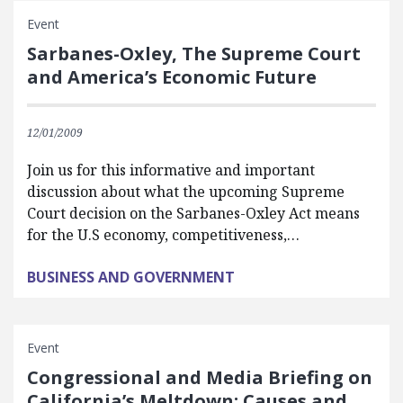
Event
Sarbanes-Oxley, The Supreme Court
and America’s Economic Future
12/01/2009
Join us for this informative and important
discussion about what the upcoming Supreme
Court decision on the Sarbanes-Oxley Act means
for the U.S economy, competitiveness,…
BUSINESS AND GOVERNMENT
Event
Congressional and Media Briefing on
California’s Meltdown: Causes and