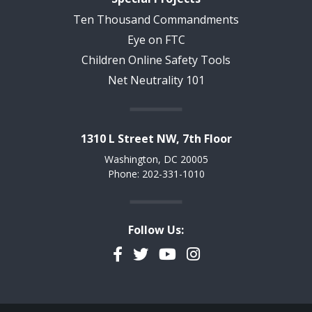
Ten Thousand Commandments
Eye on FTC
Children Online Safety Tools
Net Neutrality 101
1310 L Street NW, 7th Floor
Washington, DC 20005
Phone: 202-331-1010
Follow Us:
Facebook
Twitter
YouTube
Instagram