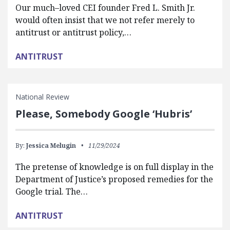
Our much–loved CEI founder Fred L. Smith Jr.
would often insist that we not refer merely to
antitrust or antitrust policy,…
ANTITRUST
National Review
Please, Somebody Google ‘Hubris’
By:
Jessica Melugin
11/29/2024
The pretense of knowledge is on full display in the
Department of Justice’s proposed remedies for the
Google trial. The…
ANTITRUST