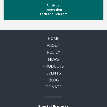
Antitrust
Innovation
Tech and Telecom
HOME
ABOUT
POLICY
NEWS
PRODUCTS
EVENTS
BLOG
DONATE
Special Projects