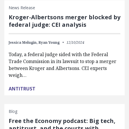
News Release
Kroger-Albertsons merger blocked by
federal judge: CEI analysis
Jessica Melugin,
Ryan Young
12/10/2024
Today, a federal judge sided with the Federal
Trade Commission in its lawsuit to stop a merger
between Kroger and Albertsons. CEI experts
weigh…
ANTITRUST
Blog
Free the Economy podcast: Big tech,
antitrust, and the courts with