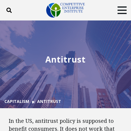
Toggle search
Tog
ABOUT
POLICY
PRODUCTS
BLOG
EVENTS
SUBSCRIBE
DONATE
Antitrust
Facebook
Twitter
YouTube
Instagram
CAPITALISM
ANTITRUST
In the US, antitrust policy is supposed to
benefit consumers. It does not work that