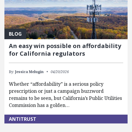
BLOG
An easy win possible on affordability
for California regulators
By:
Jessica Melugin
04/20/2026
Whether “affordability” is a serious policy
prescription or just a campaign buzzword
remains to be seen, but California’s Public Utilities
Commission has a golden…
ANTITRUST