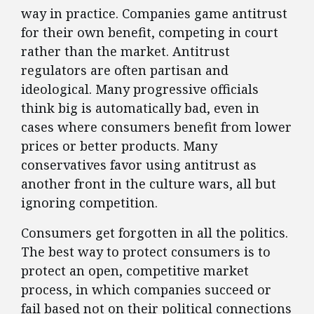
way in practice. Companies game antitrust
for their own benefit, competing in court
rather than the market. Antitrust
regulators are often partisan and
ideological. Many progressive officials
think big is automatically bad, even in
cases where consumers benefit from lower
prices or better products. Many
conservatives favor using antitrust as
another front in the culture wars, all but
ignoring competition.
Consumers get forgotten in all the politics.
The best way to protect consumers is to
protect an open, competitive market
process, in which companies succeed or
fail based not on their political connections