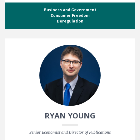
Business and Government
Consumer Freedom
Deregulation
RYAN YOUNG
Senior Economist and Director of Publications