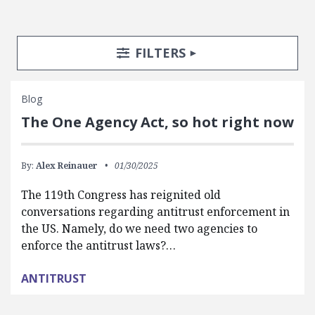
Search Posts
Search Filters
TOGGLE
FILTERS
Blog
The One Agency Act, so hot right now
By:
Alex Reinauer
01/30/2025
The 119th Congress has reignited old
conversations regarding antitrust enforcement in
the US. Namely, do we need two agencies to
enforce the antitrust laws?…
ANTITRUST