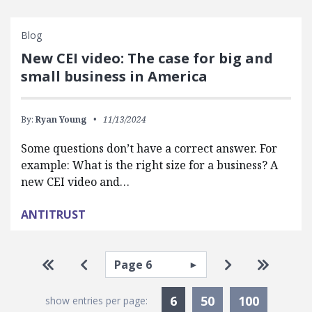
Blog
New CEI video: The case for big and
small business in America
By:
Ryan Young
11/13/2024
Some questions don’t have a correct answer. For
example: What is the right size for a business? A
new CEI video and…
ANTITRUST
Pagination
Select page
Go to first page
Go to previous page
Go to next pa
Go to la
Currently Selected
6
50
100
show entries per page: