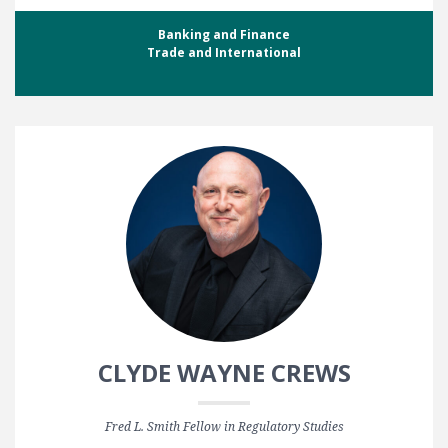
Banking and Finance
Trade and International
CLYDE WAYNE CREWS
Fred L. Smith Fellow in Regulatory Studies