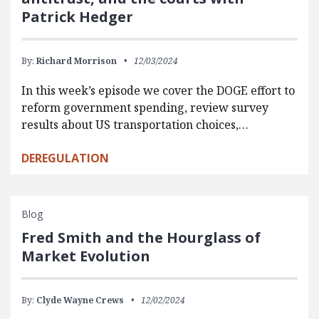
Patrick Hedger
By:
Richard Morrison
12/03/2024
In this week’s episode we cover the DOGE effort to
reform government spending, review survey
results about US transportation choices,…
DEREGULATION
Blog
Fred Smith and the Hourglass of
Market Evolution
By:
Clyde Wayne Crews
12/02/2024