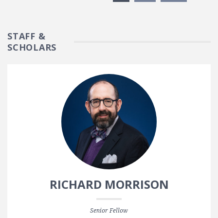
STAFF &
SCHOLARS
RICHARD MORRISON
Senior Fellow