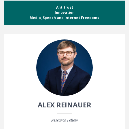
Antitrust
Innovation
Media, Speech and Internet Freedoms
ALEX REINAUER
Research Fellow