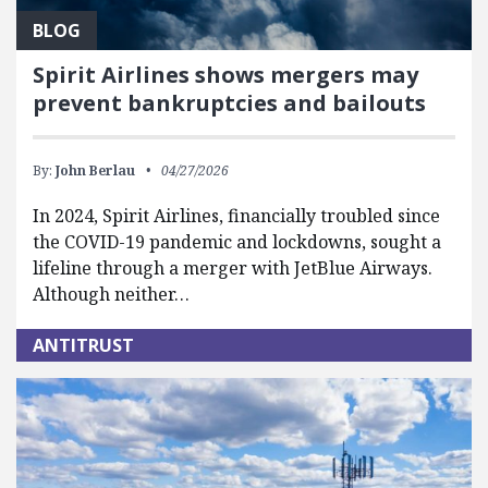
BLOG
Spirit Airlines shows mergers may
prevent bankruptcies and bailouts
By:
John Berlau
04/27/2026
In 2024, Spirit Airlines, financially troubled since
the COVID-19 pandemic and lockdowns, sought a
lifeline through a merger with JetBlue Airways.
Although neither…
ANTITRUST