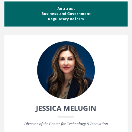
Antitrust
Business and Government
Regulatory Reform
JESSICA MELUGIN
Director of the Center for Technology & Innovation