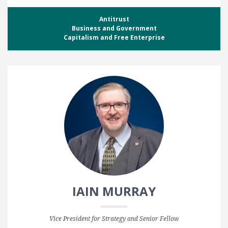
Antitrust
Business and Government
Capitalism and Free Enterprise
IAIN MURRAY
Vice President for Strategy and Senior Fellow