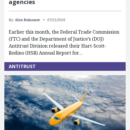
agencies
By:
Alex Reinauer
07/21/2026
Earlier this month, the Federal Trade Commission
(FTC) and the Department of Justice’s (DOJ)
Antitrust Division released their Hart-Scott-
Rodino (HSR) Annual Report for…
ANTITRUST