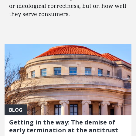
or ideological correctness, but on how well
they serve consumers.
FEATURED POSTS
BLOG
Getting in the way: The demise of
early termination at the antitrust