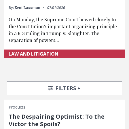
By:
Kent Lassman
07/01/2026
On Monday, the Supreme Court hewed closely to
the Constitution’s important organizing principle
in a 6-3 ruling in Trump v. Slaughter. The
separation of powers…
LAW AND LITIGATION
Search Posts
Search Filters
TOGGLE
FILTERS
Products
The Despairing Optimist: To the
Victor the Spoils?