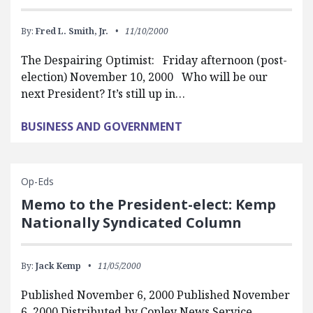
By:
Fred L. Smith, Jr.
11/10/2000
The Despairing Optimist: Friday afternoon (post-
election) November 10, 2000 Who will be our
next President? It’s still up in…
BUSINESS AND GOVERNMENT
Op-Eds
Memo to the President-elect: Kemp
Nationally Syndicated Column
By:
Jack Kemp
11/05/2000
Published November 6, 2000 Published November
6, 2000 Distributed by Copley News Service