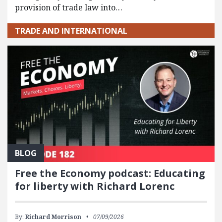
provision of trade law into…
TRADE AND INTERNATIONAL
BLOG
Free the Economy podcast: Educating
for liberty with Richard Lorenc
By:
Richard Morrison
07/09/2026