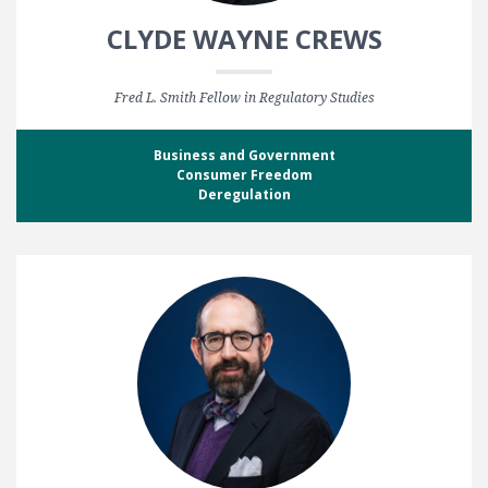
CLYDE WAYNE CREWS
Fred L. Smith Fellow in Regulatory Studies
Business and Government
Consumer Freedom
Deregulation