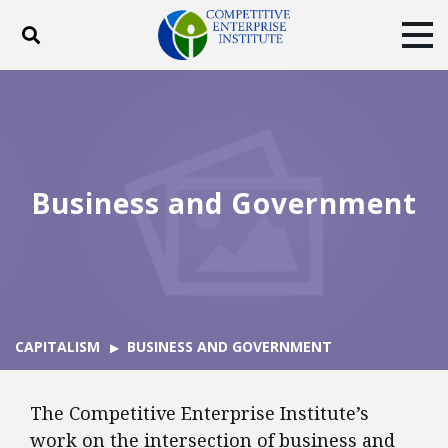
Toggle search
Tog
ABOUT
POLICY
PRODUCTS
BLOG
EVENTS
SUBSCRIBE
DONATE
Business and Government
Facebook
Twitter
YouTube
Instagram
CAPITALISM
BUSINESS AND GOVERNMENT
The Competitive Enterprise Institute’s
work on the intersection of business and