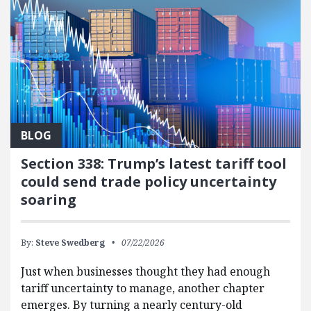
BLOG
Section 338: Trump’s latest tariff tool
could send trade policy uncertainty
soaring
By:
Steve Swedberg
07/22/2026
Just when businesses thought they had enough
tariff uncertainty to manage, another chapter
emerges. By turning a nearly century-old