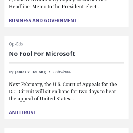
Headline: Memo to the President-elect…
BUSINESS AND GOVERNMENT
Op-Eds
No Fool For Microsoft
By:
James V. DeLong
11/05/2000
Next February, the U.S. Court of Appeals for the
D.C. Circuit will sit en banc for two days to hear
the appeal of United States…
ANTITRUST