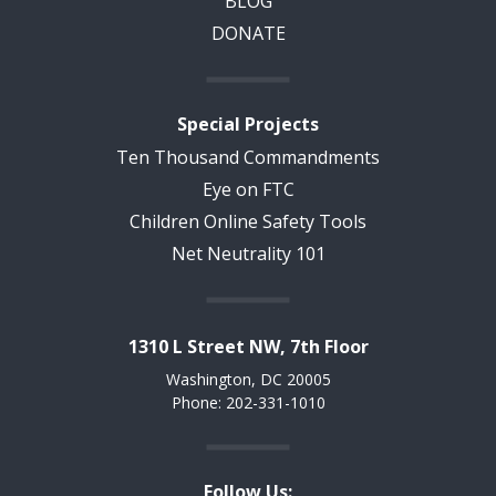
BLOG
DONATE
Special Projects
Ten Thousand Commandments
Eye on FTC
Children Online Safety Tools
Net Neutrality 101
1310 L Street NW, 7th Floor
Washington, DC 20005
Phone: 202-331-1010
Follow Us: