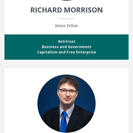
RICHARD MORRISON
Senior Fellow
Antitrust
Business and Government
Capitalism and Free Enterprise