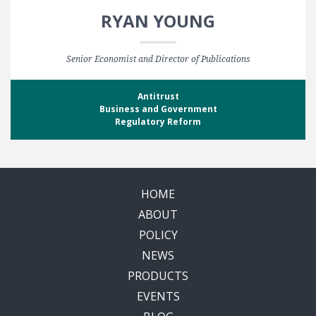
RYAN YOUNG
Senior Economist and Director of Publications
Antitrust
Business and Government
Regulatory Reform
HOME
ABOUT
POLICY
NEWS
PRODUCTS
EVENTS