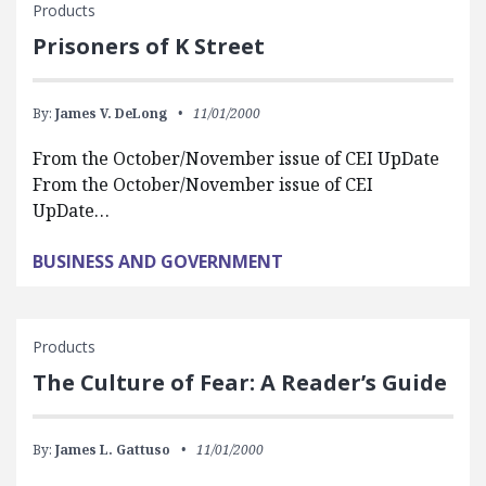
Products
Prisoners of K Street
By:
James V. DeLong
11/01/2000
From the October/November issue of CEI UpDate
From the October/November issue of CEI
UpDate…
BUSINESS AND GOVERNMENT
Products
The Culture of Fear: A Reader’s Guide
By:
James L. Gattuso
11/01/2000