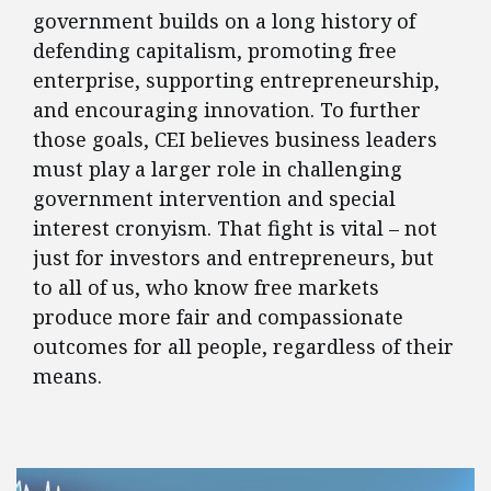
government builds on a long history of
defending capitalism, promoting free
enterprise, supporting entrepreneurship,
and encouraging innovation. To further
those goals, CEI believes business leaders
must play a larger role in challenging
government intervention and special
interest cronyism. That fight is vital – not
just for investors and entrepreneurs, but
to all of us, who know free markets
produce more fair and compassionate
outcomes for all people, regardless of their
means.
FEATURED POSTS