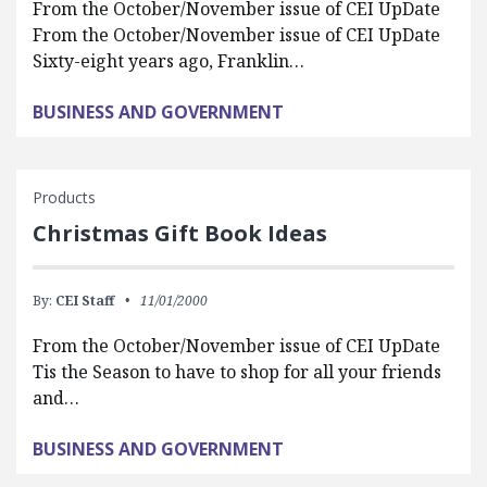
From the October/November issue of CEI UpDate
From the October/November issue of CEI UpDate
Sixty-eight years ago, Franklin…
BUSINESS AND GOVERNMENT
Products
Christmas Gift Book Ideas
By:
CEI Staff
11/01/2000
From the October/November issue of CEI UpDate
Tis the Season to have to shop for all your friends
and…
BUSINESS AND GOVERNMENT