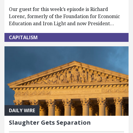
Our guest for this week’s episode is Richard
Lorenc, formerly of the Foundation for Economic
Education and Iron Light and now President…
CAPITALISM
DAILY WIRE
Slaughter Gets Separation