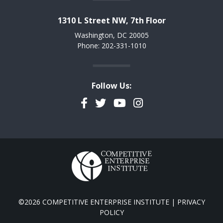
1310 L Street NW, 7th Floor
Washington, DC 20005
Phone: 202-331-1010
Follow Us:
Facebook
Twitter
YouTube
Instagram
©2026 COMPETITIVE ENTERPRISE INSTITUTE |
PRIVACY
POLICY