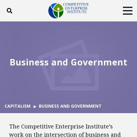
Toggle search
Tog
ABOUT
POLICY
PRODUCTS
BLOG
EVENTS
SUBSCRIBE
DONATE
Business and Government
Facebook
Twitter
YouTube
Instagram
CAPITALISM
BUSINESS AND GOVERNMENT
The Competitive Enterprise Institute’s
work on the intersection of business and