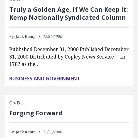
Truly a Golden Age, If We Can Keep It:
Kemp Nationally Syndicated Column
By:
Jack Kemp
12/30/2000
Published December 31, 2000 Published December
31, 2000 Distributed by Copley News Service In
1787 as the…
BUSINESS AND GOVERNMENT
Op-Eds
Forging Forward
By:
Jack Kemp
12/23/2000