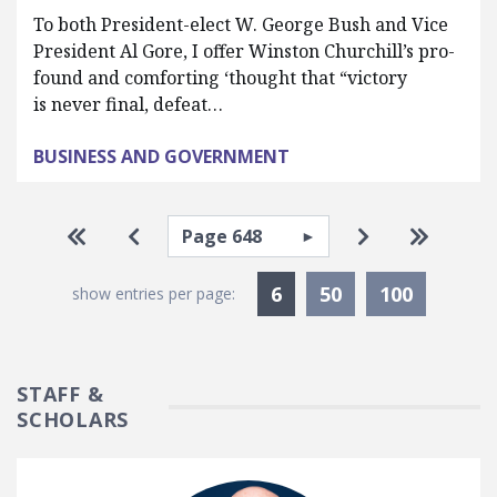
To both President-elect W. George Bush and Vice
President Al Gore, I offer Winston Churchill’s pro-
found and comforting ‘thought that “victory
is never final, defeat…
BUSINESS AND GOVERNMENT
Pagination
Select page
Go to first page
Go to previous page
Go to next pa
Go to la
Currently Selected
6
50
100
show entries per page:
STAFF &
SCHOLARS