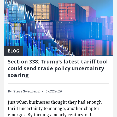
BLOG
Section 338: Trump’s latest tariff tool
could send trade policy uncertainty
soaring
By:
Steve Swedberg
07/22/2026
Just when businesses thought they had enough
tariff uncertainty to manage, another chapter
emerges. By turning a nearly century-old