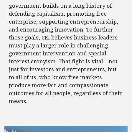
government builds on a long history of
defending capitalism, promoting free
enterprise, supporting entrepreneurship,
and encouraging innovation. To further
those goals, CEI believes business leaders
must play a larger role in challenging
government intervention and special
interest cronyism. That fight is vital – not
just for investors and entrepreneurs, but
to all of us, who know free markets
produce more fair and compassionate
outcomes for all people, regardless of their
means.
FEATURED POSTS