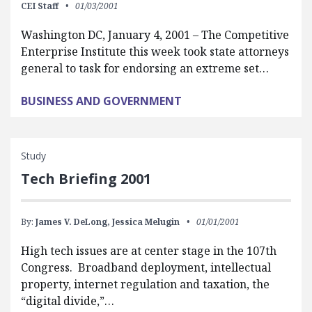
CEI Staff
01/03/2001
Washington DC, January 4, 2001 – The Competitive
Enterprise Institute this week took state attorneys
general to task for endorsing an extreme set…
BUSINESS AND GOVERNMENT
Study
Tech Briefing 2001
By:
James V. DeLong,
Jessica Melugin
01/01/2001
High tech issues are at center stage in the 107th
Congress. Broadband deployment, intellectual
property, internet regulation and taxation, the
“digital divide,”…