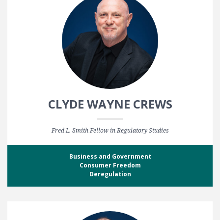
CLYDE WAYNE CREWS
Fred L. Smith Fellow in Regulatory Studies
Business and Government
Consumer Freedom
Deregulation