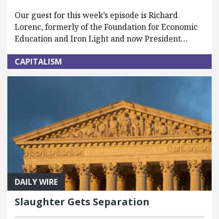
Our guest for this week’s episode is Richard
Lorenc, formerly of the Foundation for Economic
Education and Iron Light and now President…
CAPITALISM
DAILY WIRE
Slaughter Gets Separation