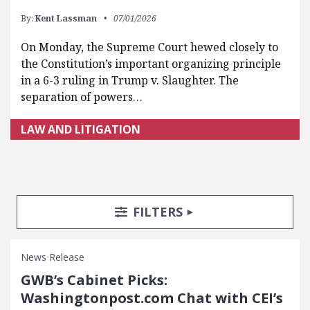
By:
Kent Lassman
07/01/2026
On Monday, the Supreme Court hewed closely to
the Constitution’s important organizing principle
in a 6-3 ruling in Trump v. Slaughter. The
separation of powers…
LAW AND LITIGATION
Search Posts
Search Filters
TOGGLE
FILTERS
News Release
GWB’s Cabinet Picks:
Washingtonpost.com Chat with CEI’s