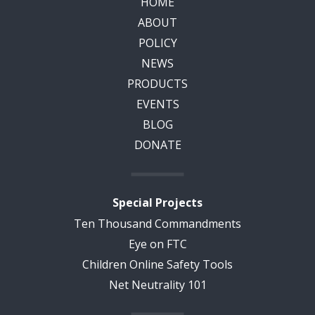
HOME
ABOUT
POLICY
NEWS
PRODUCTS
EVENTS
BLOG
DONATE
Special Projects
Ten Thousand Commandments
Eye on FTC
Children Online Safety Tools
Net Neutrality 101