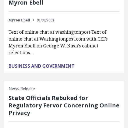
Myron Ebell
Myron Ebell
01/04/2001
Text of online chat at washingtonpost Text of
online chat at Washingtonpost.com with CEI’s
Myron Ebell on George W. Bush’s cabinet
selections…
BUSINESS AND GOVERNMENT
News Release
State Officials Rebuked for
Regulatory Fervor Concerning Online
Privacy