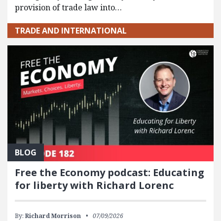
provision of trade law into…
TRADE AND INTERNATIONAL
BLOG
Free the Economy podcast: Educating
for liberty with Richard Lorenc
By:
Richard Morrison
07/09/2026