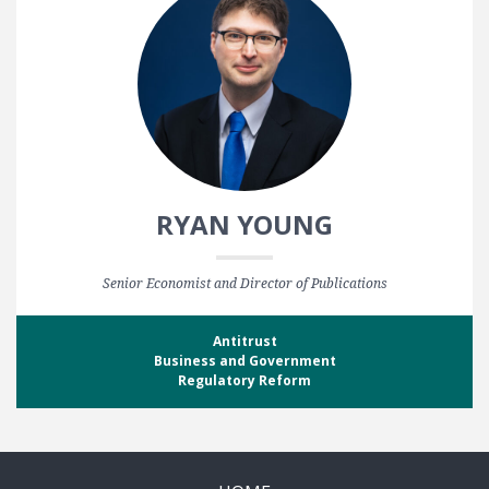
RYAN YOUNG
Senior Economist and Director of Publications
Antitrust
Business and Government
Regulatory Reform