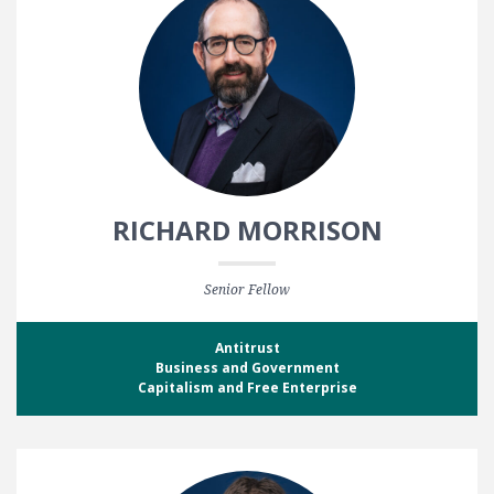
RICHARD MORRISON
Senior Fellow
Antitrust
Business and Government
Capitalism and Free Enterprise