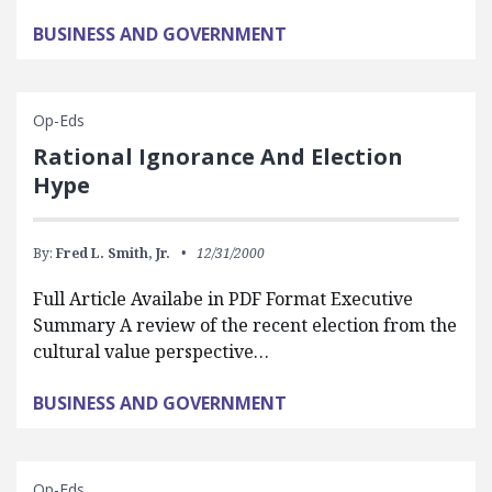
BUSINESS AND GOVERNMENT
Op-Eds
Rational Ignorance And Election
Hype
By:
Fred L. Smith, Jr.
12/31/2000
Full Article Availabe in PDF Format Executive
Summary A review of the recent election from the
cultural value perspective…
BUSINESS AND GOVERNMENT
Op-Eds