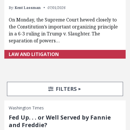
By:
Kent Lassman
07/01/2026
On Monday, the Supreme Court hewed closely to
the Constitution’s important organizing principle
in a 6-3 ruling in Trump v. Slaughter. The
separation of powers…
LAW AND LITIGATION
Search Posts
Search Filters
TOGGLE
FILTERS
Washington Times
Fed Up. . . or Well Served by Fannie
and Freddie?