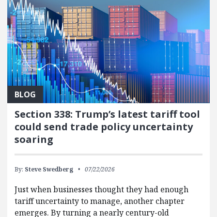
BLOG
Section 338: Trump’s latest tariff tool
could send trade policy uncertainty
soaring
By:
Steve Swedberg
07/22/2026
Just when businesses thought they had enough
tariff uncertainty to manage, another chapter
emerges. By turning a nearly century-old