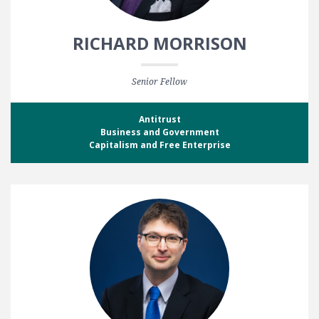
RICHARD MORRISON
Senior Fellow
Antitrust
Business and Government
Capitalism and Free Enterprise