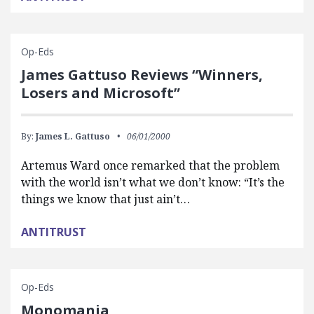
Op-Eds
James Gattuso Reviews “Winners,
Losers and Microsoft”
By:
James L. Gattuso
06/01/2000
Artemus Ward once remarked that the problem
with the world isn’t what we don’t know: “It’s the
things we know that just ain’t…
ANTITRUST
Op-Eds
Monomania