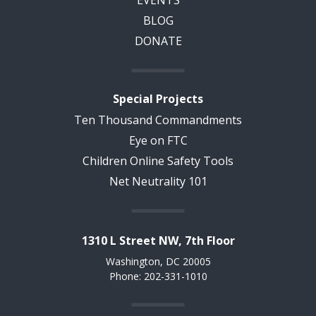
BLOG
DONATE
Special Projects
Ten Thousand Commandments
Eye on FTC
Children Online Safety Tools
Net Neutrality 101
1310 L Street NW, 7th Floor
Washington, DC 20005
Phone: 202-331-1010