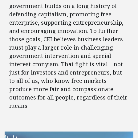
government builds on a long history of
defending capitalism, promoting free
enterprise, supporting entrepreneurship,
and encouraging innovation. To further
those goals, CEI believes business leaders
must play a larger role in challenging
government intervention and special
interest cronyism. That fight is vital – not
just for investors and entrepreneurs, but
to all of us, who know free markets
produce more fair and compassionate
outcomes for all people, regardless of their
means.
FEATURED POSTS