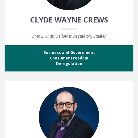
CLYDE WAYNE CREWS
Fred L. Smith Fellow in Regulatory Studies
Business and Government
Consumer Freedom
Deregulation