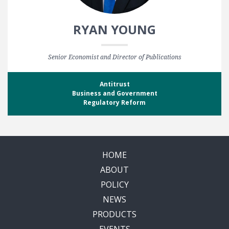
RYAN YOUNG
Senior Economist and Director of Publications
Antitrust
Business and Government
Regulatory Reform
HOME
ABOUT
POLICY
NEWS
PRODUCTS
EVENTS