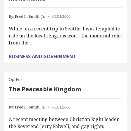
By:
Fred L. Smith, Jr.
06/01/2000
While on a recent trip to Seattle, I was tempted to
ride on the local religious icon – the monorail relic
from the…
BUSINESS AND GOVERNMENT
Op-Eds
The Peaceable Kingdom
By:
Fred L. Smith, Jr.
06/01/2000
A recent meeting between Christian Right leader,
the Reverend Jerry Falwell, and gay rights