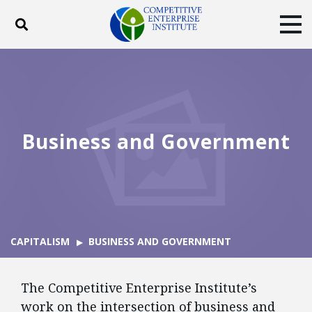
Toggle search
Tog
ABOUT
POLICY
PRODUCTS
BLOG
EVENTS
SUBSCRIBE
DONATE
Business and Government
Facebook
Twitter
YouTube
Instagram
CAPITALISM
BUSINESS AND GOVERNMENT
The Competitive Enterprise Institute’s
work on the intersection of business and