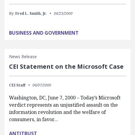
By:
Fred L. Smith, Jr.
06/23/2000
BUSINESS AND GOVERNMENT
News Release
CEI Statement on the Microsoft Case
CEI Staff
06/07/2000
Washington, DC, June 7, 2000 – Today’s Microsoft
verdict represents an unjustified assault on the
information revolution and the welfare of
consumers, in favor…
ANTITRUST