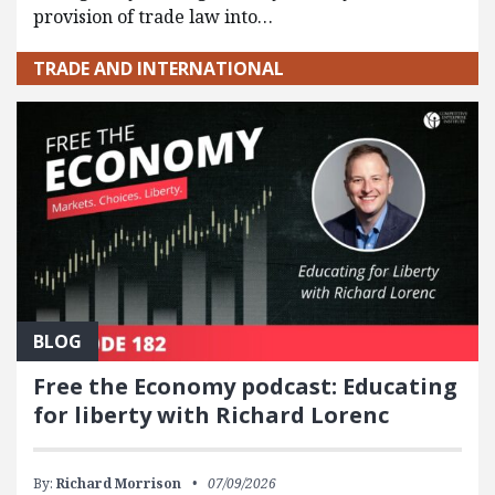
provision of trade law into…
TRADE AND INTERNATIONAL
BLOG
Free the Economy podcast: Educating
for liberty with Richard Lorenc
By:
Richard Morrison
07/09/2026