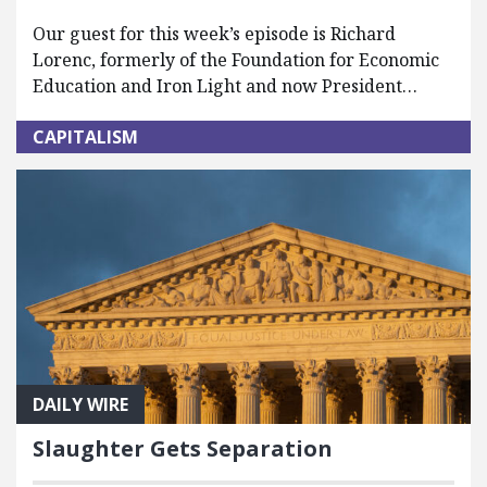
Our guest for this week’s episode is Richard
Lorenc, formerly of the Foundation for Economic
Education and Iron Light and now President…
CAPITALISM
DAILY WIRE
Slaughter Gets Separation