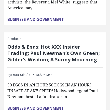
activists, the Reverend Mel White, suggests that
America may…
BUSINESS AND GOVERNMENT
Products
Odds & Ends: Hot XXX Insider
Trading; Paul Newman’s Own Green;
Gilder’s Wisdom; A Sunny Mourning
By:
Max Schulz
06/01/2000
50 EGGS IN AN HOUR 50 EGGS IN AN HOUR?
UNSAFE AT ANY SPEED! Hollywood legend Paul
Newman hosted a fundraiser in…
BUSINESS AND GOVERNMENT