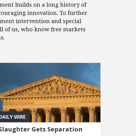
ment builds on a long history of
couraging innovation. To further
nment intervention and special
 all of us, who know free markets
s.
DAILY WIRE
Slaughter Gets Separation