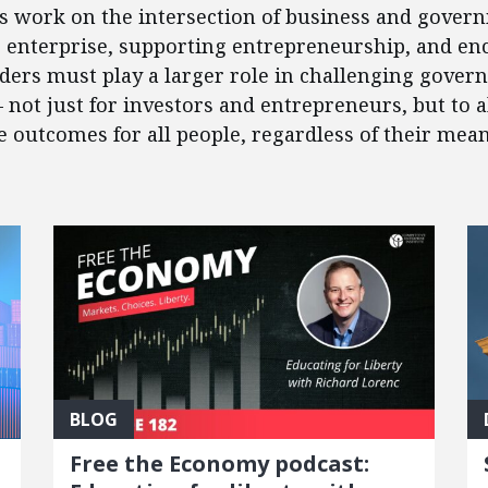
’s work on the intersection of business and govern
e enterprise, supporting entrepreneurship, and en
eaders must play a larger role in challenging gover
 – not just for investors and entrepreneurs, but to
outcomes for all people, regardless of their mean
BLOG
Free the Economy podcast: