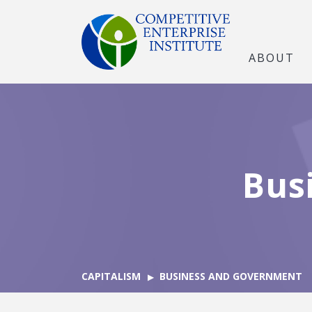
ABOUT
Bus
CAPITALISM
BUSINESS AND GOVERNMENT