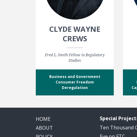
CLYDE WAYNE
CREWS
Fred L. Smith Fellow in Regulatory
Studies
Business and Government
Consumer Freedom
Deregulation
Ca
Special Project
HOME
Ten Thousand
ABOUT
Eye on FTC
POLICY