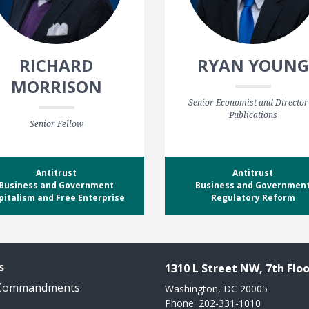
RICHARD
RYAN YOUNG
MORRISON
Senior Economist and Director
Publications
Senior Fellow
Antitrust
Antitrust
Business and Government
Business and Governmen
pitalism and Free Enterprise
Regulatory Reform
s
1310 L Street NW, 7th Floo
 Commandments
Washington, DC 20005
Phone: 202-331-1010