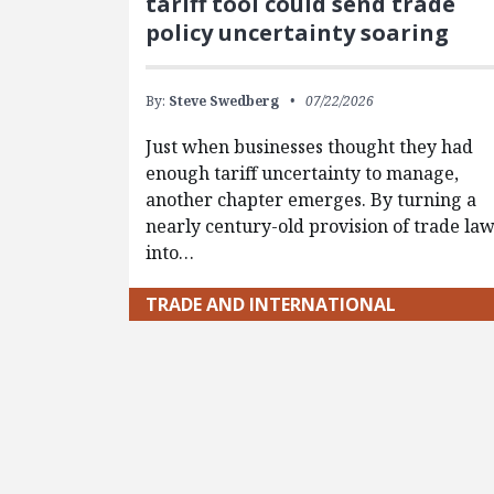
tariff tool could send trade
policy uncertainty soaring
By:
Steve Swedberg
07/22/2026
Just when businesses thought they had
enough tariff uncertainty to manage,
another chapter emerges. By turning a
nearly century-old provision of trade la
into…
TRADE AND INTERNATIONAL
Pagination