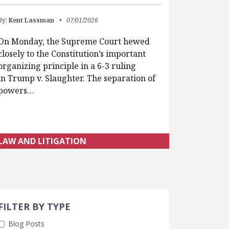
By:
Kent Lassman
07/01/2026
On Monday, the Supreme Court hewed
closely to the Constitution’s important
organizing principle in a 6-3 ruling
in Trump v. Slaughter. The separation of
powers…
LAW AND LITIGATION
Search 
earch Filters
ly Selected
FILTER BY TYPE
Blog Posts