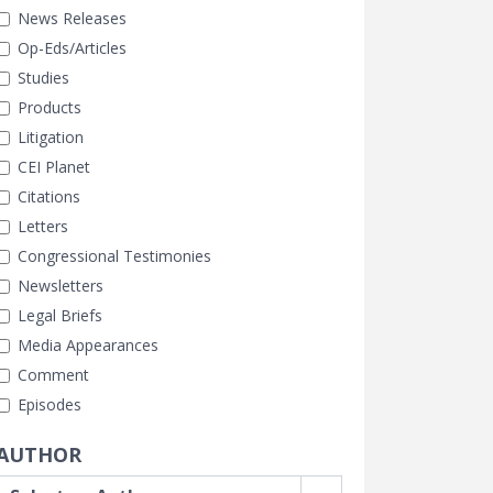
News Releases
Op-Eds/Articles
Studies
Products
Litigation
CEI Planet
Citations
Letters
Congressional Testimonies
Newsletters
Legal Briefs
Media Appearances
Comment
Episodes
AUTHOR