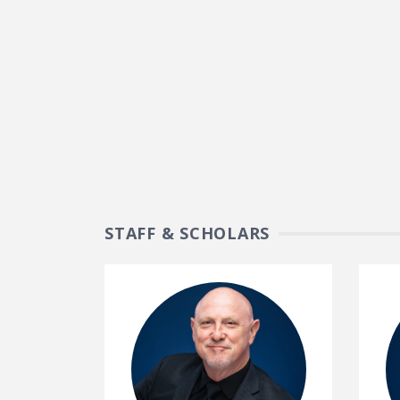
STAFF & SCHOLARS