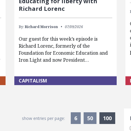
Educating for liberty with
Richard Lorenc
By:
Richard Morrison
07/09/2026
Our guest for this week’s episode is
Richard Lorenc, formerly of the
Foundation for Economic Education and
w
Iron Light and now President…
CAPITALISM
S
Current
6
50
100
show entries per page: