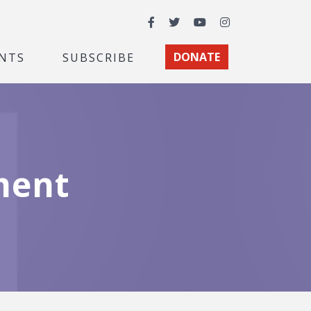
Facebook
Twitter
YouTube
Instagram
NTS
SUBSCRIBE
DONATE
ment