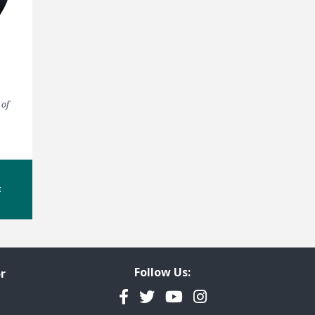
 of
t
Follow Us:
r
Facebook
Twitter
YouTube
Instagram