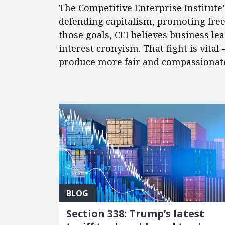
The Competitive Enterprise Institute
defending capitalism, promoting fre
those goals, CEI believes business l
interest cronyism. That fight is vital
produce more fair and compassionate 
FEATURED POSTS
BLOG
Section 338: Trump’s latest