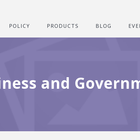
POLICY
PRODUCTS
BLOG
EVE
iness and Govern