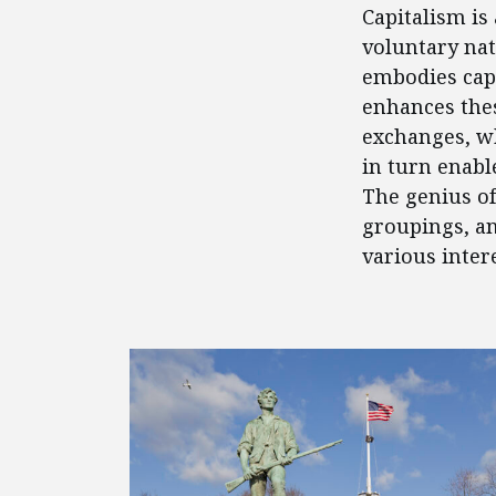
Capitalism is
voluntary nat
embodies capi
enhances thes
exchanges, w
in turn enabl
The genius of
groupings, an
various inter
FEATURED POSTS