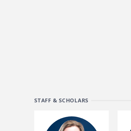
STAFF & SCHOLARS