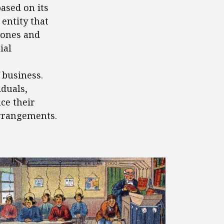
ased on its
entity that
hones and
ial
 business.
iduals,
ce their
arrangements.