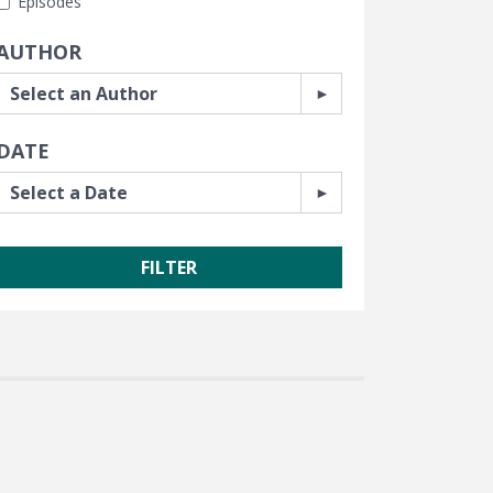
Episodes
AUTHOR
DATE