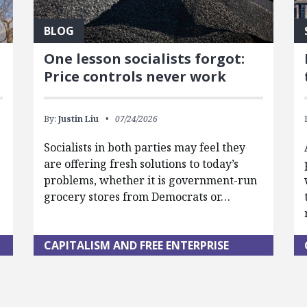
BLOG
One lesson socialists forgot:
Price controls never work
By:
Justin Liu
07/24/2026
Socialists in both parties may feel they
are offering fresh solutions to today’s
problems, whether it is government-run
grocery stores from Democrats or…
CAPITALISM AND FREE ENTERPRISE