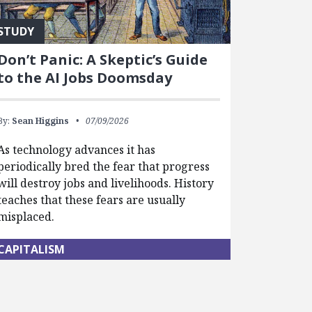
STUDY
Don’t Panic: A Skeptic’s Guide
to the AI Jobs Doomsday
By:
Sean Higgins
07/09/2026
As technology advances it has
periodically bred the fear that progress
will destroy jobs and livelihoods. History
teaches that these fears are usually
misplaced.
CAPITALISM