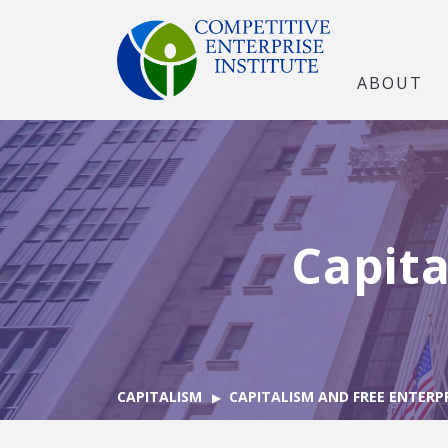
ABOUT
Capita
CAPITALISM
CAPITALISM AND FREE ENTERP