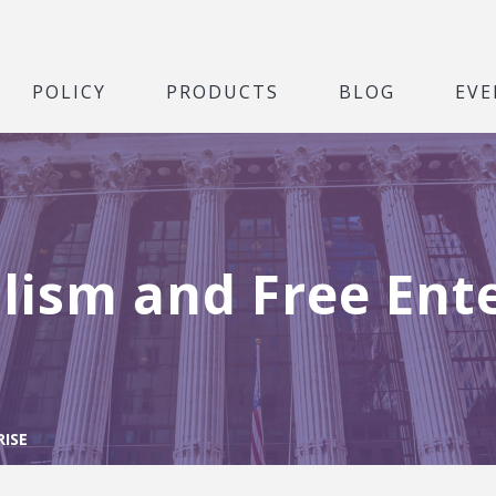
POLICY
PRODUCTS
BLOG
EVE
lism and Free Ent
RISE