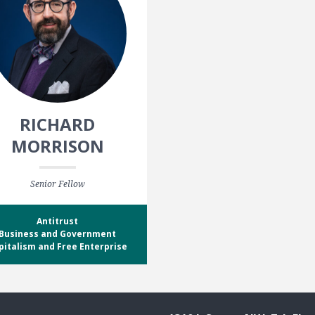
RICHARD
MORRISON
Senior Fellow
Antitrust
Business and Government
pitalism and Free Enterprise