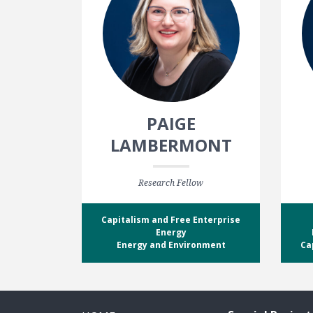
PAIGE
LAMBERMONT
Research Fellow
Capitalism and Free Enterprise
Energy
Energy and Environment
Ca