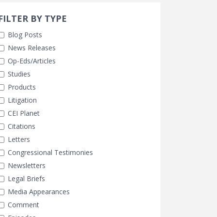
Search 
earch Filters
ly Selected
FILTER BY TYPE
Blog Posts
News Releases
Op-Eds/Articles
Studies
Products
Litigation
CEI Planet
Citations
Letters
Congressional Testimonies
Newsletters
Legal Briefs
Media Appearances
Comment