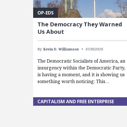
OP-EDS
The Democracy They Warned
Us About
By:
Kevin D. Williamson
07/30/2026
The Democratic Socialists of America, an
insurgency within the Democratic Party,
is having a moment, and it is showing us
something worth noticing: This…
CAPITALISM AND FREE ENTERPRISE