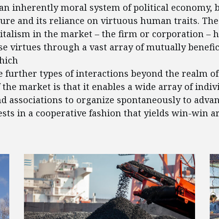
 an inherently moral system of political economy, b
ure and its reliance on virtuous human traits. The 
talism in the market – the firm or corporation – 
e virtues through a vast array of mutually benefic
hich
e further types of interactions beyond the realm of
 the market is that it enables a wide array of indiv
d associations to organize spontaneously to advan
ests in a cooperative fashion that yields win-win 