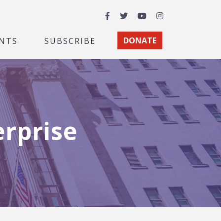
Facebook
Twitter
YouTube
Instagram
NTS
SUBSCRIBE
DONATE
erprise