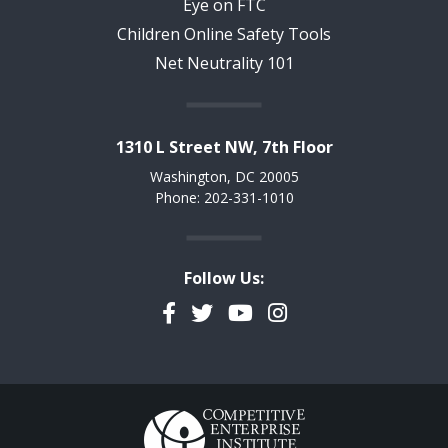
Eye on FTC
Children Online Safety Tools
Net Neutrality 101
1310 L Street NW, 7th Floor
Washington, DC 20005
Phone: 202-331-1010
Follow Us:
Facebook
Twitter
YouTube
Instagram