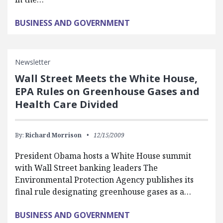
BUSINESS AND GOVERNMENT
Newsletter
Wall Street Meets the White House,
EPA Rules on Greenhouse Gases and
Health Care Divided
By:
Richard Morrison
12/15/2009
President Obama hosts a White House summit
with Wall Street banking leaders The
Environmental Protection Agency publishes its
final rule designating greenhouse gases as a…
BUSINESS AND GOVERNMENT