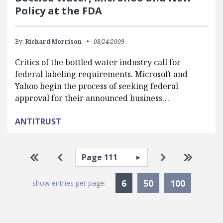
Policy at the FDA
By:
Richard Morrison
08/24/2009
Critics of the bottled water industry call for
federal labeling requirements. Microsoft and
Yahoo begin the process of seeking federal
approval for their announced business…
ANTITRUST
Pagination
Select page
Go to first page
Go to previous page
Go to next pa
Go to la
Currently Selected
6
50
100
show entries per page: