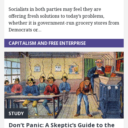
Socialists in both parties may feel they are
offering fresh solutions to today’s problems,
whether it is government-run grocery stores from
Democrats or…
CAPITALISM AND FREE ENTERPRISE
STUDY
Don’t Panic: A Skeptic’s Guide to the