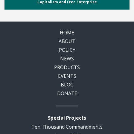
Capitalism and Free Enterprise
HOME
ABOUT
POLICY
NEWS
PRODUCTS
EVENTS
BLOG
DONATE
Special Projects
Ten Thousand Commandments