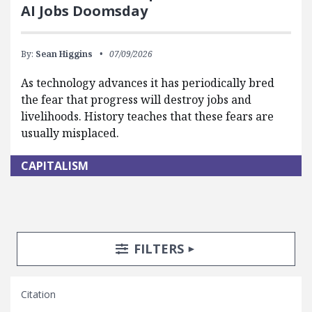
AI Jobs Doomsday
By:
Sean Higgins
07/09/2026
As technology advances it has periodically bred
the fear that progress will destroy jobs and
livelihoods. History teaches that these fears are
usually misplaced.
CAPITALISM
Search Posts
Search Filters
TOGGLE
FILTERS
Citation