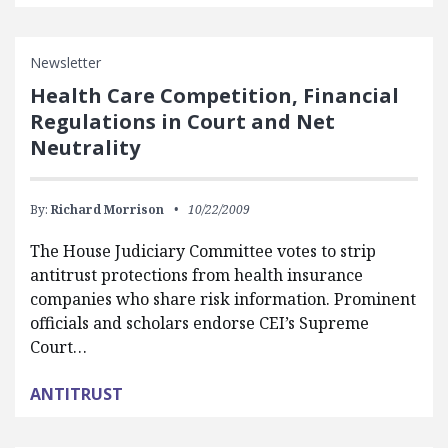
Newsletter
Health Care Competition, Financial
Regulations in Court and Net
Neutrality
By:
Richard Morrison
10/22/2009
The House Judiciary Committee votes to strip
antitrust protections from health insurance
companies who share risk information. Prominent
officials and scholars endorse CEI’s Supreme
Court…
ANTITRUST