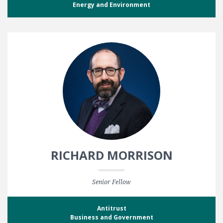
Energy and Environment
RICHARD MORRISON
Senior Fellow
Antitrust
Business and Government