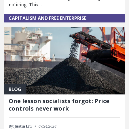
noticing: This…
CAPITALISM AND FREE ENTERPRISE
BLOG
One lesson socialists forgot: Price
controls never work
By:
Justin Liu
07/24/2026