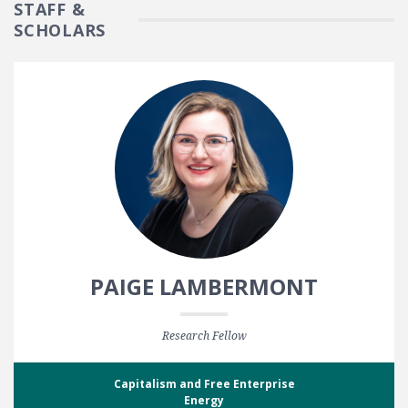
STAFF &
SCHOLARS
PAIGE LAMBERMONT
Research Fellow
Capitalism and Free Enterprise
Energy