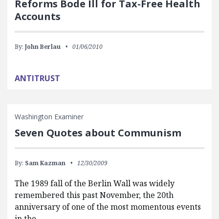
Reforms Bode Ill for Tax-Free Health
Accounts
By:
John Berlau
01/06/2010
ANTITRUST
Washington Examiner
Seven Quotes about Communism
By:
Sam Kazman
12/30/2009
The 1989 fall of the Berlin Wall was widely
remembered this past November, the 20th
anniversary of one of the most momentous events
in the…