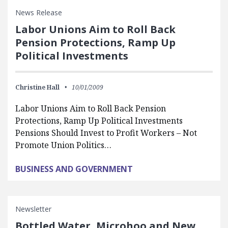
News Release
Labor Unions Aim to Roll Back
Pension Protections, Ramp Up
Political Investments
Christine Hall
10/01/2009
Labor Unions Aim to Roll Back Pension
Protections, Ramp Up Political Investments
Pensions Should Invest to Profit Workers – Not
Promote Union Politics…
BUSINESS AND GOVERNMENT
Newsletter
Bottled Water, Microhoo and New