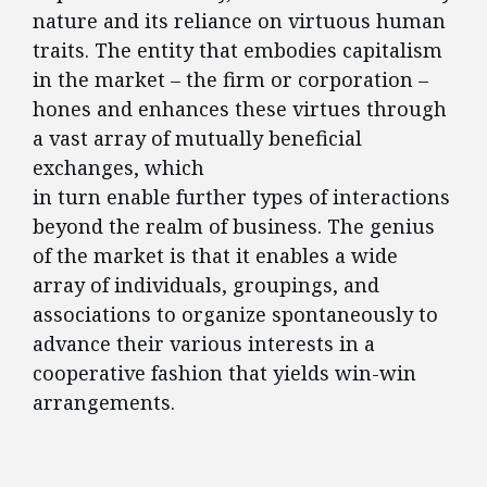
nature and its reliance on virtuous human
traits. The entity that embodies capitalism
in the market – the firm or corporation –
hones and enhances these virtues through
a vast array of mutually beneficial
exchanges, which
in turn enable further types of interactions
beyond the realm of business. The genius
of the market is that it enables a wide
array of individuals, groupings, and
associations to organize spontaneously to
advance their various interests in a
cooperative fashion that yields win-win
arrangements.