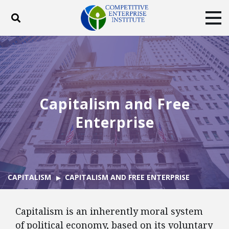
Toggle search
Tog
ABOUT
POLICY
PRODUCTS
BLOG
EVENTS
SUBSCRIBE
DONATE
Capitalism and Free
Facebook
Twitter
YouTube
Instagram
Enterprise
CAPITALISM
CAPITALISM AND FREE ENTERPRISE
Capitalism is an inherently moral system
of political economy, based on its voluntary