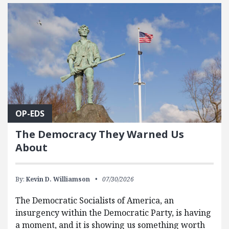
FEATURED POSTS
OP-EDS
The Democracy They Warned Us
About
By:
Kevin D. Williamson
07/30/2026
The Democratic Socialists of America, an
insurgency within the Democratic Party, is having
a moment, and it is showing us something worth