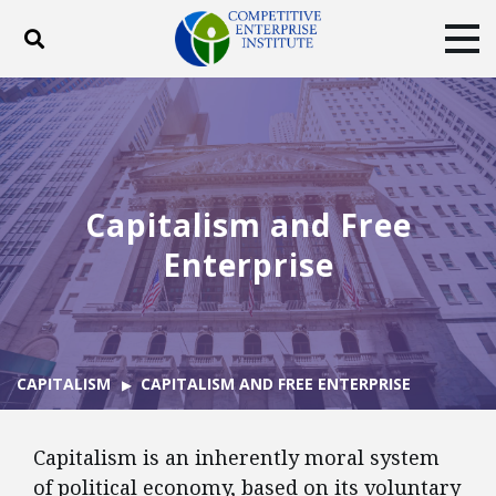
Toggle search
Tog
ABOUT
POLICY
PRODUCTS
BLOG
EVENTS
SUBSCRIBE
DONATE
Capitalism and Free
Facebook
Twitter
YouTube
Instagram
Enterprise
CAPITALISM
CAPITALISM AND FREE ENTERPRISE
Capitalism is an inherently moral system
of political economy, based on its voluntary