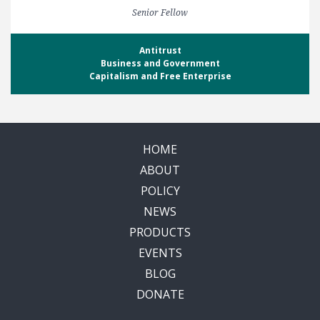
Senior Fellow
Antitrust
Business and Government
Capitalism and Free Enterprise
HOME
ABOUT
POLICY
NEWS
PRODUCTS
EVENTS
BLOG
DONATE