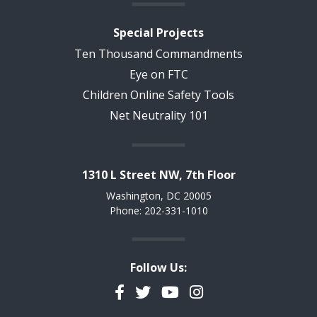
Special Projects
Ten Thousand Commandments
Eye on FTC
Children Online Safety Tools
Net Neutrality 101
1310 L Street NW, 7th Floor
Washington, DC 20005
Phone: 202-331-1010
Follow Us:
Facebook
Twitter
YouTube
Instagram