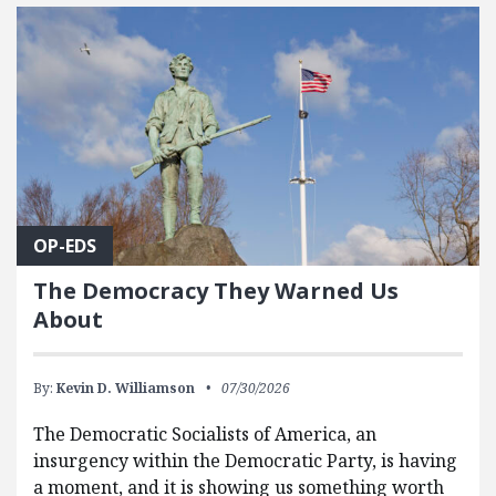
FEATURED POSTS
OP-EDS
The Democracy They Warned Us
About
By:
Kevin D. Williamson
07/30/2026
The Democratic Socialists of America, an
insurgency within the Democratic Party, is having
a moment, and it is showing us something worth