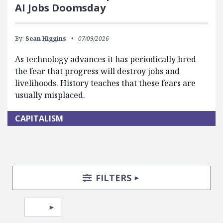
AI Jobs Doomsday
By:
Sean Higgins
07/09/2026
As technology advances it has periodically bred
the fear that progress will destroy jobs and
livelihoods. History teaches that these fears are
usually misplaced.
CAPITALISM
Search Posts
Search Filters
TOGGLE
FILTERS
Pagination
Select page