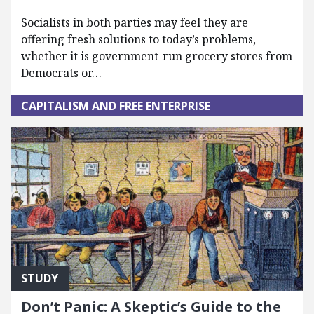
Socialists in both parties may feel they are
offering fresh solutions to today’s problems,
whether it is government-run grocery stores from
Democrats or…
CAPITALISM AND FREE ENTERPRISE
STUDY
Don’t Panic: A Skeptic’s Guide to the