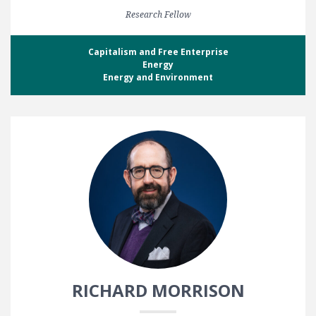
Research Fellow
Capitalism and Free Enterprise
Energy
Energy and Environment
RICHARD MORRISON