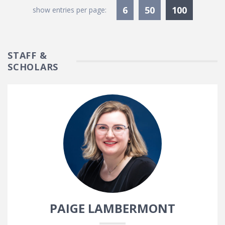
Currentl
6
50
100
show entries per page:
STAFF &
SCHOLARS
PAIGE LAMBERMONT