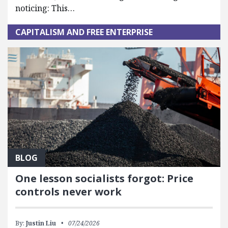
noticing: This…
CAPITALISM AND FREE ENTERPRISE
BLOG
One lesson socialists forgot: Price
controls never work
By:
Justin Liu
07/24/2026