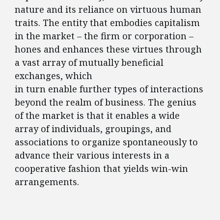
nature and its reliance on virtuous human
traits. The entity that embodies capitalism
in the market – the firm or corporation –
hones and enhances these virtues through
a vast array of mutually beneficial
exchanges, which
in turn enable further types of interactions
beyond the realm of business. The genius
of the market is that it enables a wide
array of individuals, groupings, and
associations to organize spontaneously to
advance their various interests in a
cooperative fashion that yields win-win
arrangements.