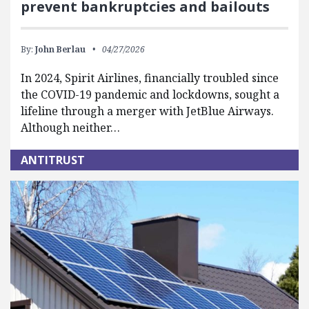
prevent bankruptcies and bailouts
By:
John Berlau
04/27/2026
In 2024, Spirit Airlines, financially troubled since
the COVID-19 pandemic and lockdowns, sought a
lifeline through a merger with JetBlue Airways.
Although neither…
ANTITRUST