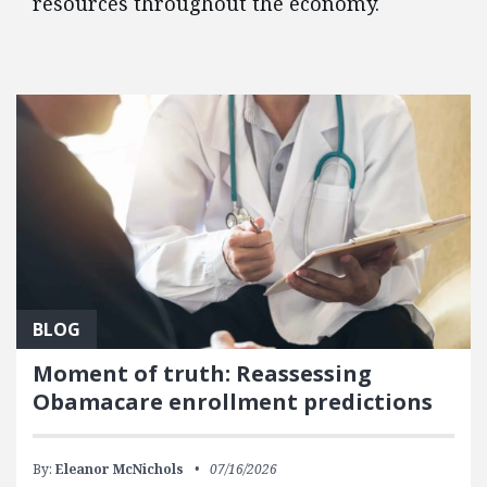
resources throughout the economy.
FEATURED POSTS
BLOG
Moment of truth: Reassessing
Obamacare enrollment predictions
By:
Eleanor McNichols
07/16/2026