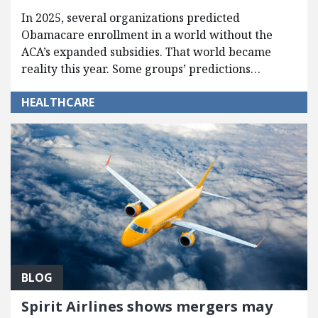
In 2025, several organizations predicted
Obamacare enrollment in a world without the
ACA’s expanded subsidies. That world became
reality this year. Some groups’ predictions…
HEALTHCARE
BLOG
Spirit Airlines shows mergers may