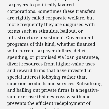
taxpayers to politically favored
corporations. Sometimes these transfers
are rightly called corporate welfare, but
more frequently they are disguised with
terms such as stimulus, bailout, or
infrastructure investment. Government
programs of this kind, whether financed
with current taxpayer dollars, deficit
spending, or promised via loan guarantee,
divert resources from higher-value uses
and reward firms that have invested in
special interest lobbying rather than
superior products and services. Subsidizing
and bailing out private firms is a negative-
sum exercise that destroys wealth and
prevents the efficient redeployment of