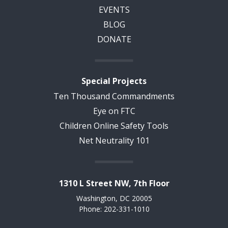
EVENTS
BLOG
DONATE
Special Projects
Ten Thousand Commandments
Eye on FTC
Children Online Safety Tools
Net Neutrality 101
1310 L Street NW, 7th Floor
Washington, DC 20005
Phone: 202-331-1010