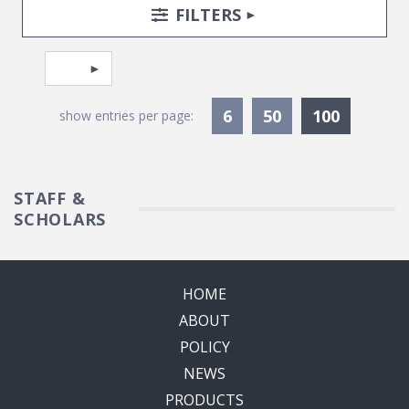
Search Posts
Search Filters
TOGGLE
FILTERS
Pagination
Select page
Currentl
6
50
100
show entries per page:
STAFF &
SCHOLARS
HOME
ABOUT
POLICY
NEWS
PRODUCTS