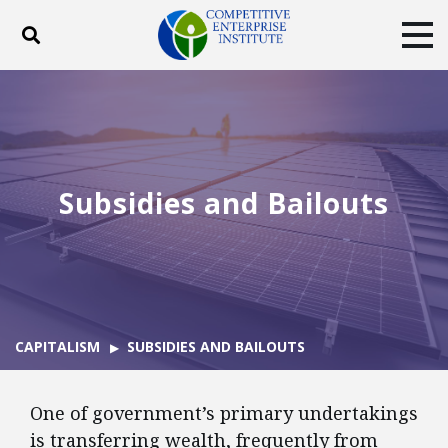
Toggle search
Tog
ABOUT
POLICY
PRODUCTS
BLOG
EVENTS
SUBSCRIBE
DONATE
Subsidies and Bailouts
Facebook
Twitter
YouTube
Instagram
CAPITALISM
SUBSIDIES AND BAILOUTS
One of government’s primary undertakings
is transferring wealth, frequently from