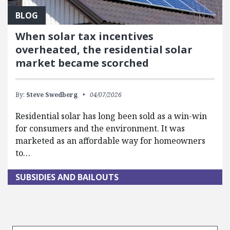
BLOG
When solar tax incentives
overheated, the residential solar
market became scorched
By:
Steve Swedberg
04/07/2026
Residential solar has long been sold as a win-win
for consumers and the environment. It was
marketed as an affordable way for homeowners
to…
SUBSIDIES AND BAILOUTS