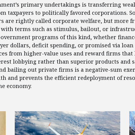
ment’s primary undertakings is transferring weal
om taxpayers to politically favored corporations. 
rs are rightly called corporate welfare, but more f
 with terms such as stimulus, bailout, or infrastru
Government programs of this kind, whether financ
yer dollars, deficit spending, or promised via loan
ces from higher-value uses and reward firms that
terest lobbying rather than superior products and s
nd bailing out private firms is a negative-sum exer
th and prevents the efficient redeployment of res
he economy.