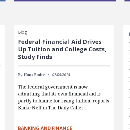
S
Blog
Federal Financial Aid Drives
Up Tuition and College Costs,
Study Finds
By:
Hans Bader
07/09/2015
The federal government is now
admitting that its own financial aid is
partly to blame for rising tuition, reports
Blake Neff in The Daily Caller:…
BANKING AND FINANCE