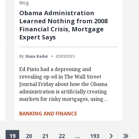
Blog
Obama Administration
Learned Nothing from 2008
Financial Crisis, Mortgage
Expert Says
By:
Hans Bader
02/03/2015
Ed Pinto had a depressing and
revealing op-ed in The Wall Street
Journal Friday about how the Obama
administration is artificially creating
markets for risky mortgages, using…
BANKING AND FINANCE
Go to nex
Go to
19
20
21
22
…
193