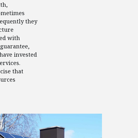
th,
Sometimes
requently they
cture
ed with
 guarantee,
 have invested
ervices.
cise that
ources