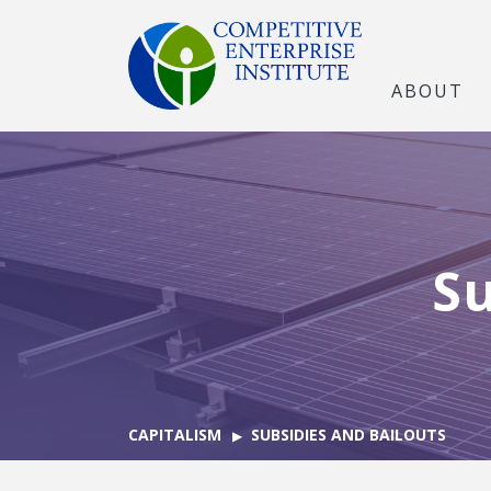
ABOUT
Su
CAPITALISM
SUBSIDIES AND BAILOUTS