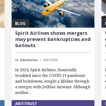
BLOG
Spirit Airlines shows mergers
may prevent bankruptcies and
bailouts
By:
John Berlau
04/27/2026
In 2024, Spirit Airlines, financially
troubled since the COVID-19 pandemic
and lockdowns, sought a lifeline through
a merger with JetBlue Airways. Although
neither…
ANTITRUST