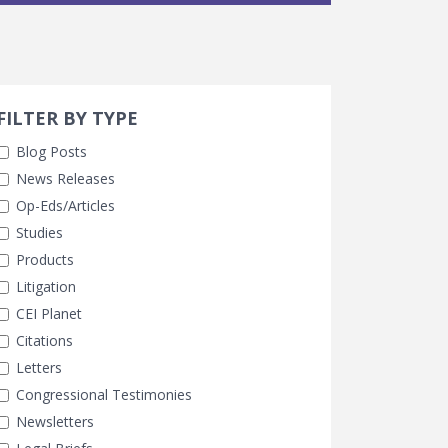
Search 
earch Filters
FILTER BY TYPE
Blog Posts
News Releases
Op-Eds/Articles
Studies
Products
Litigation
CEI Planet
Citations
Letters
Congressional Testimonies
Newsletters