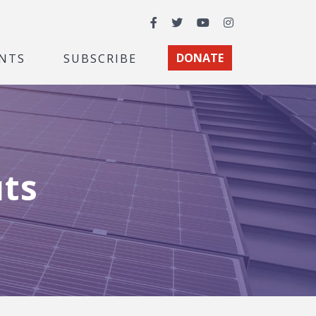
Facebook
Twitter
YouTube
Instagram
NTS
SUBSCRIBE
DONATE
uts