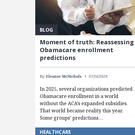
BLOG
Moment of truth: Reassessing
Obamacare enrollment
predictions
By:
Eleanor McNichols
07/16/2026
In 2025, several organizations predicted
Obamacare enrollment in a world
without the ACA’s expanded subsidies.
That world became reality this year.
Some groups’ predictions…
HEALTHCARE