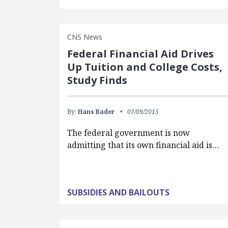
CNS News
Federal Financial Aid Drives
Up Tuition and College Costs,
Study Finds
By:
Hans Bader
07/09/2015
The federal government is now
admitting that its own financial aid is…
SUBSIDIES AND BAILOUTS