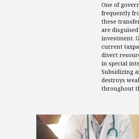
One of govern
frequently fr
these transfe
are disguised
investment. 
current taxpa
divert resour
in special in
Subsidizing a
destroys weal
throughout t
FEATURED POSTS