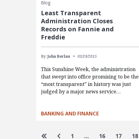
Blog
Least Transparent
Administration Closes
Records on Fannie and
Freddie
By:
John Berlau
03/19/2015
This Sunshine Week, the administration
that swept into office promising to be the
“most transparent” in history was just
judged by a major news service…
BANKING AND FINANCE
Pagination
Go to first page
Go to previous page
1
…
16
17
18