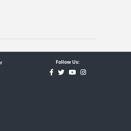
Follow Us:
r
Facebook
Twitter
YouTube
Instagram