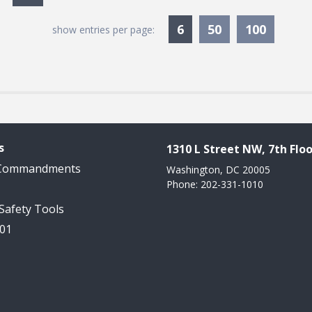
Currently Selected
6
50
100
show entries per page:
s
1310 L Street NW, 7th Floo
 Commandments
Washington, DC 20005
Phone: 202-331-1010
 Safety Tools
101