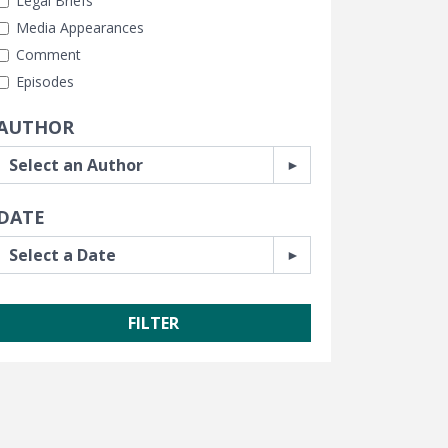
Legal Briefs
Media Appearances
Comment
Episodes
AUTHOR
DATE