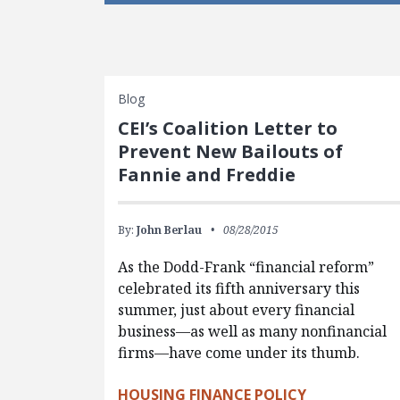
Blog
CEI’s Coalition Letter to
Prevent New Bailouts of
Fannie and Freddie
By:
John Berlau
08/28/2015
As the Dodd-Frank “financial reform”
celebrated its fifth anniversary this
summer, just about every financial
business—as well as many nonfinancial
firms—have come under its thumb.
HOUSING FINANCE POLICY