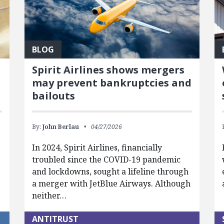
BLOG
Spirit Airlines shows mergers
may prevent bankruptcies and
bailouts
By:
John Berlau
04/27/2026
In 2024, Spirit Airlines, financially
troubled since the COVID-19 pandemic
and lockdowns, sought a lifeline through
a merger with JetBlue Airways. Although
neither…
ANTITRUST