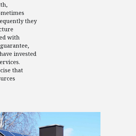
th,
Sometimes
requently they
cture
ed with
 guarantee,
 have invested
ervices.
cise that
ources