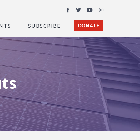
Facebook
Twitter
YouTube
Instagram
NTS
SUBSCRIBE
DONATE
uts