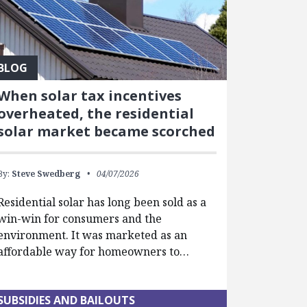
BLOG
When solar tax incentives
overheated, the residential
solar market became scorched
By:
Steve Swedberg
04/07/2026
Residential solar has long been sold as a
win-win for consumers and the
environment. It was marketed as an
affordable way for homeowners to…
SUBSIDIES AND BAILOUTS