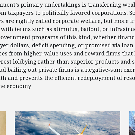
ment’s primary undertakings is transferring weal
om taxpayers to politically favored corporations. 
rs are rightly called corporate welfare, but more f
 with terms such as stimulus, bailout, or infrastru
Government programs of this kind, whether financ
yer dollars, deficit spending, or promised via loan
ces from higher-value uses and reward firms that
terest lobbying rather than superior products and s
nd bailing out private firms is a negative-sum exer
th and prevents the efficient redeployment of res
he economy.