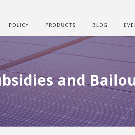
POLICY
PRODUCTS
BLOG
EVE
bsidies and Bailo