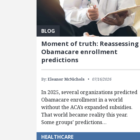
BLOG
Moment of truth: Reassessing
Obamacare enrollment
predictions
By:
Eleanor McNichols
07/16/2026
In 2025, several organizations predicted
Obamacare enrollment in a world
without the ACA’s expanded subsidies.
That world became reality this year.
Some groups’ predictions…
HEALTHCARE