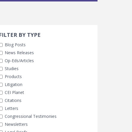
Search 
earch Filters
ly Selected
FILTER BY TYPE
Blog Posts
News Releases
Op-Eds/Articles
Studies
Products
Litigation
CEI Planet
Citations
Letters
Congressional Testimonies
Newsletters