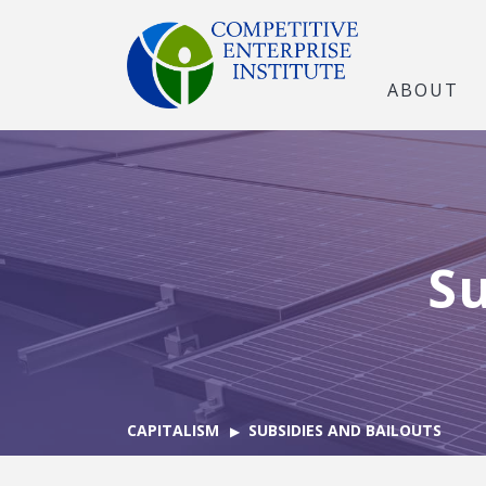
ABOUT
Su
CAPITALISM
SUBSIDIES AND BAILOUTS