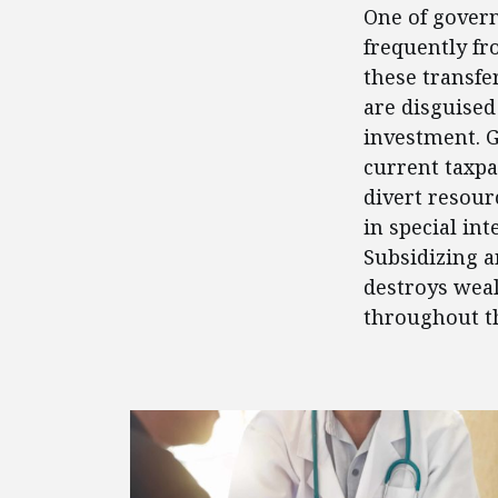
One of govern
frequently fr
these transfe
are disguised
investment. 
current taxpa
divert resour
in special in
Subsidizing a
destroys weal
throughout t
FEATURED POSTS