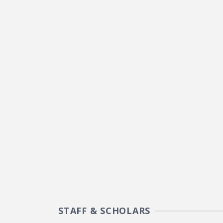
STAFF & SCHOLARS