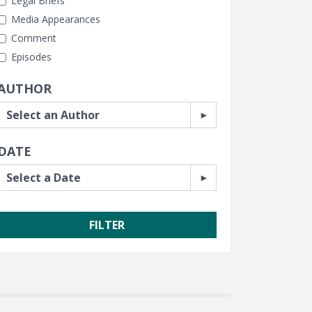
Legal Briefs
Media Appearances
Comment
Episodes
AUTHOR
DATE