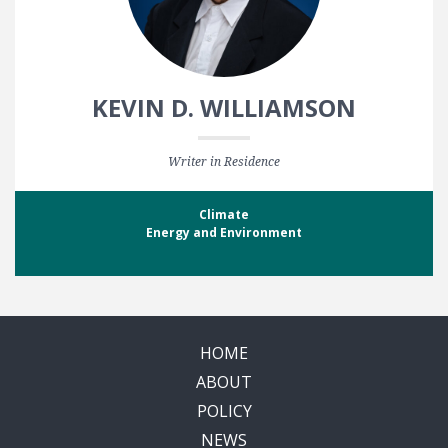
KEVIN D. WILLIAMSON
Writer in Residence
Climate
Energy and Environment
HOME
ABOUT
POLICY
NEWS