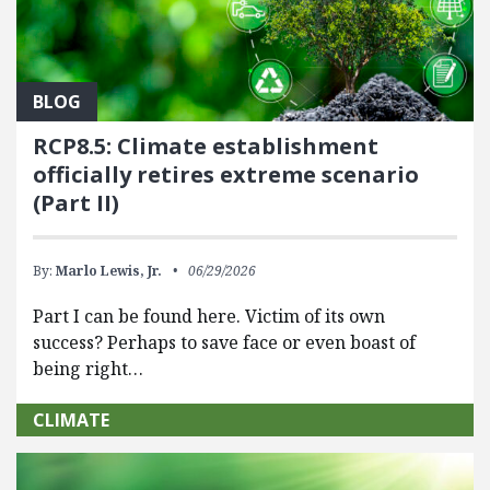
BLOG
RCP8.5: Climate establishment
officially retires extreme scenario
(Part II)
By:
Marlo Lewis, Jr.
06/29/2026
Part I can be found here. Victim of its own
success? Perhaps to save face or even boast of
being right…
CLIMATE