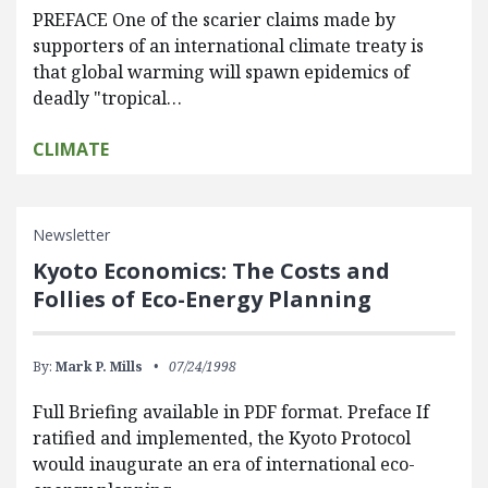
PREFACE One of the scarier claims made by
supporters of an international climate treaty is
that global warming will spawn epidemics of
deadly "tropical…
CLIMATE
Newsletter
Kyoto Economics: The Costs and
Follies of Eco-Energy Planning
By:
Mark P. Mills
07/24/1998
Full Briefing available in PDF format. Preface If
ratified and implemented, the Kyoto Protocol
would inaugurate an era of international eco-