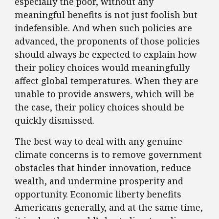
especially the poor, without any
meaningful benefits is not just foolish but
indefensible. And when such policies are
advanced, the proponents of those policies
should always be expected to explain how
their policy choices would meaningfully
affect global temperatures. When they are
unable to provide answers, which will be
the case, their policy choices should be
quickly dismissed.
The best way to deal with any genuine
climate concerns is to remove government
obstacles that hinder innovation, reduce
wealth, and undermine prosperity and
opportunity. Economic liberty benefits
Americans generally, and at the same time,