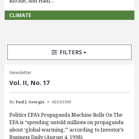
Ritchie, and Hadi…
CLIMATE
Search Posts
Search Filters
TOGGLE
FILTERS
Newsletter
Vol. II, No. 17
By:
Paul J. Georgia
08/19/1998
Politics EPA’s Propaganda Machine Rolls On The
EPA is “spending untold millions on propaganda
about ‘global warming,’” according to Investor’s
Business Daily (August 4, 1998).