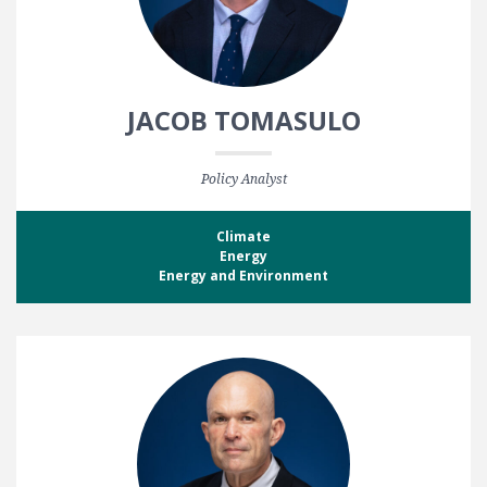
JACOB TOMASULO
Policy Analyst
Climate
Energy
Energy and Environment