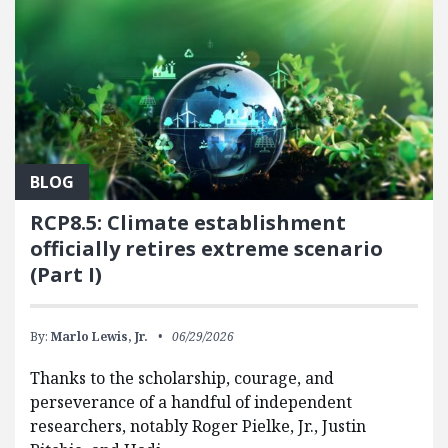
BLOG
RCP8.5: Climate establishment
officially retires extreme scenario
(Part I)
By:
Marlo Lewis, Jr.
06/29/2026
Thanks to the scholarship, courage, and
perseverance of a handful of independent
researchers, notably Roger Pielke, Jr., Justin