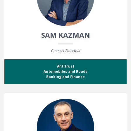
SAM KAZMAN
Counsel Emeritus
Antitrust
Automobiles and Roads
Banking and Finance