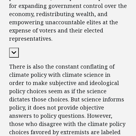
for expanding government control over the
economy, redistributing wealth, and
empowering unaccountable elites at the
expense of voters and their elected
representatives.
Expand Content
There is also the constant conflating of
climate policy with climate science in
order to make subjective and ideological
policy choices seem as if the science
dictates those choices. But science informs
policy, it does not provide objective
answers to policy questions. However,
those who disagree with the climate policy
choices favored by extremists are labeled