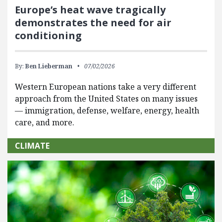
Europe’s heat wave tragically
demonstrates the need for air
conditioning
By:
Ben Lieberman
07/02/2026
Western European nations take a very different
approach from the United States on many issues
— immigration, defense, welfare, energy, health
care, and more.
CLIMATE