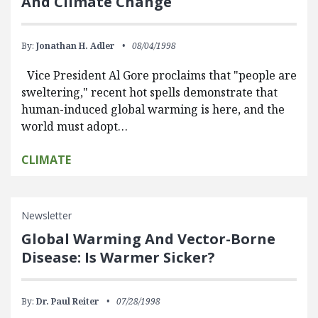
And Climate Change
By:
Jonathan H. Adler
08/04/1998
Vice President Al Gore proclaims that "people are
sweltering," recent hot spells demonstrate that
human-induced global warming is here, and the
world must adopt…
CLIMATE
Newsletter
Global Warming And Vector-Borne
Disease: Is Warmer Sicker?
By:
Dr. Paul Reiter
07/28/1998