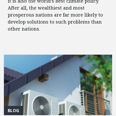
it is also the world’s best climate policy.
After all, the wealthiest and most
prosperous nations are far more likely to
develop solutions to such problems than
other nations.
FEATURED POSTS
BLOG