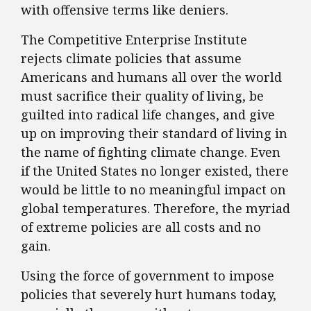
with offensive terms like deniers.
The Competitive Enterprise Institute
rejects climate policies that assume
Americans and humans all over the world
must sacrifice their quality of living, be
guilted into radical life changes, and give
up on improving their standard of living in
the name of fighting climate change. Even
if the United States no longer existed, there
would be little to no meaningful impact on
global temperatures. Therefore, the myriad
of extreme policies are all costs and no
gain.
Using the force of government to impose
policies that severely hurt humans today,