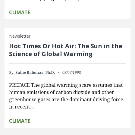
CLIMATE
Newsletter
Hot Times Or Hot Air: The Sun in the
Science of Global Warming
By:
Sallie Baliunas, Ph.D.
08/07/1998
PREFACE The global warming scare assumes that
human emissions of carbon dioxide and other
greenhouse gases are the dominant driving force
in recent…
CLIMATE