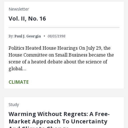
Newsletter
Vol. II, No. 16
By:
Paul J. Georgia
08/05/1998
Politics Heated House Hearings On July 29, the
House Committee on Small Business became the
scene of a heated debate about the science of
global…
CLIMATE
Study
Warming Without Regrets: A Free-
Market Approach To Uncertainty