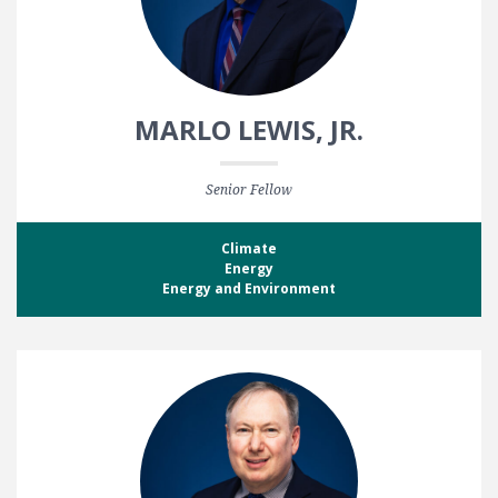
MARLO LEWIS, JR.
Senior Fellow
Climate
Energy
Energy and Environment