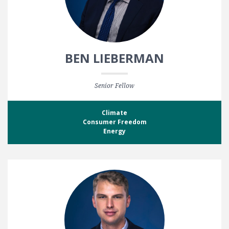
BEN LIEBERMAN
Senior Fellow
Climate
Consumer Freedom
Energy