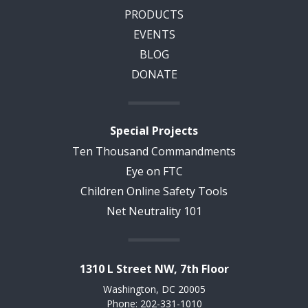
PRODUCTS
EVENTS
BLOG
DONATE
Special Projects
Ten Thousand Commandments
Eye on FTC
Children Online Safety Tools
Net Neutrality 101
1310 L Street NW, 7th Floor
Washington, DC 20005
Phone: 202-331-1010