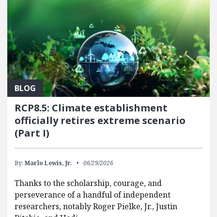
BLOG
RCP8.5: Climate establishment
officially retires extreme scenario
(Part I)
By:
Marlo Lewis, Jr.
06/29/2026
Thanks to the scholarship, courage, and
perseverance of a handful of independent
researchers, notably Roger Pielke, Jr., Justin