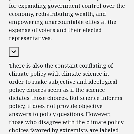
for expanding government control over the
economy, redistributing wealth, and
empowering unaccountable elites at the
expense of voters and their elected
representatives.
Expand Content
There is also the constant conflating of
climate policy with climate science in
order to make subjective and ideological
policy choices seem as if the science
dictates those choices. But science informs
policy, it does not provide objective
answers to policy questions. However,
those who disagree with the climate policy
choices favored by extremists are labeled