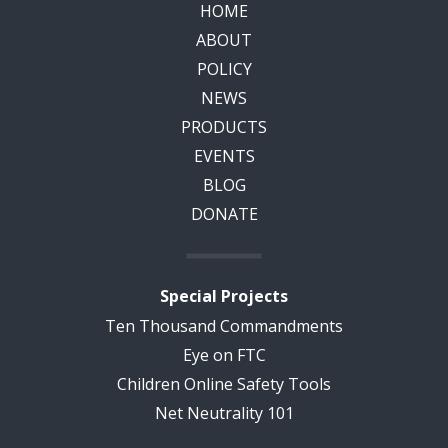
HOME
ABOUT
POLICY
NEWS
PRODUCTS
EVENTS
BLOG
DONATE
Special Projects
Ten Thousand Commandments
Eye on FTC
Children Online Safety Tools
Net Neutrality 101