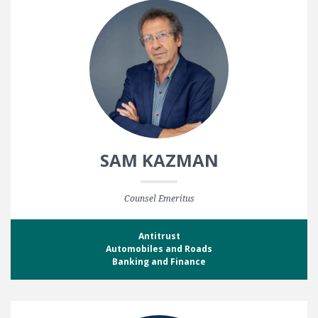
SAM KAZMAN
Counsel Emeritus
Antitrust
Automobiles and Roads
Banking and Finance