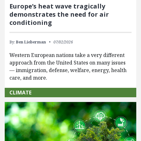
Europe’s heat wave tragically
demonstrates the need for air
conditioning
By:
Ben Lieberman
07/02/2026
Western European nations take a very different
approach from the United States on many issues
— immigration, defense, welfare, energy, health
care, and more.
CLIMATE