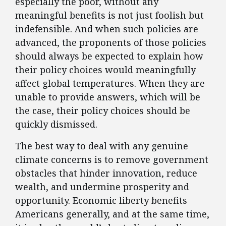
especially the poor, without any
meaningful benefits is not just foolish but
indefensible. And when such policies are
advanced, the proponents of those policies
should always be expected to explain how
their policy choices would meaningfully
affect global temperatures. When they are
unable to provide answers, which will be
the case, their policy choices should be
quickly dismissed.
The best way to deal with any genuine
climate concerns is to remove government
obstacles that hinder innovation, reduce
wealth, and undermine prosperity and
opportunity. Economic liberty benefits
Americans generally, and at the same time,