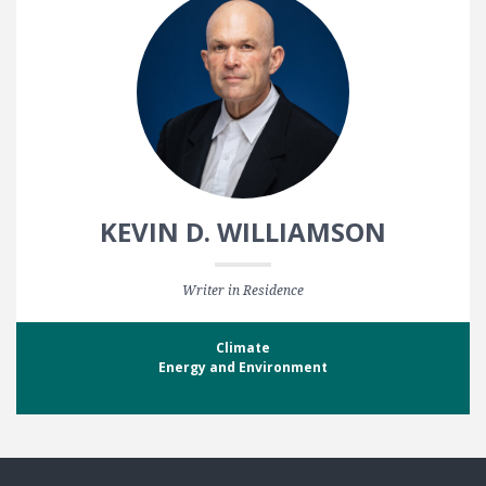
KEVIN D. WILLIAMSON
Writer in Residence
Climate
Energy and Environment