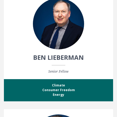
BEN LIEBERMAN
Senior Fellow
Climate
Consumer Freedom
Energy