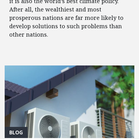
it is also the world’s best climate policy.
After all, the wealthiest and most
prosperous nations are far more likely to
develop solutions to such problems than
other nations.
FEATURED POSTS
BLOG