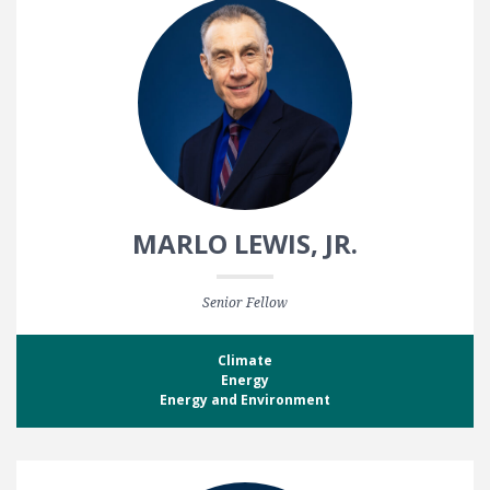
MARLO LEWIS, JR.
Senior Fellow
Climate
Energy
Energy and Environment