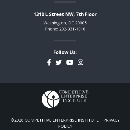
1310 L Street NW, 7th Floor
Washington, DC 20005
Phone: 202-331-1010
Follow Us:
Facebook
Twitter
YouTube
Instagram
©2026 COMPETITIVE ENTERPRISE INSTITUTE |
PRIVACY
POLICY