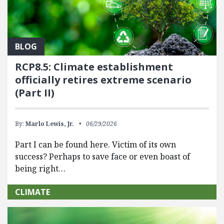
BLOG
RCP8.5: Climate establishment
officially retires extreme scenario
(Part II)
By:
Marlo Lewis, Jr.
06/29/2026
Part I can be found here. Victim of its own
success? Perhaps to save face or even boast of
being right…
CLIMATE