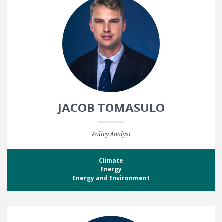
JACOB TOMASULO
Policy Analyst
Climate
Energy
Energy and Environment