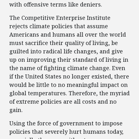
with offensive terms like deniers.
The Competitive Enterprise Institute
rejects climate policies that assume
Americans and humans all over the world
must sacrifice their quality of living, be
guilted into radical life changes, and give
up on improving their standard of living in
the name of fighting climate change. Even
if the United States no longer existed, there
would be little to no meaningful impact on
global temperatures. Therefore, the myriad
of extreme policies are all costs and no
gain.
Using the force of government to impose
policies that severely hurt humans today,