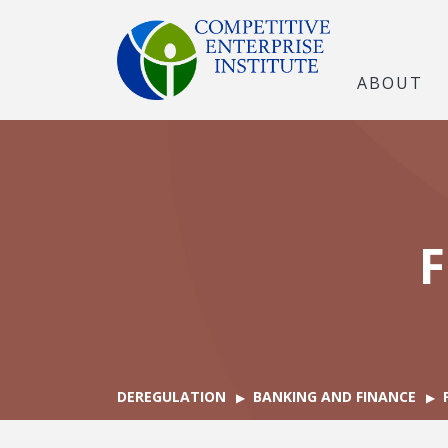
ABOUT
F
DEREGULATION
BANKING AND FINANCE