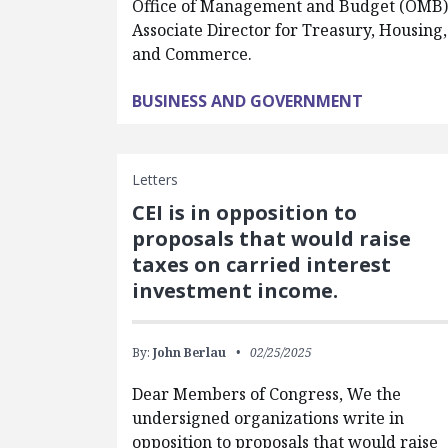
Office of Management and Budget (OMB)
Associate Director for Treasury, Housing,
and Commerce.
BUSINESS AND GOVERNMENT
Letters
CEI is in opposition to
proposals that would raise
taxes on carried interest
investment income.
By:
John Berlau
02/25/2025
Dear Members of Congress, We the
undersigned organizations write in
opposition to proposals that would raise