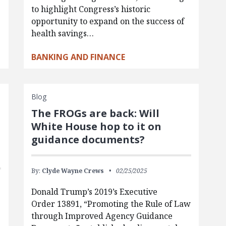
to highlight Congress’s historic
opportunity to expand on the success of
health savings…
BANKING AND FINANCE
Blog
The FROGs are back: Will
White House hop to it on
guidance documents?
By:
Clyde Wayne Crews
02/25/2025
Donald Trump’s 2019’s Executive
Order 13891, “Promoting the Rule of Law
through Improved Agency Guidance