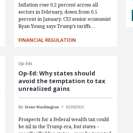
Inflation rose 0.2 percent across all
sectors in February, down from 0.5
percent in January. CEI senior economist
Ryan Young says Trump’s tariffs…
FINANCIAL REGULATION
Op-Eds
Op-Ed: Why states should
avoid the temptation to tax
unrealized gains
By:
Stone Washington
02/26/2025
Prospects for a federal wealth tax could
be nil in the Trump era, but states –