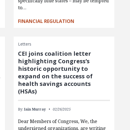
specifically blue states – may be tempted
to…
FINANCIAL REGULATION
Letters
CEI joins coalition letter
highlighting Congress’s
historic opportunity to
expand on the success of
health savings accounts
(HSAs)
By:
Iain Murray
02/26/2025
Dear Members of Congress, We, the
undersigned organizations, are writing