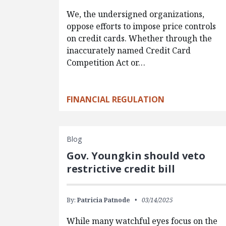
We, the undersigned organizations,
oppose efforts to impose price controls
on credit cards. Whether through the
inaccurately named Credit Card
Competition Act or…
FINANCIAL REGULATION
Blog
Gov. Youngkin should veto
restrictive credit bill
By:
Patricia Patnode
03/14/2025
While many watchful eyes focus on the