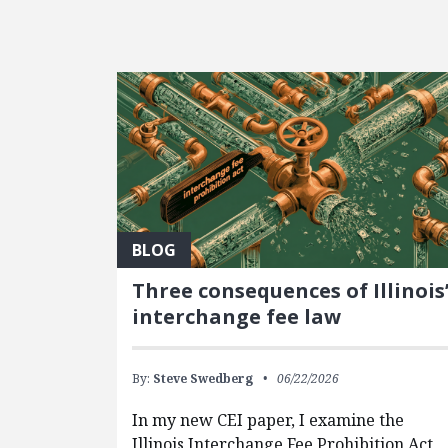
FEATURED POSTS
BLOG
Three consequences of Illinois
interchange fee law
By:
Steve Swedberg
06/22/2026
In my new CEI paper, I examine the
Illinois Interchange Fee Prohibition Act