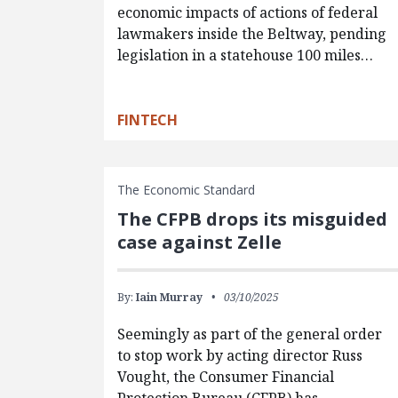
economic impacts of actions of federal
lawmakers inside the Beltway, pending
legislation in a statehouse 100 miles…
FINTECH
The Economic Standard
The CFPB drops its misguided
case against Zelle
By:
Iain Murray
03/10/2025
Seemingly as part of the general order
to stop work by acting director Russ
Vought, the Consumer Financial