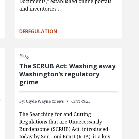
Documents,” established online portals
and inventories…
DEREGULATION
Blog
The SCRUB Act: Washing away
Washington’s regulatory
grime
By:
Clyde Wayne Crews
02/21/2025
The Searching for and Cutting
Regulations that are Unnecessarily
Burdensome (SCRUB) Act, introduced
today by Sen. Joni Ernst (R-IA), is a key