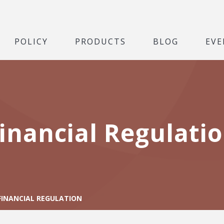
POLICY
PRODUCTS
BLOG
EVE
inancial Regulati
FINANCIAL REGULATION