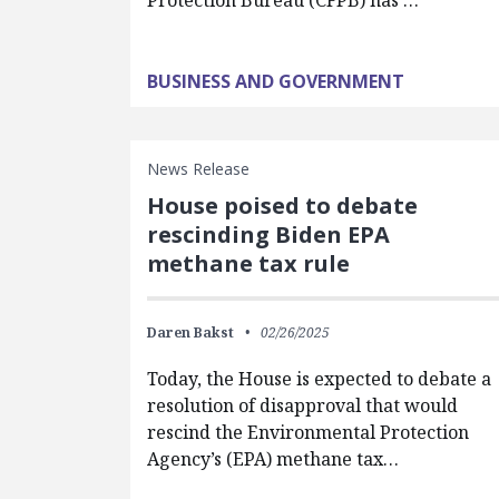
Protection Bureau (CFPB) has …
BUSINESS AND GOVERNMENT
News Release
House poised to debate
rescinding Biden EPA
methane tax rule
Daren Bakst
02/26/2025
Today, the House is expected to debate a
resolution of disapproval that would
rescind the Environmental Protection
Agency’s (EPA) methane tax…