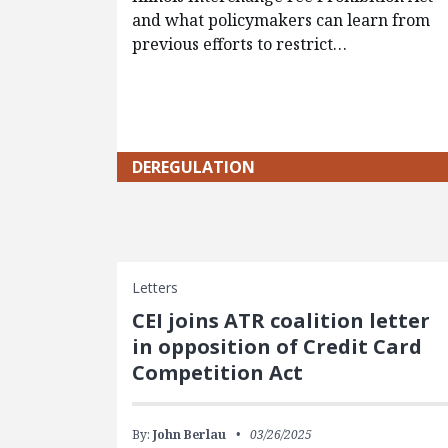
and what policymakers can learn from
previous efforts to restrict…
DEREGULATION
Letters
CEI joins ATR coalition letter
in opposition of Credit Card
Competition Act
By:
John Berlau
03/26/2025