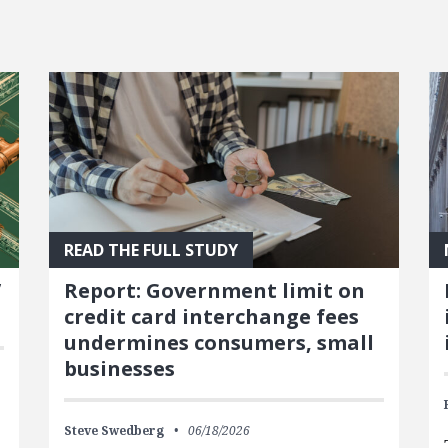
READ THE FULL STUDY
’
Report: Government limit on
credit card interchange fees
undermines consumers, small
businesses
Steve Swedberg
06/18/2026