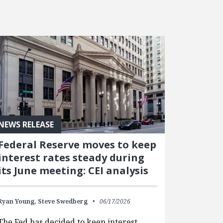
NEWS RELEASE
Federal Reserve moves to keep
interest rates steady during
its June meeting: CEI analysis
Ryan Young,
Steve Swedberg
06/17/2026
The Fed has decided to keep interest