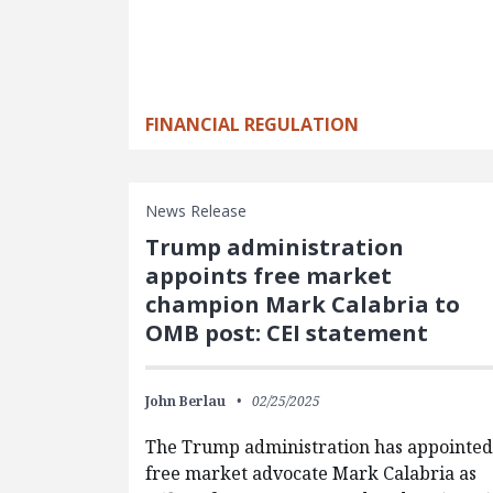
FINANCIAL REGULATION
News Release
Trump administration
appoints free market
champion Mark Calabria to
OMB post: CEI statement
John Berlau
02/25/2025
The Trump administration has appointed
free market advocate Mark Calabria as