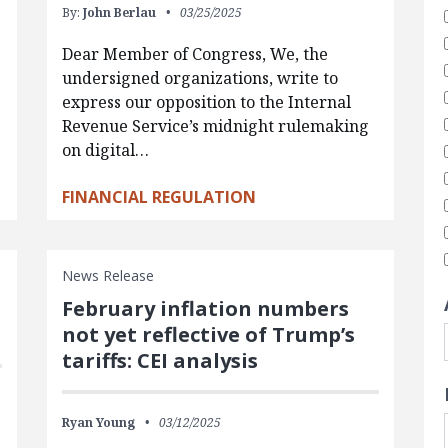
By:
John Berlau
03/25/2025
Dear Member of Congress, We, the
undersigned organizations, write to
express our opposition to the Internal
Revenue Service’s midnight rulemaking
on digital…
FINANCIAL REGULATION
News Release
February inflation numbers
not yet reflective of Trump’s
tariffs: CEI analysis
Ryan Young
03/12/2025