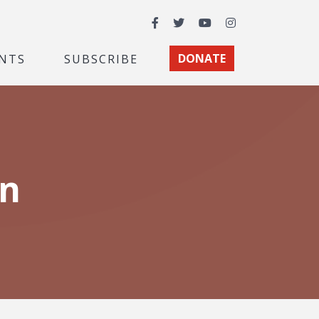
Facebook
Twitter
YouTube
Instagram
NTS
SUBSCRIBE
DONATE
on