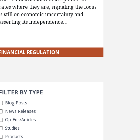
rates where they are, signaling the focus
is still on economic uncertainty and
asserting its independence…
FINANCIAL REGULATION
Search 
earch Filters
FILTER BY TYPE
Blog Posts
News Releases
Op-Eds/Articles
Studies
Products