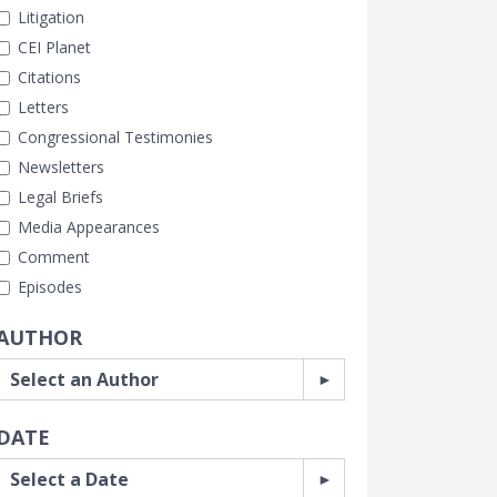
Litigation
CEI Planet
Citations
Letters
Congressional Testimonies
Newsletters
Legal Briefs
Media Appearances
Comment
Episodes
AUTHOR
DATE