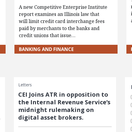
A new Competitive Enterprise Institute
report examines an Illinois law that
will limit credit card interchange fees
paid by merchants to the banks and
credit unions that issue…
BANKING AND FINANCE
S
Letters
CEI Joins ATR in opposition to
the Internal Revenue Service’s
midnight rulemaking on
digital asset brokers.