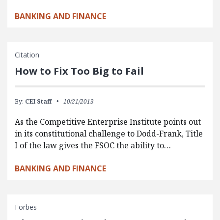
BANKING AND FINANCE
Citation
How to Fix Too Big to Fail
By:
CEI Staff
10/21/2013
As the Competitive Enterprise Institute points out
in its constitutional challenge to Dodd-Frank, Title
I of the law gives the FSOC the ability to…
BANKING AND FINANCE
Forbes