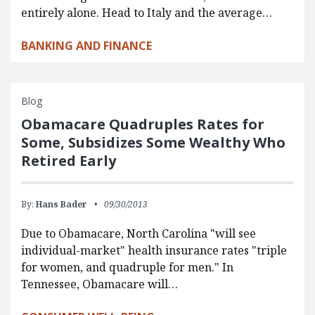
entirely alone. Head to Italy and the average…
BANKING AND FINANCE
Blog
Obamacare Quadruples Rates for
Some, Subsidizes Some Wealthy Who
Retired Early
By:
Hans Bader
09/30/2013
Due to Obamacare, North Carolina "will see
individual-market" health insurance rates "triple
for women, and quadruple for men." In
Tennessee, Obamacare will…