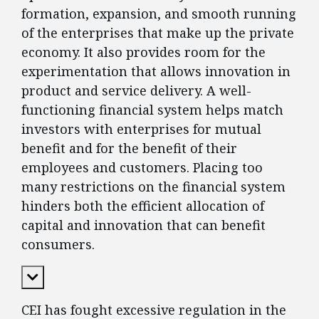
formation, expansion, and smooth running
of the enterprises that make up the private
economy. It also provides room for the
experimentation that allows innovation in
product and service delivery. A well-
functioning financial system helps match
investors with enterprises for mutual
benefit and for the benefit of their
employees and customers. Placing too
many restrictions on the financial system
hinders both the efficient allocation of
capital and innovation that can benefit
consumers.
Expand Content
CEI has fought excessive regulation in the