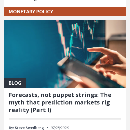
MONETARY POLICY
BLOG
Forecasts, not puppet strings: The
myth that prediction markets rig
reality (Part I)
By:
Steve Swedberg
07/28/2026