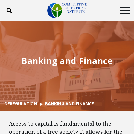
Toggle search
Tog
ABOUT
POLICY
PRODUCTS
BLOG
EVENTS
SUBSCRIBE
DONATE
Banking and Finance
Facebook
Twitter
YouTube
Instagram
DEREGULATION
BANKING AND FINANCE
Access to capital is fundamental to the
operation of a free society. It allows for the