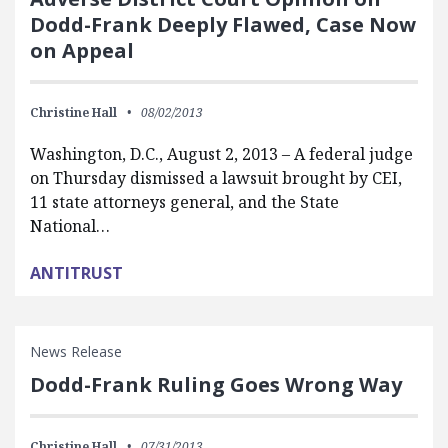
Dodd-Frank Deeply Flawed, Case Now
on Appeal
Christine Hall
08/02/2013
Washington, D.C., August 2, 2013 – A federal judge
on Thursday dismissed a lawsuit brought by CEI,
11 state attorneys general, and the State
National…
ANTITRUST
News Release
Dodd-Frank Ruling Goes Wrong Way
Christine Hall
07/31/2013