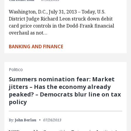
Washington, D.C., July 31, 2013 – Today, U.S.
District Judge Richard Leon struck down debit
card price controls in the Dodd-Frank financial
overhaul as not…
BANKING AND FINANCE
Politico
Summers nomination fear: Market
jitters – Has the economy already
peaked? – Democrats blur line on tax
policy
By:
John Berlau
07/26/2013