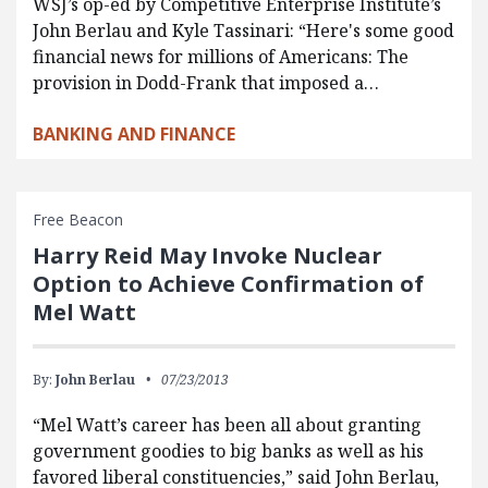
WSJ’s op-ed by Competitive Enterprise Institute’s
John Berlau and Kyle Tassinari: “Here's some good
financial news for millions of Americans: The
provision in Dodd-Frank that imposed a…
BANKING AND FINANCE
Free Beacon
Harry Reid May Invoke Nuclear
Option to Achieve Confirmation of
Mel Watt
By:
John Berlau
07/23/2013
“Mel Watt’s career has been all about granting
government goodies to big banks as well as his
favored liberal constituencies,” said John Berlau,