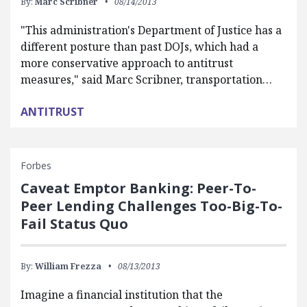
By:
Marc Scribner
08/14/2013
"This administration's Department of Justice has a
different posture than past DOJs, which had a
more conservative approach to antitrust
measures," said Marc Scribner, transportation…
ANTITRUST
Forbes
Caveat Emptor Banking: Peer-To-
Peer Lending Challenges Too-Big-To-
Fail Status Quo
By:
William Frezza
08/13/2013
Imagine a financial institution that the