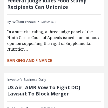
Federal Judge Rules Food Stamp
Recipients Can Unionize
By:
William Frezza
08/22/2013
In a surprise ruling, a three judge panel of the
Ninth Circus Court of Appeals issued a unanimous
opinion supporting the right of Supplemental
Nutrition…
BANKING AND FINANCE
Investor's Business Daily
US Air, AMR Vow To Fight DOJ
Lawsuit To Block Merger