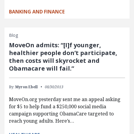
BANKING AND FINANCE
Blog
MoveOn admits: “[I]f younger,
healthier people don’t participate,
then costs will skyrocket and
Obamacare will fail.”
By:
Myron Ebell
08/30/2013
MoveOn.org yesterday sent me an appeal asking
for $5 to help fund a $250,000 social media
campaign supporting ObamaCare targeted to
reach young adults. Here’s…