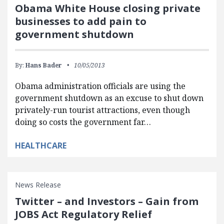
Obama White House closing private
businesses to add pain to
government shutdown
By:
Hans Bader
10/05/2013
Obama administration officials are using the
government shutdown as an excuse to shut down
privately-run tourist attractions, even though
doing so costs the government far…
HEALTHCARE
News Release
Twitter – and Investors – Gain from
JOBS Act Regulatory Relief