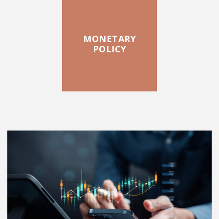
MONETARY
POLICY
FEATURED POSTS