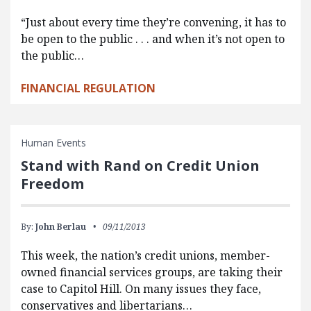
“Just about every time they’re convening, it has to
be open to the public . . . and when it’s not open to
the public…
FINANCIAL REGULATION
Human Events
Stand with Rand on Credit Union
Freedom
By:
John Berlau
09/11/2013
This week, the nation’s credit unions, member-
owned financial services groups, are taking their
case to Capitol Hill. On many issues they face,
conservatives and libertarians…