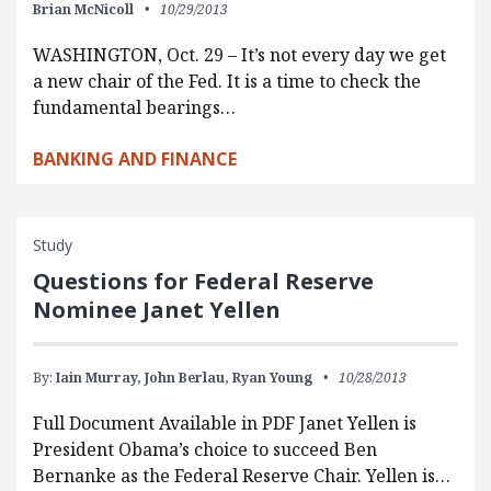
Brian McNicoll
10/29/2013
WASHINGTON, Oct. 29 – It’s not every day we get
a new chair of the Fed. It is a time to check the
fundamental bearings…
BANKING AND FINANCE
Study
Questions for Federal Reserve
Nominee Janet Yellen
By:
Iain Murray,
John Berlau,
Ryan Young
10/28/2013
Full Document Available in PDF Janet Yellen is
President Obama’s choice to succeed Ben
Bernanke as the Federal Reserve Chair. Yellen is…