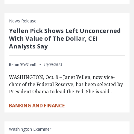
News Release
Yellen Pick Shows Left Unconcerned
With Value of The Dollar, CEI
Analysts Say
Brian McNicoll
10/09/2013
WASHINGTON, Oct. 9 – Janet Yellen, now vice-
chair of the Federal Reserve, has been selected by
President Obama to lead the Fed. She is said…
BANKING AND FINANCE
Washington Examiner