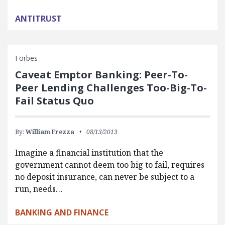
ANTITRUST
Forbes
Caveat Emptor Banking: Peer-To-
Peer Lending Challenges Too-Big-To-
Fail Status Quo
By:
William Frezza
08/13/2013
Imagine a financial institution that the
government cannot deem too big to fail, requires
no deposit insurance, can never be subject to a
run, needs…
BANKING AND FINANCE