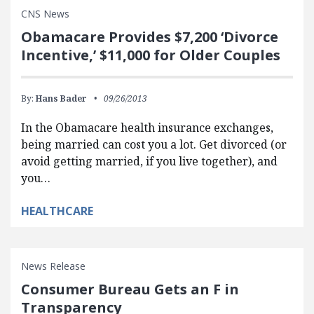
CNS News
Obamacare Provides $7,200 ‘Divorce
Incentive,’ $11,000 for Older Couples
By:
Hans Bader
09/26/2013
In the Obamacare health insurance exchanges,
being married can cost you a lot. Get divorced (or
avoid getting married, if you live together), and
you…
HEALTHCARE
News Release
Consumer Bureau Gets an F in
Transparency