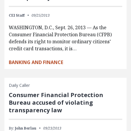
CEI Staff
09/25/2013
WASHINGTON, D.C., Sept. 26, 2013 — As the
Consumer Financial Protection Bureau (CFPB)
defends its right to monitor ordinary citizens’
credit card transactions, it is…
BANKING AND FINANCE
Daily Caller
Consumer Financial Protection
Bureau accused of violating
transparency law
By:
John Berlau
09/23/2013