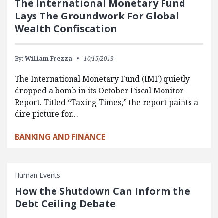
The International Monetary Fund
Lays The Groundwork For Global
Wealth Confiscation
By:
William Frezza
10/15/2013
The International Monetary Fund (IMF) quietly
dropped a bomb in its October Fiscal Monitor
Report. Titled “Taxing Times,” the report paints a
dire picture for…
BANKING AND FINANCE
Human Events
How the Shutdown Can Inform the
Debt Ceiling Debate