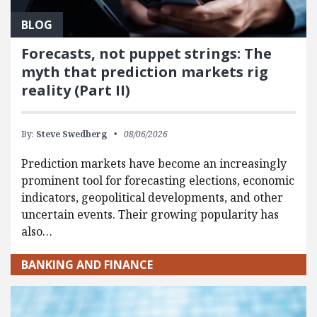
BLOG
Forecasts, not puppet strings: The
myth that prediction markets rig
reality (Part II)
By:
Steve Swedberg
08/06/2026
Prediction markets have become an increasingly
prominent tool for forecasting elections, economic
indicators, geopolitical developments, and other
uncertain events. Their growing popularity has
also…
BANKING AND FINANCE