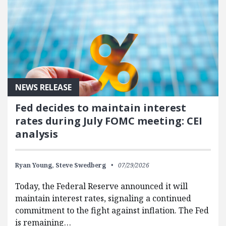
NEWS RELEASE
Fed decides to maintain interest
rates during July FOMC meeting: CEI
analysis
Ryan Young,
Steve Swedberg
07/29/2026
Today, the Federal Reserve announced it will
maintain interest rates, signaling a continued
commitment to the fight against inflation. The Fed
is remaining…