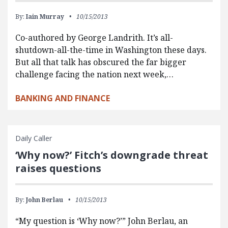
By:
Iain Murray
10/15/2013
Co-authored by George Landrith. It’s all-
shutdown-all-the-time in Washington these days.
But all that talk has obscured the far bigger
challenge facing the nation next week,…
BANKING AND FINANCE
Daily Caller
‘Why now?’ Fitch’s downgrade threat
raises questions
By:
John Berlau
10/15/2013
“My question is ‘Why now?’” John Berlau, an