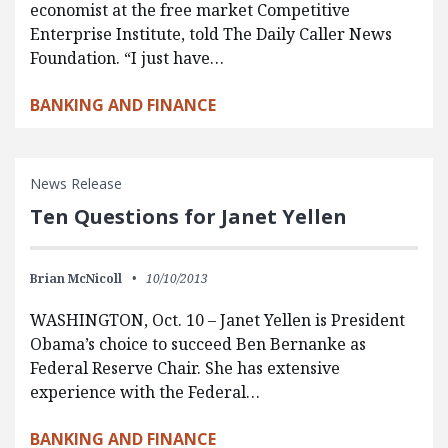
economist at the free market Competitive
Enterprise Institute, told The Daily Caller News
Foundation. “I just have…
BANKING AND FINANCE
News Release
Ten Questions for Janet Yellen
Brian McNicoll
10/10/2013
WASHINGTON, Oct. 10 – Janet Yellen is President
Obama’s choice to succeed Ben Bernanke as
Federal Reserve Chair. She has extensive
experience with the Federal…
BANKING AND FINANCE