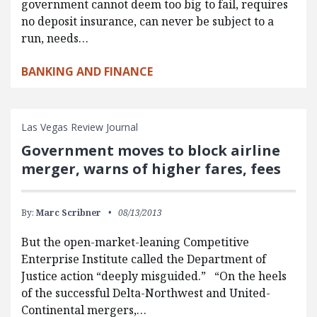
government cannot deem too big to fail, requires
no deposit insurance, can never be subject to a
run, needs…
BANKING AND FINANCE
Las Vegas Review Journal
Government moves to block airline
merger, warns of higher fares, fees
By:
Marc Scribner
08/13/2013
But the open-market-leaning Competitive
Enterprise Institute called the Department of
Justice action “deeply misguided.” “On the heels
of the successful Delta-Northwest and United-
Continental mergers,…