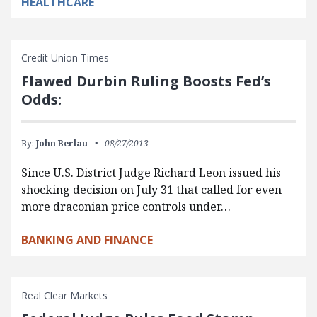
HEALTHCARE
Credit Union Times
Flawed Durbin Ruling Boosts Fed’s
Odds:
By:
John Berlau
08/27/2013
Since U.S. District Judge Richard Leon issued his
shocking decision on July 31 that called for even
more draconian price controls under…
BANKING AND FINANCE
Real Clear Markets