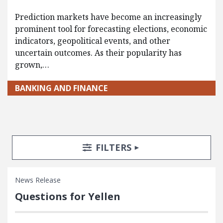
Prediction markets have become an increasingly
prominent tool for forecasting elections, economic
indicators, geopolitical events, and other
uncertain outcomes. As their popularity has
grown,…
BANKING AND FINANCE
Search Posts
Search Filters
TOGGLE
FILTERS
News Release
Questions for Yellen