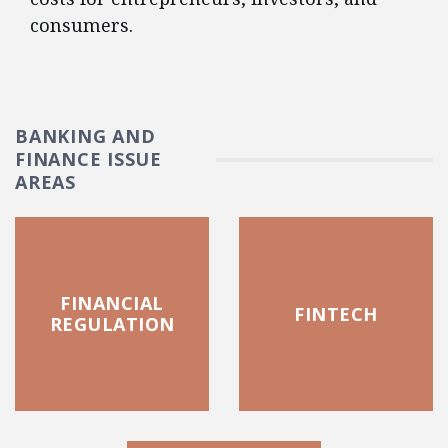
consumers.
BANKING AND
FINANCE ISSUE
AREAS
FINANCIAL
FINTECH
REGULATION