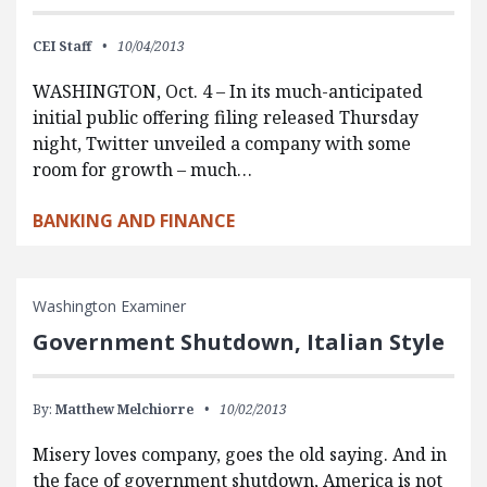
CEI Staff
10/04/2013
WASHINGTON, Oct. 4 – In its much-anticipated
initial public offering filing released Thursday
night, Twitter unveiled a company with some
room for growth – much…
BANKING AND FINANCE
Washington Examiner
Government Shutdown, Italian Style
By:
Matthew Melchiorre
10/02/2013
Misery loves company, goes the old saying. And in
the face of government shutdown, America is not