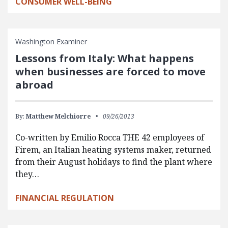
CONSUMER WELL-BEING
Washington Examiner
Lessons from Italy: What happens
when businesses are forced to move
abroad
By:
Matthew Melchiorre
09/26/2013
Co-written by Emilio Rocca THE 42 employees of
Firem, an Italian heating systems maker, returned
from their August holidays to find the plant where
they…
FINANCIAL REGULATION