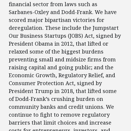
financial sector from laws such as
Sarbanes-Oxley and Dodd-Frank. We have
scored major bipartisan victories for
deregulation. These include the Jumpstart
Our Business Startups (JOBS) Act, signed by
President Obama in 2012, that lifted or
relaxed some of the biggest burdens
preventing small and midsize firms from
raising capital and going public; and the
Economic Growth, Regulatory Relief, and
Consumer Protection Act, signed by
President Trump in 2018, that lifted some
of Dodd-Frank’s crushing burden on
community banks and credit unions. We
continue to fight to remove regulatory
barriers that limit choices and increase
costs for entrepreneurs, investors, and