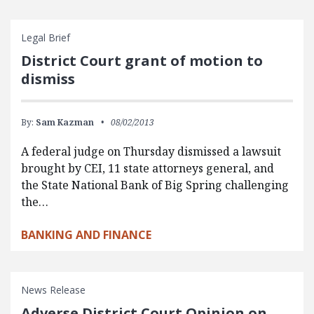
Legal Brief
District Court grant of motion to
dismiss
By:
Sam Kazman
08/02/2013
A federal judge on Thursday dismissed a lawsuit
brought by CEI, 11 state attorneys general, and
the State National Bank of Big Spring challenging
the…
BANKING AND FINANCE
News Release
Adverse District Court Opinion on