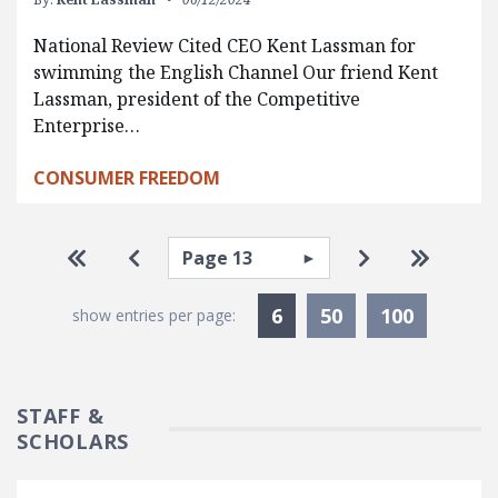
National Review Cited CEO Kent Lassman for
swimming the English Channel Our friend Kent
Lassman, president of the Competitive
Enterprise…
CONSUMER FREEDOM
Pagination
Select page
Go to first page
Go to previous page
Go to next pa
Go to la
Currently Selected
6
50
100
show entries per page:
STAFF &
SCHOLARS