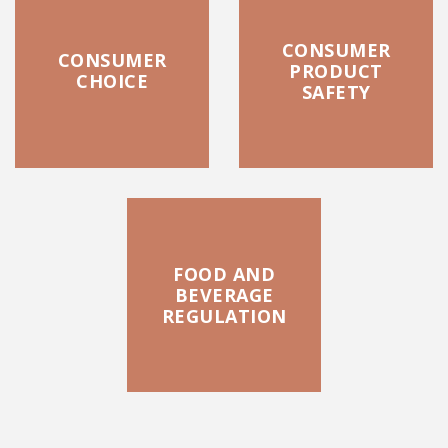
CONSUMER
CONSUMER
PRODUCT
CHOICE
SAFETY
FOOD AND
BEVERAGE
REGULATION