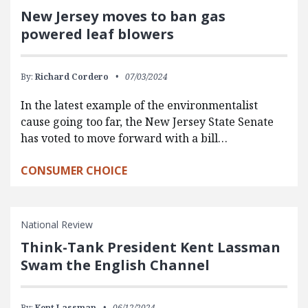
New Jersey moves to ban gas
powered leaf blowers
By:
Richard Cordero
07/03/2024
In the latest example of the environmentalist
cause going too far, the New Jersey State Senate
has voted to move forward with a bill…
CONSUMER CHOICE
National Review
Think-Tank President Kent Lassman
Swam the English Channel
By:
Kent Lassman
06/12/2024