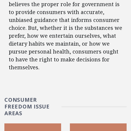
believes the proper role for government is
to provide consumers with accurate,
unbiased guidance that informs consumer
choice. But, whether it is the substances we
prefer, how we entertain ourselves, what
dietary habits we maintain, or how we
pursue personal health, consumers ought
to have the right to make decisions for
themselves.
CONSUMER
FREEDOM ISSUE
AREAS