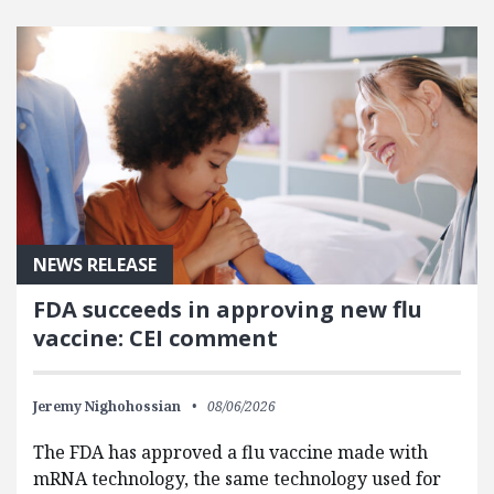
FEATURED POSTS
NEWS RELEASE
FDA succeeds in approving new flu
vaccine: CEI comment
Jeremy Nighohossian
08/06/2026
The FDA has approved a flu vaccine made with
mRNA technology, the same technology used for