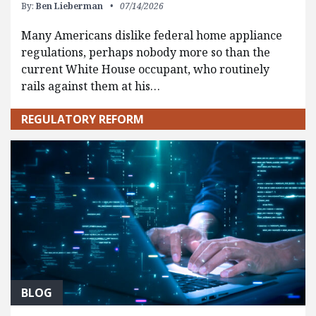
By:
Ben Lieberman
07/14/2026
Many Americans dislike federal home appliance
regulations, perhaps nobody more so than the
current White House occupant, who routinely
rails against them at his…
REGULATORY REFORM
BLOG