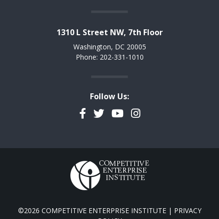
1310 L Street NW, 7th Floor
Washington, DC 20005
Phone: 202-331-1010
Follow Us:
Facebook
Twitter
YouTube
Instagram
©2026 COMPETITIVE ENTERPRISE INSTITUTE |
PRIVACY