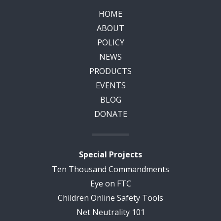
HOME
ABOUT
POLICY
NEWS
PRODUCTS
EVENTS
BLOG
DONATE
Special Projects
Ten Thousand Commandments
Eye on FTC
Children Online Safety Tools
Net Neutrality 101