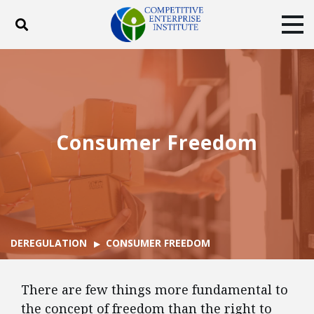
Toggle search
Tog
ABOUT
POLICY
PRODUCTS
BLOG
EVENTS
SUBSCRIBE
DONATE
Consumer Freedom
Facebook
Twitter
YouTube
Instagram
DEREGULATION
CONSUMER FREEDOM
There are few things more fundamental to
the concept of freedom than the right to