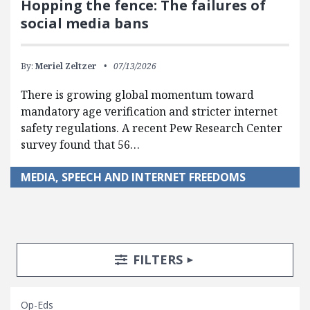
Hopping the fence: The failures of
social media bans
By:
Meriel Zeltzer
07/13/2026
There is growing global momentum toward
mandatory age verification and stricter internet
safety regulations. A recent Pew Research Center
survey found that 56…
MEDIA, SPEECH AND INTERNET FREEDOMS
Search Posts
Search Filters
TOGGLE
FILTERS
Op-Eds