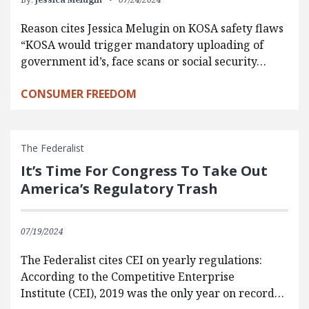
Reason cites Jessica Melugin on KOSA safety flaws
“KOSA would trigger mandatory uploading of
government id’s, face scans or social security…
CONSUMER FREEDOM
The Federalist
It’s Time For Congress To Take Out
America’s Regulatory Trash
07/19/2024
The Federalist cites CEI on yearly regulations:
According to the Competitive Enterprise
Institute (CEI), 2019 was the only year on record…