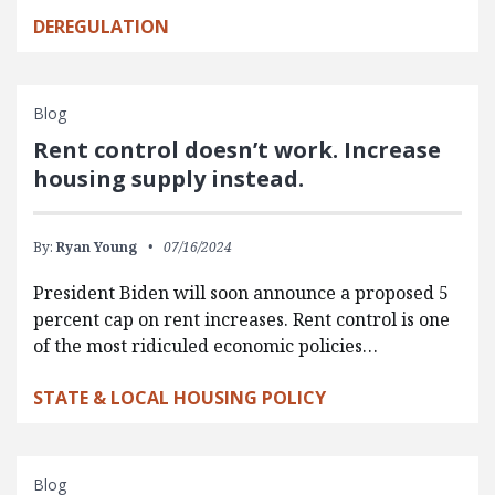
DEREGULATION
Blog
Rent control doesn’t work. Increase
housing supply instead.
By:
Ryan Young
07/16/2024
President Biden will soon announce a proposed 5
percent cap on rent increases. Rent control is one
of the most ridiculed economic policies…
STATE & LOCAL HOUSING POLICY
Blog