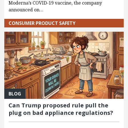
Moderna’s COVID-19 vaccine, the company
announced on…
CONSUMER PRODUCT SAFETY
BLOG
Can Trump proposed rule pull the
plug on bad appliance regulations?