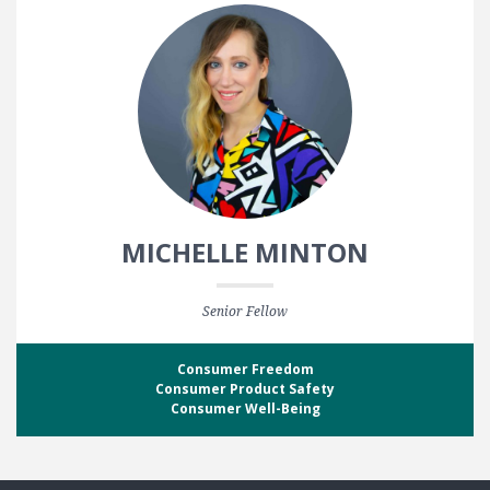
MICHELLE MINTON
Senior Fellow
Consumer Freedom
Consumer Product Safety
Consumer Well-Being