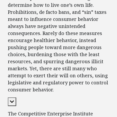
determine how to live one’s own life.
Prohibitions, de facto bans, and “sin” taxes
meant to influence consumer behavior
always have negative unintended
consequences. Rarely do these measures
encourage healthier behavior, instead
pushing people toward more dangerous
choices, burdening those with the least
resources, and spurring dangerous illicit
markets. Yet, there are still many who
attempt to exert their will on others, using
legislative and regulatory power to control
consumer behavior.
Expand Content
The Competitive Enterprise Institute