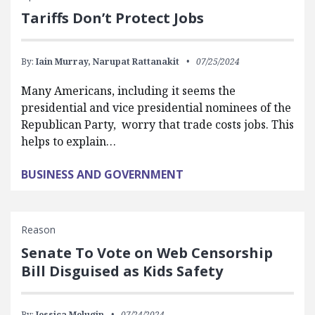
Tariffs Don’t Protect Jobs
By:
Iain Murray,
Narupat Rattanakit
07/25/2024
Many Americans, including it seems the
presidential and vice presidential nominees of the
Republican Party, worry that trade costs jobs. This
helps to explain…
BUSINESS AND GOVERNMENT
Reason
Senate To Vote on Web Censorship
Bill Disguised as Kids Safety
By:
Jessica Melugin
07/24/2024