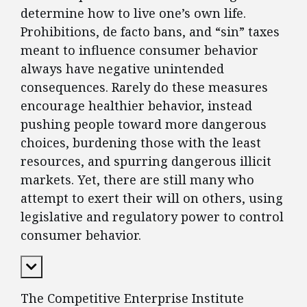
determine how to live one’s own life.
Prohibitions, de facto bans, and “sin” taxes
meant to influence consumer behavior
always have negative unintended
consequences. Rarely do these measures
encourage healthier behavior, instead
pushing people toward more dangerous
choices, burdening those with the least
resources, and spurring dangerous illicit
markets. Yet, there are still many who
attempt to exert their will on others, using
legislative and regulatory power to control
consumer behavior.
Expand Content
The Competitive Enterprise Institute