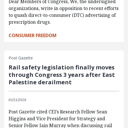
Dear Members of Congress, We, the undersigned
organizations, write in opposition to recent efforts
to quash direct-to-consumer (DTC) advertising of
prescription drugs.
CONSUMER FREEDOM
Post Gazette
Rail safety legislation finally moves
through Congress 3 years after East
Palestine derailment
05/21/2026
Post Gazette cited CEI’s Research Fellow Sean
Higgins and Vice President for Strategy and
Senior Fellow Iain Murray when discussing rail