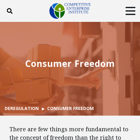
Toggle search
Tog
ABOUT
POLICY
PRODUCTS
BLOG
EVENTS
SUBSCRIBE
DONATE
Consumer Freedom
Facebook
Twitter
YouTube
Instagram
DEREGULATION
CONSUMER FREEDOM
There are few things more fundamental to
the concept of freedom than the right to