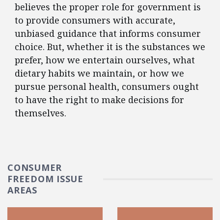
believes the proper role for government is
to provide consumers with accurate,
unbiased guidance that informs consumer
choice. But, whether it is the substances we
prefer, how we entertain ourselves, what
dietary habits we maintain, or how we
pursue personal health, consumers ought
to have the right to make decisions for
themselves.
CONSUMER
FREEDOM ISSUE
AREAS