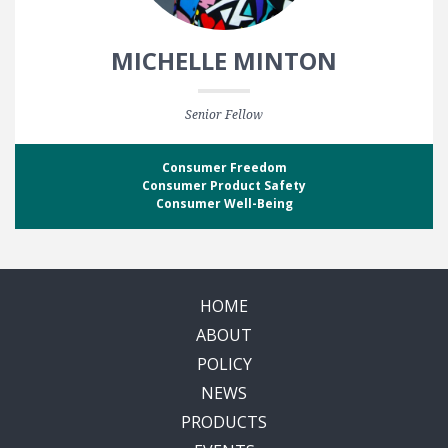
MICHELLE MINTON
Senior Fellow
Consumer Freedom
Consumer Product Safety
Consumer Well-Being
HOME
ABOUT
POLICY
NEWS
PRODUCTS