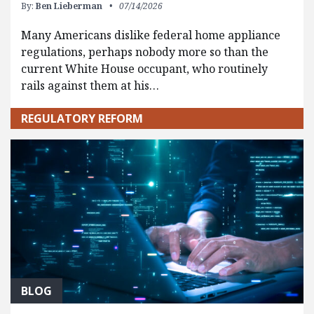
By:
Ben Lieberman
07/14/2026
Many Americans dislike federal home appliance
regulations, perhaps nobody more so than the
current White House occupant, who routinely
rails against them at his…
REGULATORY REFORM
BLOG