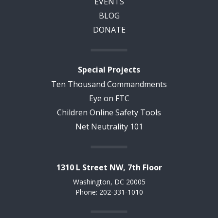
EVENTS
BLOG
DONATE
Special Projects
Ten Thousand Commandments
Eye on FTC
Children Online Safety Tools
Net Neutrality 101
1310 L Street NW, 7th Floor
Washington, DC 20005
Phone: 202-331-1010