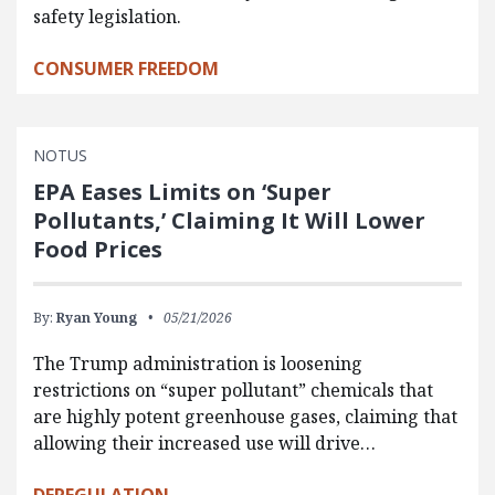
safety legislation.
CONSUMER FREEDOM
NOTUS
EPA Eases Limits on ‘Super
Pollutants,’ Claiming It Will Lower
Food Prices
By:
Ryan Young
05/21/2026
The Trump administration is loosening
restrictions on “super pollutant” chemicals that
are highly potent greenhouse gases, claiming that
allowing their increased use will drive…
DEREGULATION