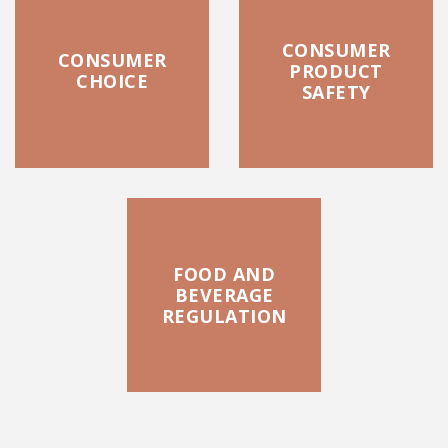
CONSUMER
CONSUMER
PRODUCT
CHOICE
SAFETY
FOOD AND
BEVERAGE
REGULATION