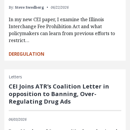
By:
Steve Swedberg
06/22/2026
In my new CEI paper, I examine the Illinois
Interchange Fee Prohibition Act and what
policymakers can learn from previous efforts to
restrict…
DEREGULATION
Letters
CEI Joins ATR’s Coalition Letter in
opposition to Banning, Over-
Regulating Drug Ads
06/03/2026