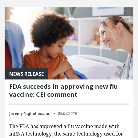
FEATURED POSTS
NEWS RELEASE
FDA succeeds in approving new flu
vaccine: CEI comment
Jeremy Nighohossian
08/06/2026
The FDA has approved a flu vaccine made with
mRNA technology, the same technology used for