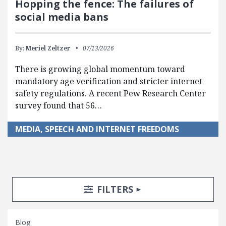
Hopping the fence: The failures of
social media bans
By:
Meriel Zeltzer
07/13/2026
There is growing global momentum toward
mandatory age verification and stricter internet
safety regulations. A recent Pew Research Center
survey found that 56…
MEDIA, SPEECH AND INTERNET FREEDOMS
Search Posts
Search Filters
TOGGLE
FILTERS
Blog