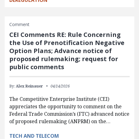
Comment
CEI Comments RE: Rule Concerning
the Use of Prenotification Negative
Option Plans; Advance notice of
proposed rulemaking; request for
public comments
By:
Alex Reinauer
04/14/2026
The Competitive Enterprise Institute (CEI)
appreciates the opportunity to comment on the
Federal Trade Commission’s (FTC) advanced notice
of proposed rulemaking (ANPRM) on the…
TECH AND TELECOM