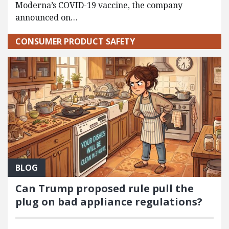
Moderna’s COVID-19 vaccine, the company
announced on…
CONSUMER PRODUCT SAFETY
BLOG
Can Trump proposed rule pull the
plug on bad appliance regulations?