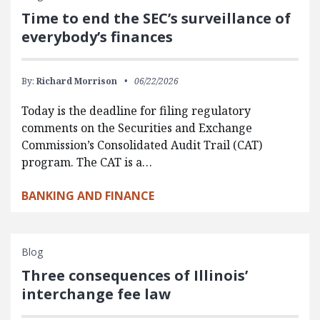
Time to end the SEC’s surveillance of
everybody’s finances
By:
Richard Morrison
06/22/2026
Today is the deadline for filing regulatory
comments on the Securities and Exchange
Commission’s Consolidated Audit Trail (CAT)
program. The CAT is a…
BANKING AND FINANCE
Blog
Three consequences of Illinois’
interchange fee law