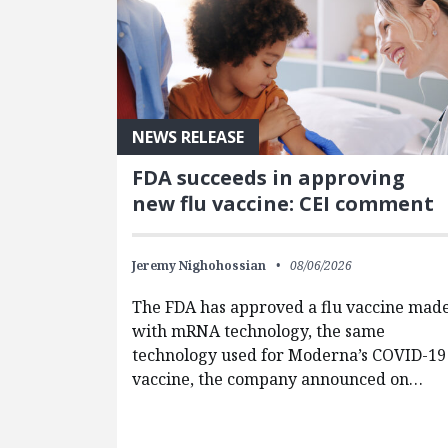
NEWS RELEASE
FDA succeeds in approving
new flu vaccine: CEI comment
Jeremy Nighohossian
08/06/2026
The FDA has approved a flu vaccine mad
with mRNA technology, the same
technology used for Moderna’s COVID-19
vaccine, the company announced on…