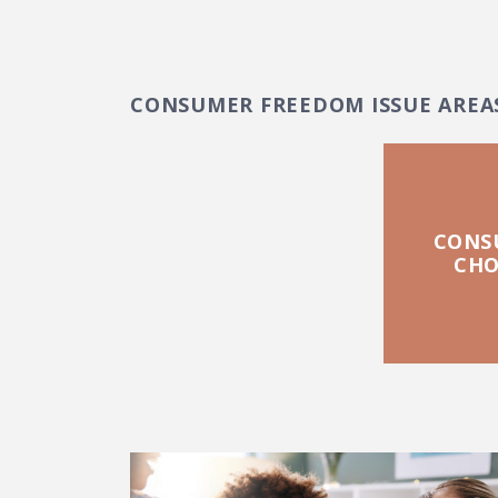
CONSUMER FREEDOM ISSUE AREA
CONS
CHO
FEATURED POSTS