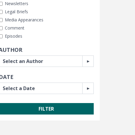
Newsletters
Legal Briefs
Media Appearances
Comment
Episodes
AUTHOR
DATE