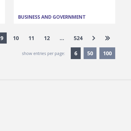
BUSINESS AND GOVERNMENT
Go to next pa
Go to las
9
10
11
12
…
524
Currently Selected
6
50
100
show entries per page: