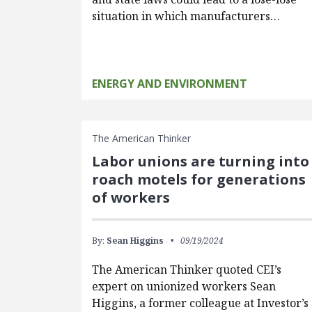
situation in which manufacturers…
ENERGY AND ENVIRONMENT
The American Thinker
Labor unions are turning into
roach motels for generations
of workers
By:
Sean Higgins
09/19/2024
The American Thinker quoted CEI’s
expert on unionized workers Sean
Higgins, a former colleague at Investor’s