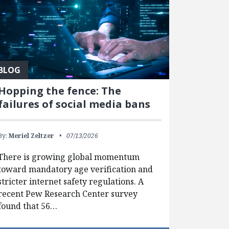
BLOG
Hopping the fence: The
failures of social media bans
By:
Meriel Zeltzer
07/13/2026
There is growing global momentum
toward mandatory age verification and
stricter internet safety regulations. A
recent Pew Research Center survey
found that 56…