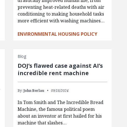
drastically improved human life, from
preventing heat-related deaths with air
conditioning to making household tasks
more efficient with washing machines…
ENVIRONMENTAL HOUSING POLICY
Blog
DOJ’s flawed case against AI’s
incredible rent machine
By:
John Berlau
09/18/2024
In Tom Smith and The Incredible Bread
Machine, the famous political poem
about an inventor at first hailed for his
machine that slashes…