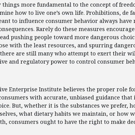
w things more fundamental to the concept of freed
rmine how to live one’s own life. Prohibitions, de f
eant to influence consumer behavior always have 
onsequences. Rarely do these measures encourage
stead pushing people toward more dangerous choic
se with the least resources, and spurring dangerou
 there are still many who attempt to exert their wil
tive and regulatory power to control consumer beh
ent
ve Enterprise Institute believes the proper role 
 consumers with accurate, unbiased guidance that
ce. But, whether it is the substances we prefer, 
selves, what dietary habits we maintain, or how 
th, consumers ought to have the right to make dec