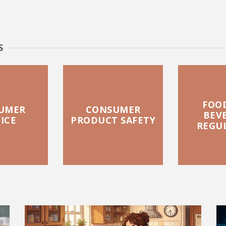
S
FOO
UMER
CONSUMER
BEV
ICE
PRODUCT SAFETY
REGU