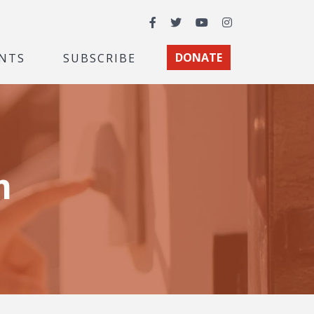
Facebook
Twitter
YouTube
Instagram
NTS
SUBSCRIBE
DONATE
m