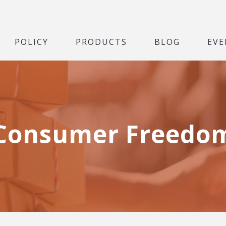
POLICY
PRODUCTS
BLOG
EVE
Consumer Freedo