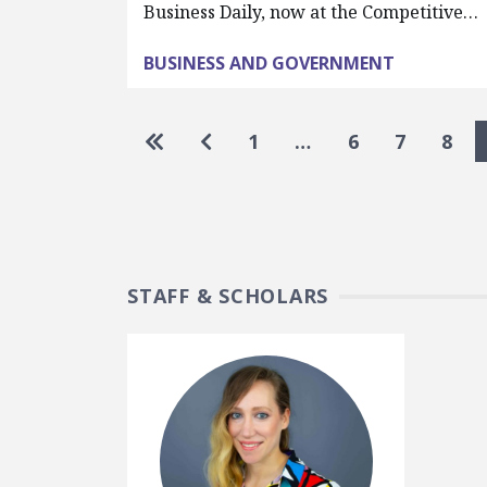
Business Daily, now at the Competitive…
BUSINESS AND GOVERNMENT
Pagination
Go to first page
Go to previous page
1
…
6
7
8
STAFF & SCHOLARS