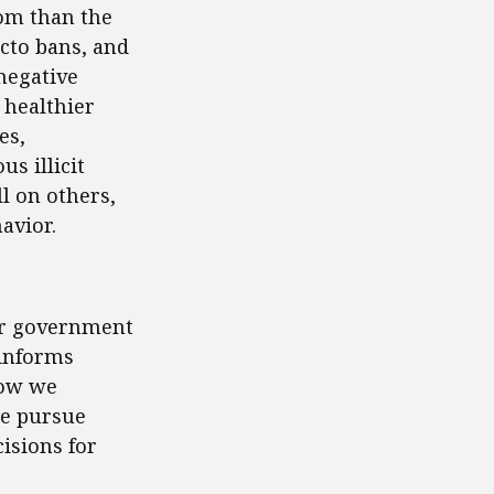
om than the
acto bans, and
negative
 healthier
es,
s illicit
l on others,
avior.
for government
 informs
how we
we pursue
isions for