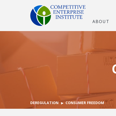
ABOUT
DEREGULATION
CONSUMER FREEDOM