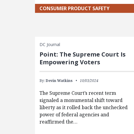
CONSUMER PRODUCT SAFETY
DC Journal
Point: The Supreme Court Is
Empowering Voters
By:
Devin Watkins
10/03/2024
The Supreme Court’s recent term
signaled a monumental shift toward
liberty as it rolled back the unchecked
power of federal agencies and
reaffirmed the…