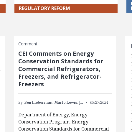
REGULATORY REFORM
S
Comment
CEI Comments on Energy
Conservation Standards for
Commercial Refrigerators,
Freezers, and Refrigerator-
Freezers
By:
Ben Lieberman,
Marlo Lewis, Jr.
09/27/2024
Department of Energy, Energy
Conservation Program: Energy
Conservation Standards for Commercial