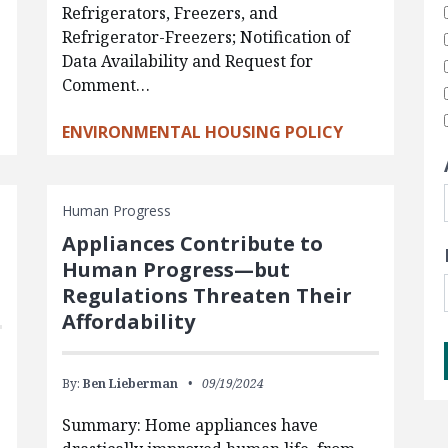
Refrigerators, Freezers, and
Refrigerator-Freezers; Notification of
Data Availability and Request for
Comment…
ENVIRONMENTAL HOUSING POLICY
Human Progress
Appliances Contribute to
Human Progress—but
Regulations Threaten Their
Affordability
By:
Ben Lieberman
09/19/2024
Summary: Home appliances have