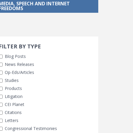
MEDIA, SPEECH AND INTERNET
FREEDOMS
Search 
earch Filters
FILTER BY TYPE
Blog Posts
News Releases
Op-Eds/Articles
Studies
Products
Litigation
CEI Planet
Citations
Letters
Congressional Testimonies