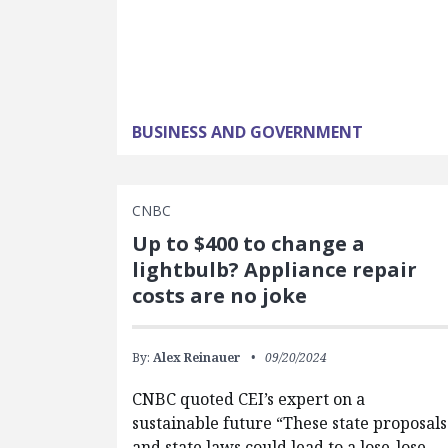
BUSINESS AND GOVERNMENT
CNBC
Up to $400 to change a
lightbulb? Appliance repair
costs are no joke
By:
Alex Reinauer
09/20/2024
CNBC quoted CEI’s expert on a
sustainable future “These state proposals
and state laws could lead to a lose-lose