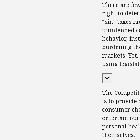
There are fe
right to dete
“sin” taxes m
unintended c
behavior, in
burdening tho
markets. Yet,
using legisla
Expand Cont
The Competiti
is to provide
consumer choi
entertain our
personal heal
themselves.