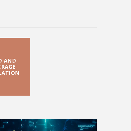
D AND
ERAGE
LATION