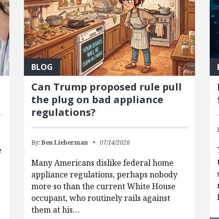
BLOG
Can Trump proposed rule pull
the plug on bad appliance
regulations?
By:
Ben Lieberman
07/14/2026
e
Many Americans dislike federal home
appliance regulations, perhaps nobody
more so than the current White House
occupant, who routinely rails against
them at his…