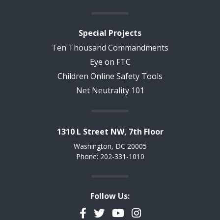
Special Projects
Ten Thousand Commandments
Eye on FTC
Children Online Safety Tools
Net Neutrality 101
1310 L Street NW, 7th Floor
Washington, DC 20005
Phone: 202-331-1010
Follow Us:
Facebook
Twitter
YouTube
Instagram