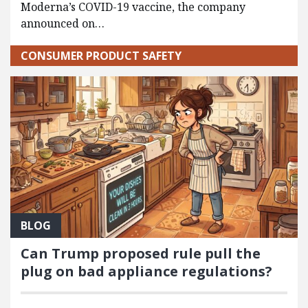
Moderna’s COVID-19 vaccine, the company
announced on…
CONSUMER PRODUCT SAFETY
BLOG
Can Trump proposed rule pull the
plug on bad appliance regulations?