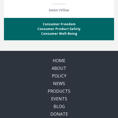
Senior Fellow
Consumer Freedom
Consumer Product Safety
Consumer Well-Being
HOME
ABOUT
POLICY
NEWS
PRODUCTS
EVENTS
BLOG
DONATE