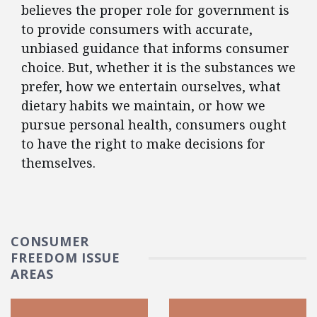
believes the proper role for government is
to provide consumers with accurate,
unbiased guidance that informs consumer
choice. But, whether it is the substances we
prefer, how we entertain ourselves, what
dietary habits we maintain, or how we
pursue personal health, consumers ought
to have the right to make decisions for
themselves.
CONSUMER
FREEDOM ISSUE
AREAS