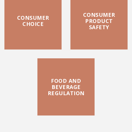
CONSUMER
CONSUMER
PRODUCT
CHOICE
SAFETY
FOOD AND
BEVERAGE
REGULATION