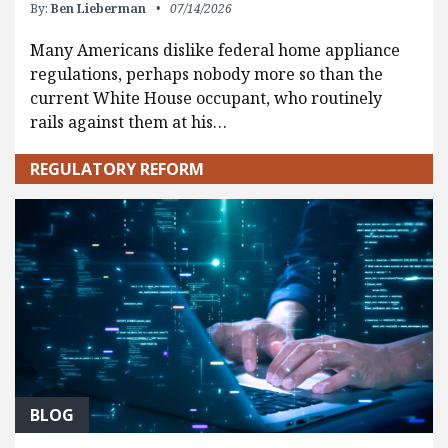
By:
Ben Lieberman
07/14/2026
Many Americans dislike federal home appliance
regulations, perhaps nobody more so than the
current White House occupant, who routinely
rails against them at his…
REGULATORY REFORM
BLOG