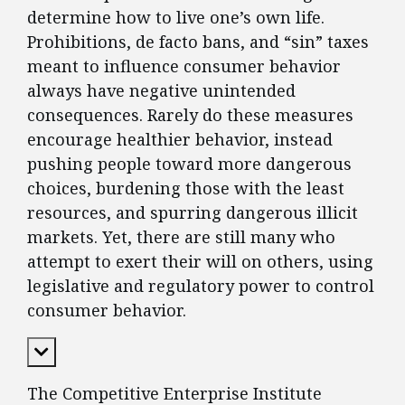
determine how to live one’s own life.
Prohibitions, de facto bans, and “sin” taxes
meant to influence consumer behavior
always have negative unintended
consequences. Rarely do these measures
encourage healthier behavior, instead
pushing people toward more dangerous
choices, burdening those with the least
resources, and spurring dangerous illicit
markets. Yet, there are still many who
attempt to exert their will on others, using
legislative and regulatory power to control
consumer behavior.
Expand Content
The Competitive Enterprise Institute