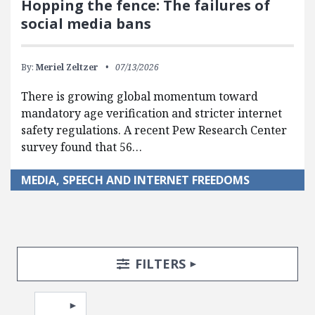
Hopping the fence: The failures of
social media bans
By:
Meriel Zeltzer
07/13/2026
There is growing global momentum toward
mandatory age verification and stricter internet
safety regulations. A recent Pew Research Center
survey found that 56…
MEDIA, SPEECH AND INTERNET FREEDOMS
Search Posts
Search Filters
TOGGLE
FILTERS
Pagination
Select page