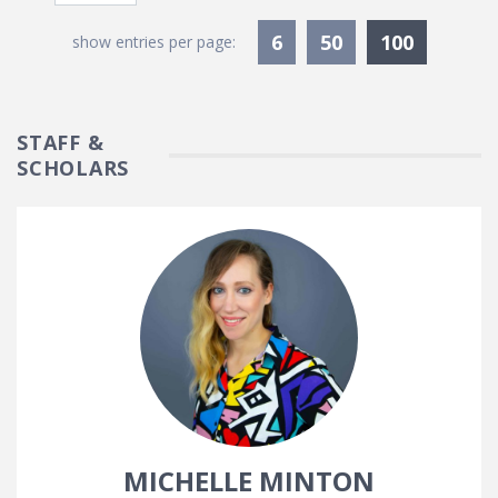
Currentl
6
50
100
show entries per page:
STAFF &
SCHOLARS
MICHELLE MINTON