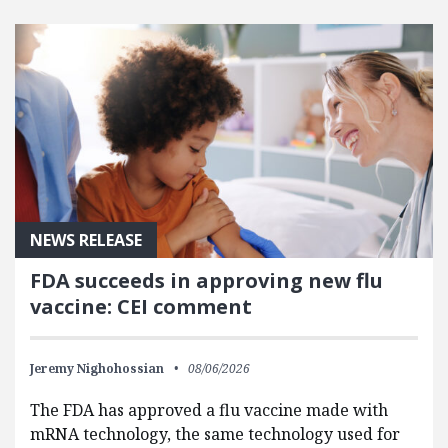
FEATURED POSTS
NEWS RELEASE
FDA succeeds in approving new flu
vaccine: CEI comment
Jeremy Nighohossian
08/06/2026
The FDA has approved a flu vaccine made with
mRNA technology, the same technology used for