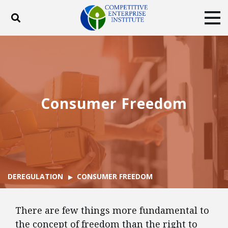
Toggle search
Tog
ABOUT
POLICY
PRODUCTS
BLOG
EVENTS
SUBSCRIBE
DONATE
Consumer Freedom
Facebook
Twitter
YouTube
Instagram
DEREGULATION
CONSUMER FREEDOM
There are few things more fundamental to
the concept of freedom than the right to