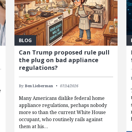
BLOG
Can Trump proposed rule pull
the plug on bad appliance
regulations?
By:
Ben Lieberman
07/14/2026
e
Many Americans dislike federal home
appliance regulations, perhaps nobody
more so than the current White House
occupant, who routinely rails against
them at his…