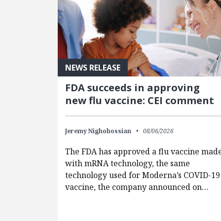
NEWS RELEASE
FDA succeeds in approving
new flu vaccine: CEI comment
Jeremy Nighohossian
08/06/2026
The FDA has approved a flu vaccine mad
with mRNA technology, the same
technology used for Moderna’s COVID-19
vaccine, the company announced on…