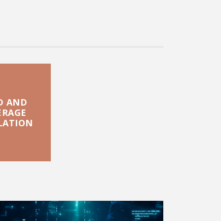
D AND
ERAGE
LATION