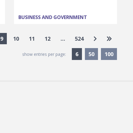
BUSINESS AND GOVERNMENT
Go to next pa
Go to las
9
10
11
12
…
524
Currently Selected
6
50
100
show entries per page: