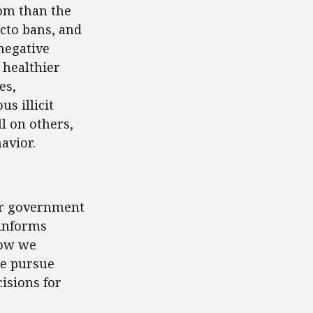
om than the
acto bans, and
negative
 healthier
es,
s illicit
l on others,
avior.
for government
 informs
how we
we pursue
isions for