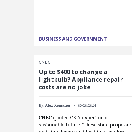
BUSINESS AND GOVERNMENT
CNBC
Up to $400 to change a
lightbulb? Appliance repair
costs are no joke
By:
Alex Reinauer
09/20/2024
CNBC quoted CEI’s expert on a
sustainable future “These state proposals
and state laws could lead to a lose-lose