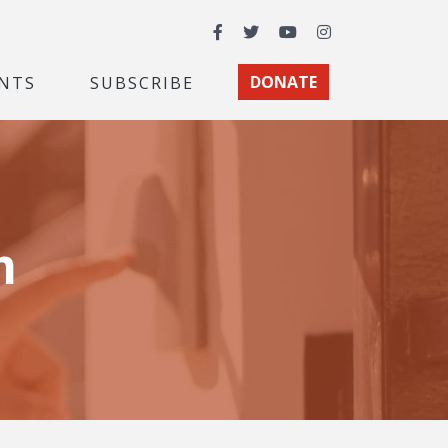
Facebook
Twitter
YouTube
Instagram
NTS
SUBSCRIBE
DONATE
m