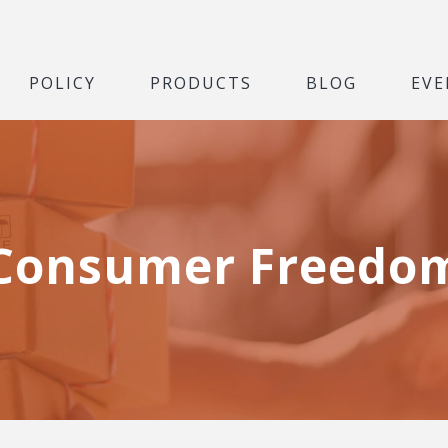
POLICY
PRODUCTS
BLOG
EVE
Consumer Freedo