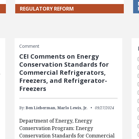
REGULATORY REFORM
S
Comment
CEI Comments on Energy
Conservation Standards for
Commercial Refrigerators,
Freezers, and Refrigerator-
Freezers
By:
Ben Lieberman,
Marlo Lewis, Jr.
09/27/2024
Department of Energy, Energy
Conservation Program: Energy
Conservation Standards for Commercial