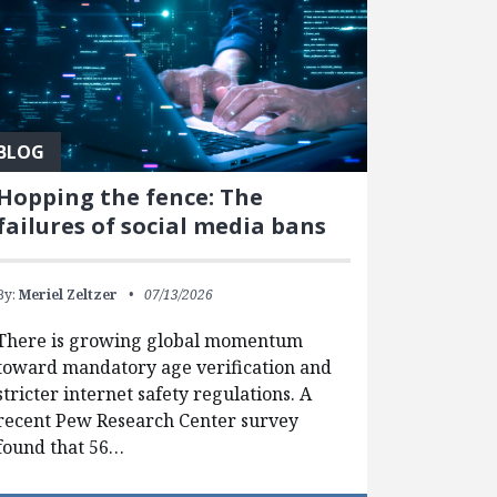
BLOG
Hopping the fence: The
failures of social media bans
By:
Meriel Zeltzer
07/13/2026
There is growing global momentum
toward mandatory age verification and
stricter internet safety regulations. A
recent Pew Research Center survey
found that 56…