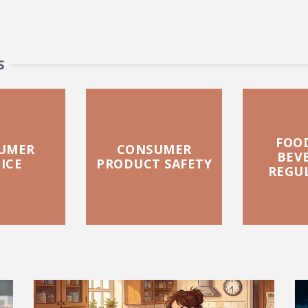
S
FOO
UMER
CONSUMER
BEV
ICE
PRODUCT SAFETY
REGU