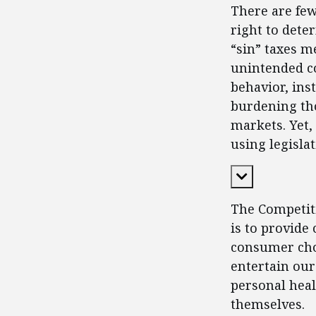
There are fe
right to dete
“sin” taxes m
unintended c
behavior, in
burdening tho
markets. Yet,
using legisla
Expand Cont
The Competiti
is to provide
consumer choi
entertain our
personal heal
themselves.