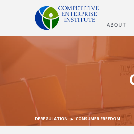
ABOUT
DEREGULATION
CONSUMER FREEDOM