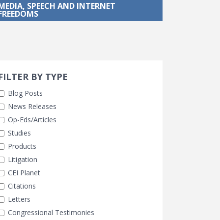
MEDIA, SPEECH AND INTERNET
FREEDOMS
Search 
earch Filters
FILTER BY TYPE
Blog Posts
News Releases
Op-Eds/Articles
Studies
Products
Litigation
CEI Planet
Citations
Letters
Congressional Testimonies