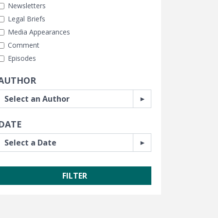
Newsletters
Legal Briefs
Media Appearances
Comment
Episodes
AUTHOR
DATE