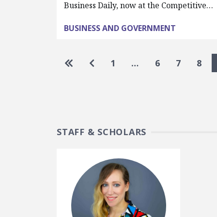
Business Daily, now at the Competitive…
BUSINESS AND GOVERNMENT
Pagination
Go to first page
Go to previous page
1
…
6
7
8
STAFF & SCHOLARS