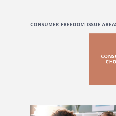
CONSUMER FREEDOM ISSUE AREA
CONS
CHO
FEATURED POSTS