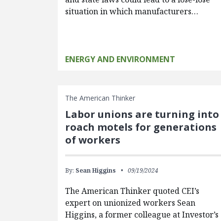
situation in which manufacturers…
ENERGY AND ENVIRONMENT
The American Thinker
Labor unions are turning into
roach motels for generations
of workers
By:
Sean Higgins
09/19/2024
The American Thinker quoted CEI’s
expert on unionized workers Sean
Higgins, a former colleague at Investor’s