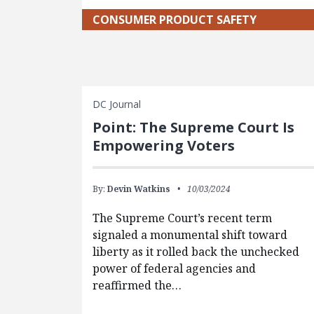
CONSUMER PRODUCT SAFETY
DC Journal
Point: The Supreme Court Is
Empowering Voters
By:
Devin Watkins
10/03/2024
The Supreme Court’s recent term
signaled a monumental shift toward
liberty as it rolled back the unchecked
power of federal agencies and
reaffirmed the…