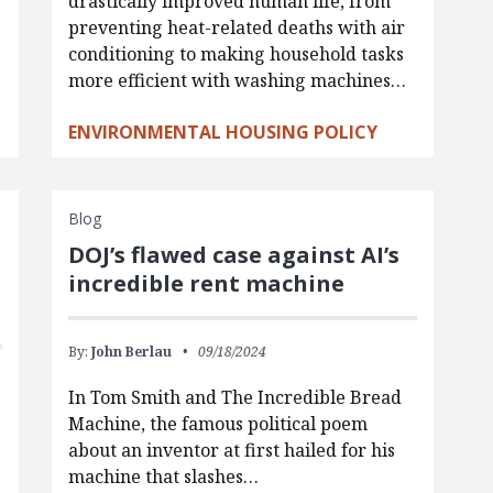
drastically improved human life, from
preventing heat-related deaths with air
conditioning to making household tasks
more efficient with washing machines…
ENVIRONMENTAL HOUSING POLICY
Blog
DOJ’s flawed case against AI’s
incredible rent machine
By:
John Berlau
09/18/2024
In Tom Smith and The Incredible Bread
Machine, the famous political poem
about an inventor at first hailed for his
machine that slashes…