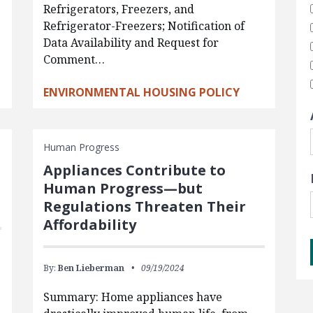
Refrigerators, Freezers, and
Refrigerator-Freezers; Notification of
Data Availability and Request for
Comment…
ENVIRONMENTAL HOUSING POLICY
Human Progress
Appliances Contribute to
Human Progress—but
Regulations Threaten Their
Affordability
By:
Ben Lieberman
09/19/2024
Summary: Home appliances have