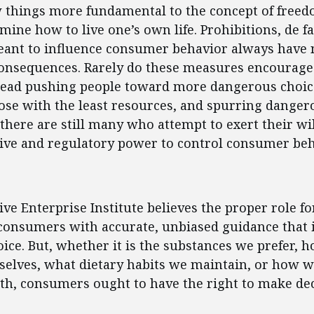
w things more fundamental to the concept of freed
rmine how to live one’s own life. Prohibitions, de f
eant to influence consumer behavior always have 
onsequences. Rarely do these measures encourage
stead pushing people toward more dangerous choic
se with the least resources, and spurring dangerou
 there are still many who attempt to exert their wil
tive and regulatory power to control consumer beh
ent
ve Enterprise Institute believes the proper role 
 consumers with accurate, unbiased guidance that
ce. But, whether it is the substances we prefer, 
selves, what dietary habits we maintain, or how 
th, consumers ought to have the right to make dec