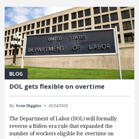
FEATURED POSTS
BLOG
DOL gets flexible on overtime
By:
Sean Higgins
05/14/2026
The Department of Labor (DOL) will formally
reverse a Biden-era rule that expanded the
number of workers eligible for overtime on