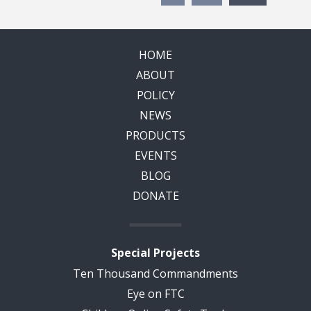
HOME
ABOUT
POLICY
NEWS
PRODUCTS
EVENTS
BLOG
DONATE
Special Projects
Ten Thousand Commandments
Eye on FTC