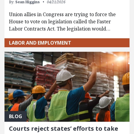
By:
Sean Higgins
04/21/2026
Union allies in Congress are trying to force the
House to vote on legislation called the Faster
Labor Contracts Act. The legislation would…
LABOR AND EMPLOYMENT
BLOG
Courts reject states’ efforts to take