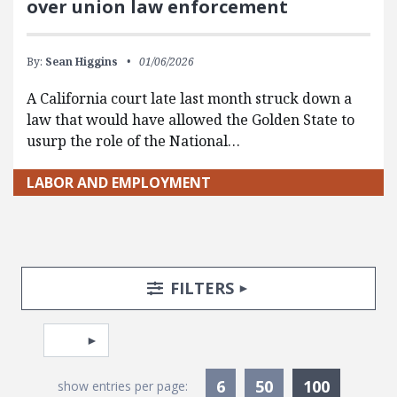
over union law enforcement
By:
Sean Higgins
01/06/2026
A California court late last month struck down a
law that would have allowed the Golden State to
usurp the role of the National…
LABOR AND EMPLOYMENT
Search Posts
Search Filters
TOGGLE
FILTERS
Pagination
Select page
Currentl
6
50
100
show entries per page: