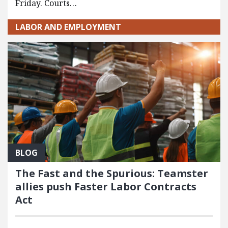
Friday. Courts…
LABOR AND EMPLOYMENT
BLOG
The Fast and the Spurious: Teamster
allies push Faster Labor Contracts
Act