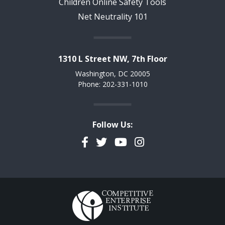
Children Online Safety Tools
Net Neutrality 101
1310 L Street NW, 7th Floor
Washington, DC 20005
Phone: 202-331-1010
Follow Us:
Facebook
Twitter
YouTube
Instagram