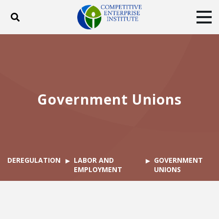
Toggle search
Tog
ABOUT
POLICY
PRODUCTS
BLOG
EVENTS
SUBSCRIBE
DONATE
Government Unions
Facebook
Twitter
YouTube
Instagram
DEREGULATION
LABOR AND
GOVERNMENT
EMPLOYMENT
UNIONS