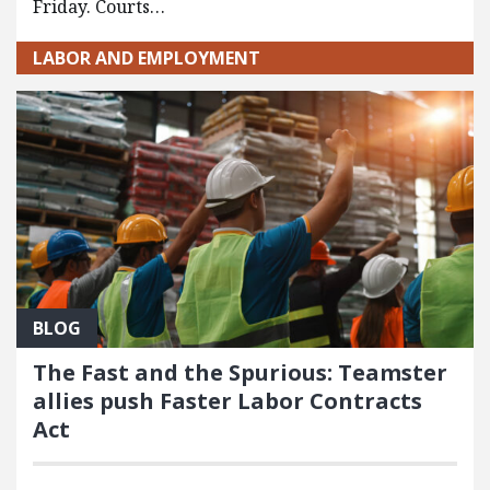
Friday. Courts…
LABOR AND EMPLOYMENT
BLOG
The Fast and the Spurious: Teamster
allies push Faster Labor Contracts
Act