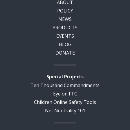
ABOUT
POLICY
NEWS
PRODUCTS
EVENTS
BLOG
DONATE
Special Projects
Ten Thousand Commandments
Eye on FTC
Children Online Safety Tools
Net Neutrality 101