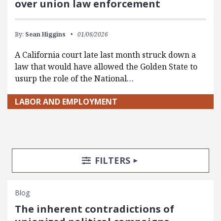
over union law enforcement
By:
Sean Higgins
01/06/2026
A California court late last month struck down a
law that would have allowed the Golden State to
usurp the role of the National…
LABOR AND EMPLOYMENT
Search Posts
Search Filters
TOGGLE
FILTERS
Blog
The inherent contradictions of