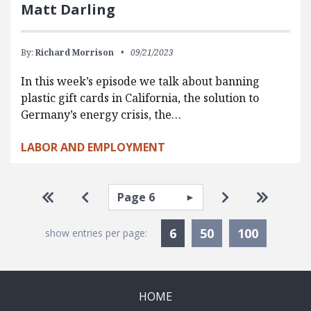
Matt Darling
By:
Richard Morrison
09/21/2023
In this week’s episode we talk about banning
plastic gift cards in California, the solution to
Germany’s energy crisis, the…
LABOR AND EMPLOYMENT
Pagination
Select page
Go to first page
Go to previous page
Go to next pa
Go to la
Currently Selected
6
50
100
show entries per page:
HOME