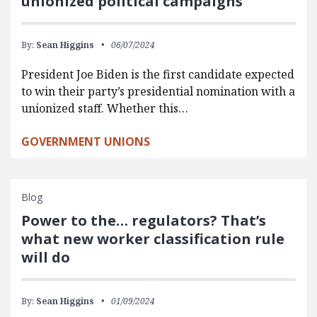
unionized political campaigns
By:
Sean Higgins
06/07/2024
President Joe Biden is the first candidate expected
to win their party’s presidential nomination with a
unionized staff. Whether this…
GOVERNMENT UNIONS
Blog
Power to the… regulators? That’s
what new worker classification rule
will do
By:
Sean Higgins
01/09/2024