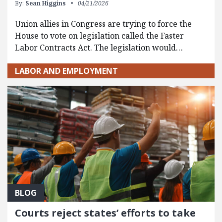
By:
Sean Higgins
04/21/2026
Union allies in Congress are trying to force the
House to vote on legislation called the Faster
Labor Contracts Act. The legislation would…
LABOR AND EMPLOYMENT
BLOG
Courts reject states’ efforts to take