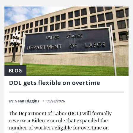
FEATURED POSTS
BLOG
DOL gets flexible on overtime
By:
Sean Higgins
05/14/2026
The Department of Labor (DOL) will formally
reverse a Biden-era rule that expanded the
number of workers eligible for overtime on