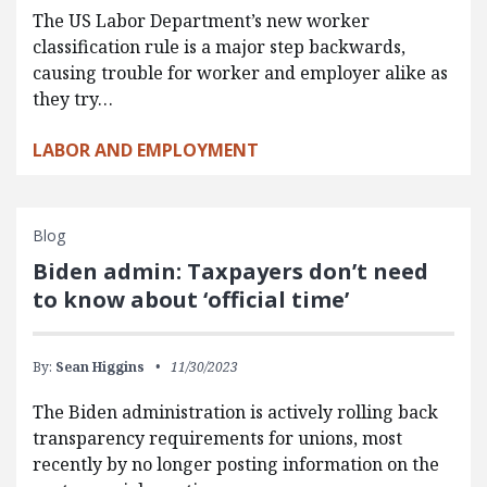
The US Labor Department’s new worker
classification rule is a major step backwards,
causing trouble for worker and employer alike as
they try…
LABOR AND EMPLOYMENT
Blog
Biden admin: Taxpayers don’t need
to know about ‘official time’
By:
Sean Higgins
11/30/2023
The Biden administration is actively rolling back
transparency requirements for unions, most
recently by no longer posting information on the