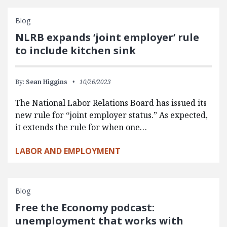
Blog
NLRB expands ‘joint employer’ rule
to include kitchen sink
By:
Sean Higgins
10/26/2023
The National Labor Relations Board has issued its
new rule for “joint employer status.” As expected,
it extends the rule for when one…
LABOR AND EMPLOYMENT
Blog
Free the Economy podcast:
unemployment that works with