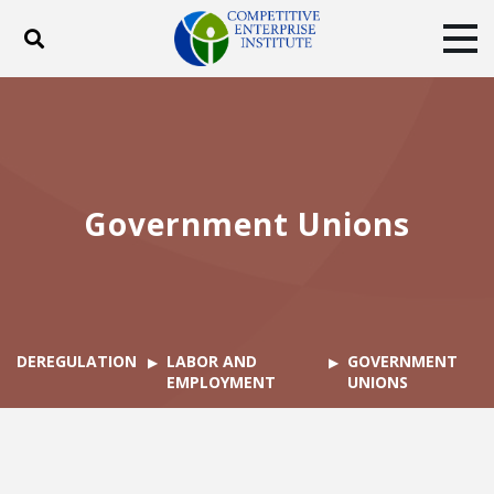
Toggle search
Tog
ABOUT
POLICY
PRODUCTS
BLOG
EVENTS
SUBSCRIBE
DONATE
Government Unions
Facebook
Twitter
YouTube
Instagram
DEREGULATION
LABOR AND
GOVERNMENT
EMPLOYMENT
UNIONS