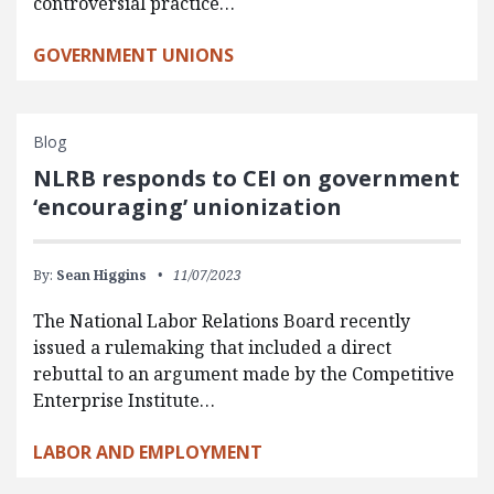
controversial practice…
GOVERNMENT UNIONS
Blog
NLRB responds to CEI on government
‘encouraging’ unionization
By:
Sean Higgins
11/07/2023
The National Labor Relations Board recently
issued a rulemaking that included a direct
rebuttal to an argument made by the Competitive
Enterprise Institute…
LABOR AND EMPLOYMENT