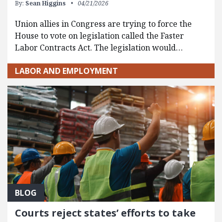
By:
Sean Higgins
04/21/2026
Union allies in Congress are trying to force the
House to vote on legislation called the Faster
Labor Contracts Act. The legislation would…
LABOR AND EMPLOYMENT
BLOG
Courts reject states’ efforts to take