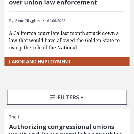
over union law enforcement
By:
Sean Higgins
01/06/2026
A California court late last month struck down a
law that would have allowed the Golden State to
usurp the role of the National…
LABOR AND EMPLOYMENT
Search Posts
Search Filters
TOGGLE
FILTERS
The Hill
Authorizing congressional unions