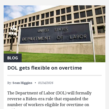
FEATURED POSTS
BLOG
DOL gets flexible on overtime
By:
Sean Higgins
05/14/2026
The Department of Labor (DOL) will formally
reverse a Biden-era rule that expanded the
number of workers eligible for overtime on