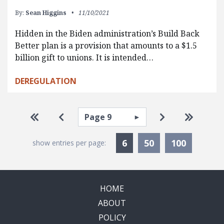
By:
Sean Higgins
11/10/2021
Hidden in the Biden administration’s Build Back
Better plan is a provision that amounts to a $1.5
billion gift to unions. It is intended…
DEREGULATION
Pagination
Select page
Go to first page
Go to previous page
Go to next pa
Go to la
Currently Selected
6
50
100
show entries per page:
HOME
ABOUT
POLICY