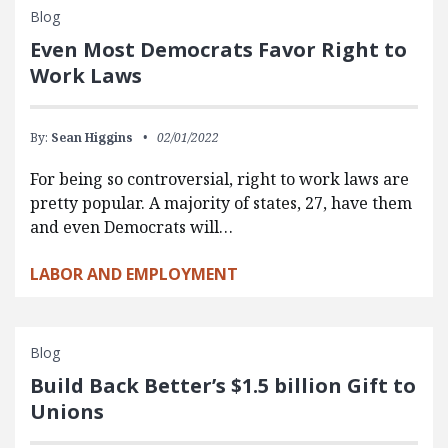
Blog
Even Most Democrats Favor Right to
Work Laws
By:
Sean Higgins
02/01/2022
For being so controversial, right to work laws are
pretty popular. A majority of states, 27, have them
and even Democrats will…
LABOR AND EMPLOYMENT
Blog
Build Back Better’s $1.5 billion Gift to
Unions