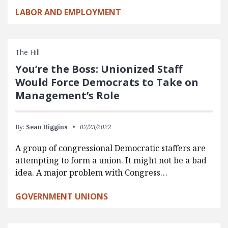
LABOR AND EMPLOYMENT
The Hill
You’re the Boss: Unionized Staff
Would Force Democrats to Take on
Management’s Role
By:
Sean Higgins
02/23/2022
A group of congressional Democratic staffers are
attempting to form a union. It might not be a bad
idea. A major problem with Congress…
GOVERNMENT UNIONS