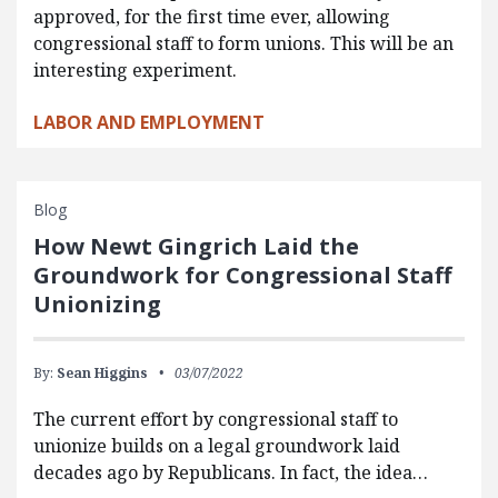
approved, for the first time ever, allowing
congressional staff to form unions. This will be an
interesting experiment.
LABOR AND EMPLOYMENT
Blog
How Newt Gingrich Laid the
Groundwork for Congressional Staff
Unionizing
By:
Sean Higgins
03/07/2022
The current effort by congressional staff to
unionize builds on a legal groundwork laid
decades ago by Republicans. In fact, the idea…