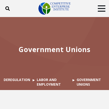
Toggle search
Tog
ABOUT
POLICY
PRODUCTS
BLOG
EVENTS
SUBSCRIBE
DONATE
Government Unions
Facebook
Twitter
YouTube
Instagram
DEREGULATION
LABOR AND
GOVERNMENT
EMPLOYMENT
UNIONS