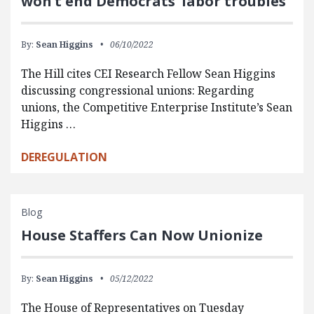
won’t end Democrats’ labor troubles
By:
Sean Higgins
06/10/2022
The Hill cites CEI Research Fellow Sean Higgins
discussing congressional unions: Regarding
unions, the Competitive Enterprise Institute’s Sean
Higgins …
DEREGULATION
Blog
House Staffers Can Now Unionize
By:
Sean Higgins
05/12/2022
The House of Representatives on Tuesday