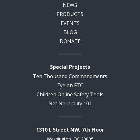
NEWS
PRODUCTS
EVENTS
BLOG
DONATE
Special Projects
Ten Thousand Commandments
Eye on FTC
Children Online Safety Tools
Net Neutrality 101
1310 L Street NW, 7th Floor
Washington, DC 20005