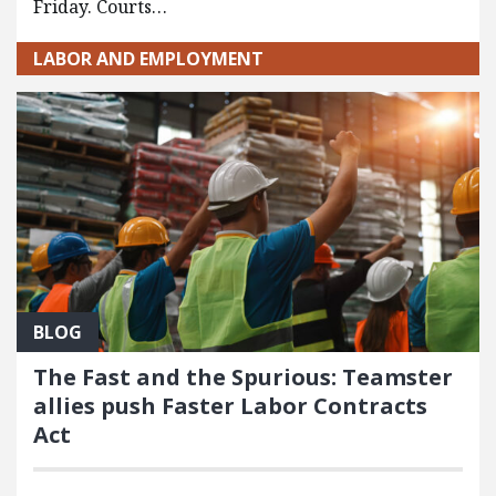
Friday. Courts…
LABOR AND EMPLOYMENT
BLOG
The Fast and the Spurious: Teamster
allies push Faster Labor Contracts
Act