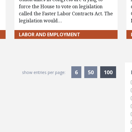
force the House to vote on legislation
called the Faster Labor Contracts Act. The
legislation would…
LABOR AND EMPLOYMENT
S
Current
6
50
100
show entries per page: