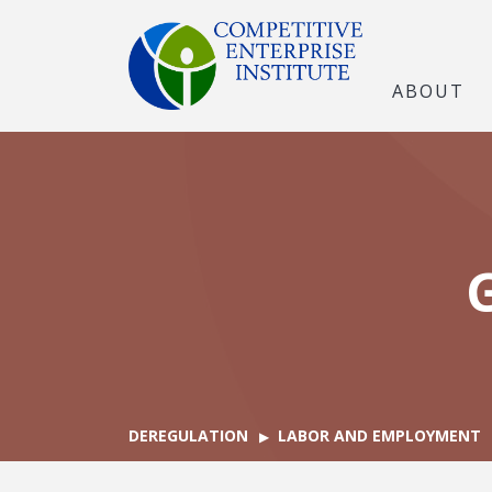
ABOUT
DEREGULATION
LABOR AND EMPLOYMENT