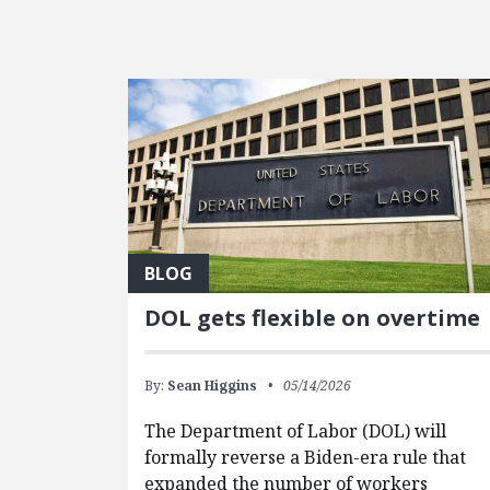
FEATURED POSTS
BLOG
DOL gets flexible on overtime
By:
Sean Higgins
05/14/2026
The Department of Labor (DOL) will
formally reverse a Biden-era rule that
expanded the number of workers