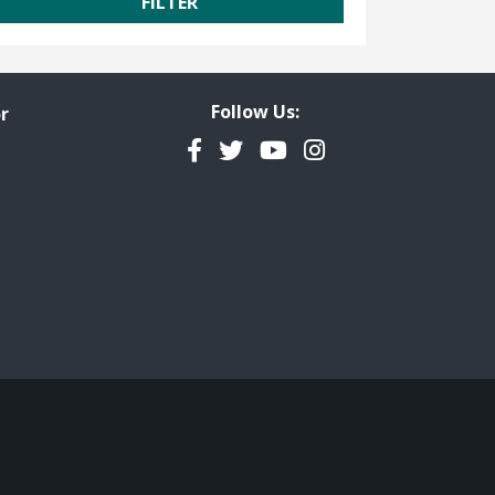
Follow Us:
r
Facebook
Twitter
YouTube
Instagram