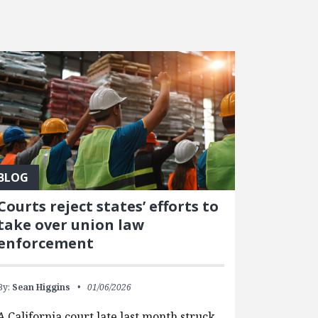
BLOG
Courts reject states’ efforts to
take over union law
enforcement
By:
Sean Higgins
01/06/2026
A California court late last month struck