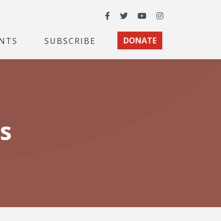
Facebook
Twitter
YouTube
Instagram
NTS
SUBSCRIBE
DONATE
s