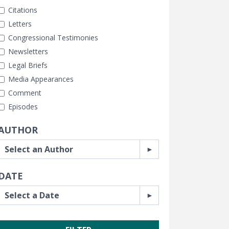
Citations
Letters
Congressional Testimonies
Newsletters
Legal Briefs
Media Appearances
Comment
Episodes
AUTHOR
DATE