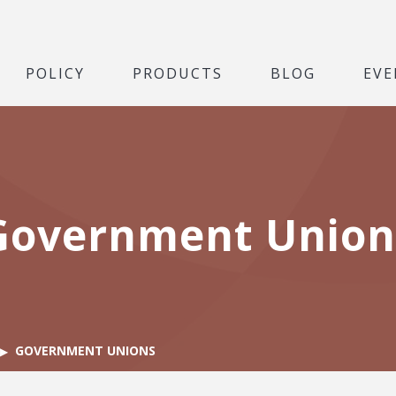
POLICY
PRODUCTS
BLOG
EVE
Government Union
GOVERNMENT UNIONS