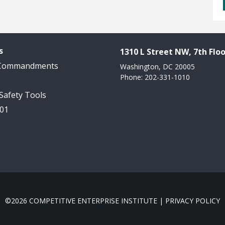
s
1310 L Street NW, 7th Floo
 Commandments
Washington, DC 20005
Phone: 202-331-1010
 Safety Tools
101
©2026 COMPETITIVE ENTERPRISE INSTITUTE |
PRIVACY POLICY