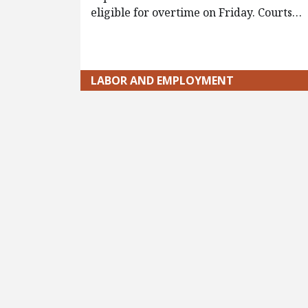
eligible for overtime on Friday. Courts…
LABOR AND EMPLOYMENT
Pagination