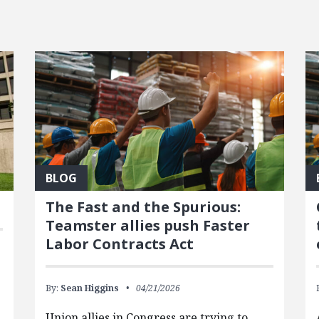
BLOG
The Fast and the Spurious:
Teamster allies push Faster
Labor Contracts Act
By:
Sean Higgins
04/21/2026
Union allies in Congress are trying to