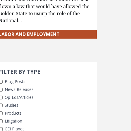
down a law that would have allowed the
Golden State to usurp the role of the
National…
LABOR AND EMPLOYMENT
Search 
earch Filters
ly Selected
FILTER BY TYPE
Blog Posts
News Releases
Op-Eds/Articles
Studies
Products
Litigation
CEI Planet