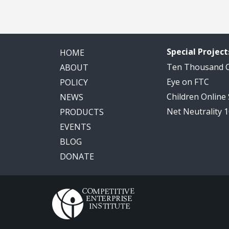
Special Project
HOME
Ten Thousand
ABOUT
Eye on FTC
POLICY
Children Online
NEWS
Net Neutrality 
PRODUCTS
EVENTS
BLOG
DONATE