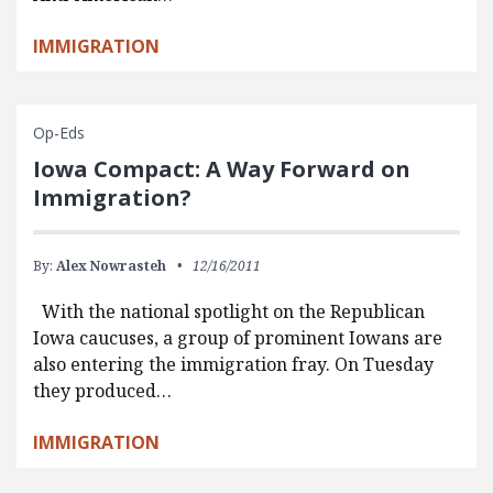
IMMIGRATION
Op-Eds
Iowa Compact: A Way Forward on
Immigration?
By:
Alex Nowrasteh
12/16/2011
With the national spotlight on the Republican
Iowa caucuses, a group of prominent Iowans are
also entering the immigration fray. On Tuesday
they produced…
IMMIGRATION