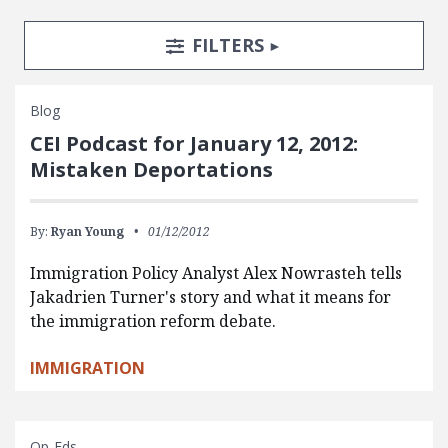
Search Posts
Search Filters
TOGGLE
FILTERS
Blog
CEI Podcast for January 12, 2012:
Mistaken Deportations
By:
Ryan Young
01/12/2012
Immigration Policy Analyst Alex Nowrasteh tells
Jakadrien Turner's story and what it means for
the immigration reform debate.
IMMIGRATION
Op-Eds