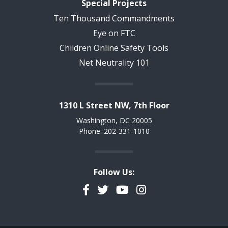
Special Projects
Ten Thousand Commandments
Eye on FTC
Children Online Safety Tools
Net Neutrality 101
1310 L Street NW, 7th Floor
Washington, DC 20005
Phone: 202-331-1010
Follow Us:
Facebook
Twitter
YouTube
Instagram