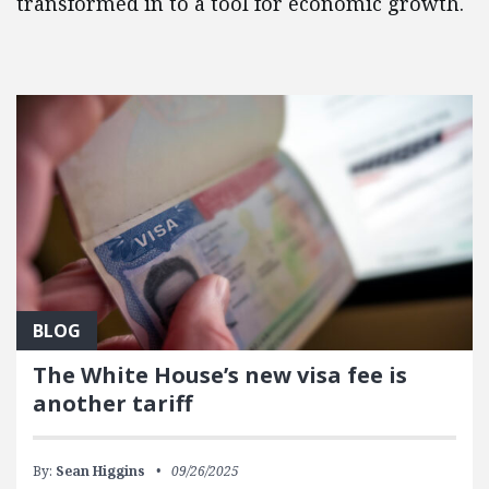
transformed in to a tool for economic growth.
FEATURED POSTS
BLOG
The White House’s new visa fee is
another tariff
By:
Sean Higgins
09/26/2025