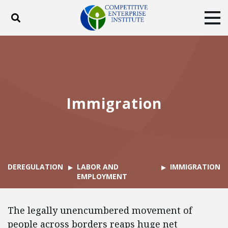
Toggle search
Tog
ABOUT
POLICY
PRODUCTS
BLOG
EVENTS
SUBSCRIBE
DONATE
Immigration
Facebook
Twitter
YouTube
Instagram
DEREGULATION
LABOR AND
IMMIGRATION
EMPLOYMENT
The legally unencumbered movement of
people across borders reaps huge net