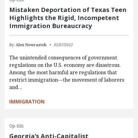
Mistaken Deportation of Texas Teen
Highlights the Rigid, Incompetent
Immigration Bureaucracy
By:
Alex Nowrasteh
01/07/2012
The unintended consequences of government
regulations on the U.S. economy are disastrous.
Among the most harmful are regulations that
restrict immigration—the movement of laborers
and…
IMMIGRATION
Op-Eds
Georgia’s Anti-Capitalist