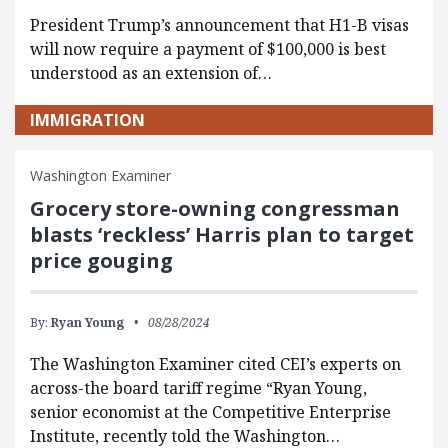
President Trump’s announcement that H1-B visas
will now require a payment of $100,000 is best
understood as an extension of…
IMMIGRATION
Washington Examiner
Grocery store-owning congressman
blasts ‘reckless’ Harris plan to target
price gouging
By:
Ryan Young
08/28/2024
The Washington Examiner cited CEI’s experts on
across-the board tariff regime “Ryan Young,
senior economist at the Competitive Enterprise
Institute, recently told the Washington…