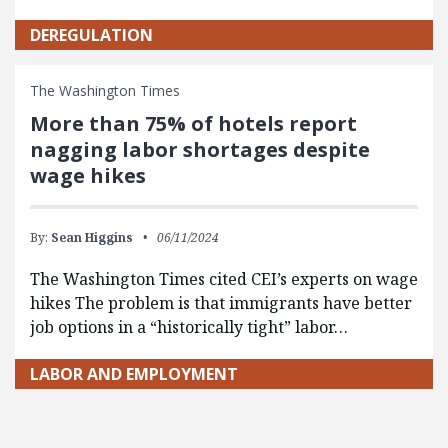
DEREGULATION
The Washington Times
More than 75% of hotels report
nagging labor shortages despite
wage hikes
By:
Sean Higgins
06/11/2024
The Washington Times cited CEI’s experts on wage
hikes The problem is that immigrants have better
job options in a “historically tight” labor…
LABOR AND EMPLOYMENT