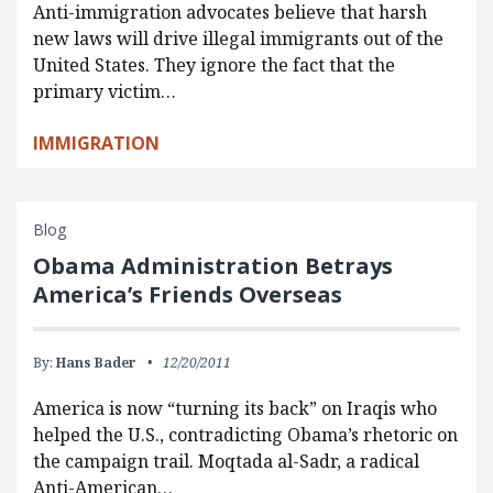
Anti-immigration advocates believe that harsh
new laws will drive illegal immigrants out of the
United States. They ignore the fact that the
primary victim…
IMMIGRATION
Blog
Obama Administration Betrays
America’s Friends Overseas
By:
Hans Bader
12/20/2011
America is now “turning its back” on Iraqis who
helped the U.S., contradicting Obama’s rhetoric on
the campaign trail. Moqtada al-Sadr, a radical
Anti-American…