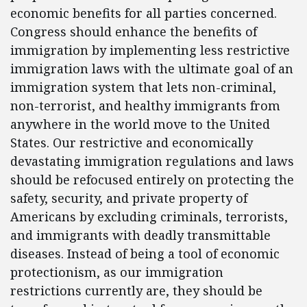
economic benefits for all parties concerned.
Congress should enhance the benefits of
immigration by implementing less restrictive
immigration laws with the ultimate goal of an
immigration system that lets non-criminal,
non-terrorist, and healthy immigrants from
anywhere in the world move to the United
States. Our restrictive and economically
devastating immigration regulations and laws
should be refocused entirely on protecting the
safety, security, and private property of
Americans by excluding criminals, terrorists,
and immigrants with deadly transmittable
diseases. Instead of being a tool of economic
protectionism, as our immigration
restrictions currently are, they should be