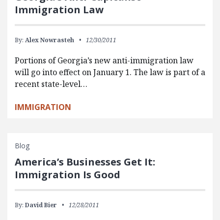
Immigration Law
By:
Alex Nowrasteh
12/30/2011
Portions of Georgia’s new anti-immigration law
will go into effect on January 1. The law is part of a
recent state-level…
IMMIGRATION
Blog
America’s Businesses Get It:
Immigration Is Good
By:
David Bier
12/28/2011