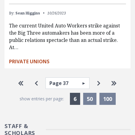
By:
Sean Higgins
10/26/2023
The current United Auto Workers strike against
the Big Three automakers has been more of a
public relations spectacle than an actual strike.
At…
PRIVATE UNIONS
Pagination
Select page
Go to first page
Go to previous page
Go to next pa
Go to la
Currently Selected
6
50
100
show entries per page:
STAFF &
SCHOLARS