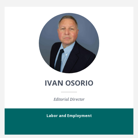
IVAN OSORIO
Editorial Director
Labor and Employment