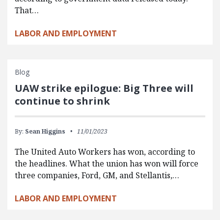
That…
LABOR AND EMPLOYMENT
Blog
UAW strike epilogue: Big Three will
continue to shrink
By:
Sean Higgins
11/01/2023
The United Auto Workers has won, according to
the headlines. What the union has won will force
three companies, Ford, GM, and Stellantis,…
LABOR AND EMPLOYMENT