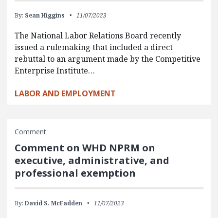
By:
Sean Higgins
11/07/2023
The National Labor Relations Board recently
issued a rulemaking that included a direct
rebuttal to an argument made by the Competitive
Enterprise Institute…
LABOR AND EMPLOYMENT
Comment
Comment on WHD NPRM on
executive, administrative, and
professional exemption
By:
David S. McFadden
11/07/2023