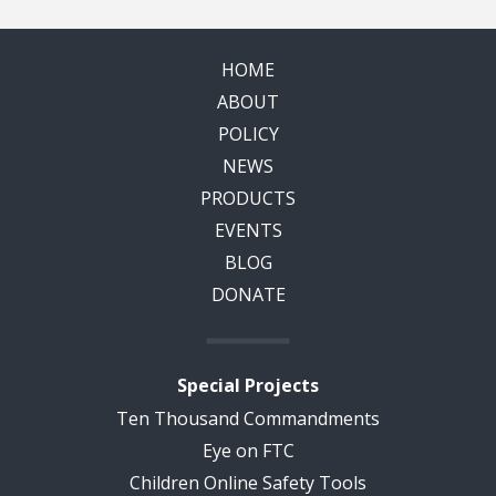
HOME
ABOUT
POLICY
NEWS
PRODUCTS
EVENTS
BLOG
DONATE
Special Projects
Ten Thousand Commandments
Eye on FTC
Children Online Safety Tools