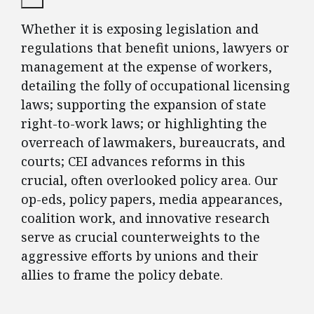
Whether it is exposing legislation and
regulations that benefit unions, lawyers or
management at the expense of workers,
detailing the folly of occupational licensing
laws; supporting the expansion of state
right-to-work laws; or highlighting the
overreach of lawmakers, bureaucrats, and
courts; CEI advances reforms in this
crucial, often overlooked policy area. Our
op-eds, policy papers, media appearances,
coalition work, and innovative research
serve as crucial counterweights to the
aggressive efforts by unions and their
allies to frame the policy debate.