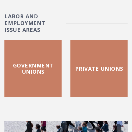
LABOR AND
EMPLOYMENT
ISSUE AREAS
GOVERNMENT
PRIVATE UNIONS
UNIONS
FEATURED POSTS