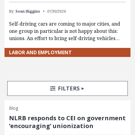
By:
Sean Higgins
07/30/2026
Self-driving cars are coming to major cities, and
one group in particular is not happy about this:
unions. An effort to bring self-driving vehicles…
LABOR AND EMPLOYMENT
Search Posts
Search Filters
TOGGLE
FILTERS
Blog
NLRB responds to CEI on government
‘encouraging’ unionization