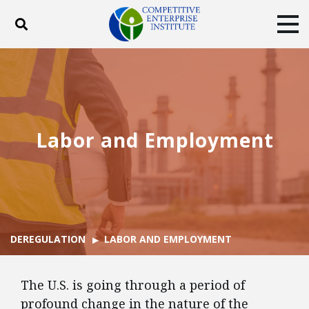
Toggle search
Tog
ABOUT
POLICY
PRODUCTS
BLOG
EVENTS
SUBSCRIBE
DONATE
Labor and Employment
Facebook
Twitter
YouTube
Instagram
DEREGULATION
LABOR AND EMPLOYMENT
The U.S. is going through a period of
profound change in the nature of the