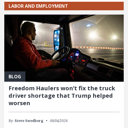
LABOR AND EMPLOYMENT
BLOG
Freedom Haulers won’t fix the truck
driver shortage that Trump helped
worsen
By:
Steve Swedberg
08/04/2026