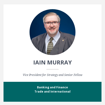
IAIN MURRAY
Vice President for Strategy and Senior Fellow
Banking and Finance
Trade and International