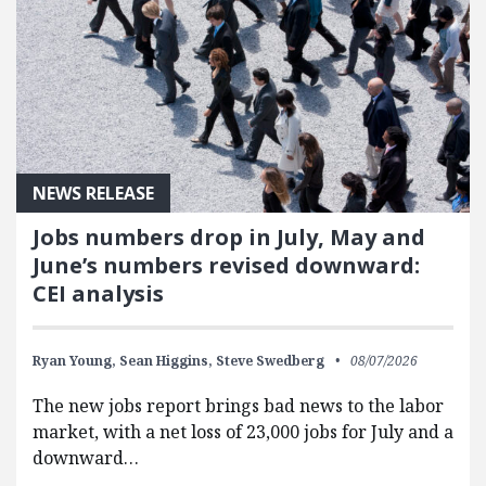
NEWS RELEASE
Jobs numbers drop in July, May and
June’s numbers revised downward:
CEI analysis
Ryan Young,
Sean Higgins,
Steve Swedberg
08/07/2026
The new jobs report brings bad news to the labor
market, with a net loss of 23,000 jobs for July and a
downward…