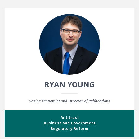
RYAN YOUNG
Senior Economist and Director of Publications
Antitrust
Business and Government
Regulatory Reform