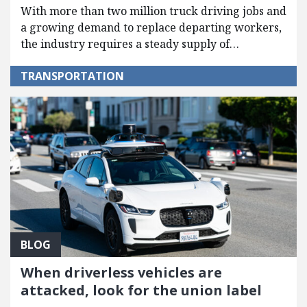
With more than two million truck driving jobs and
a growing demand to replace departing workers,
the industry requires a steady supply of…
TRANSPORTATION
BLOG
When driverless vehicles are
attacked, look for the union label