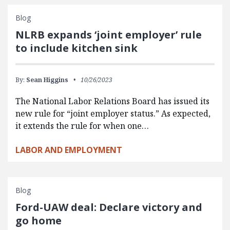
Blog
NLRB expands ‘joint employer’ rule
to include kitchen sink
By:
Sean Higgins
10/26/2023
The National Labor Relations Board has issued its
new rule for “joint employer status.” As expected,
it extends the rule for when one…
LABOR AND EMPLOYMENT
Blog
Ford-UAW deal: Declare victory and
go home