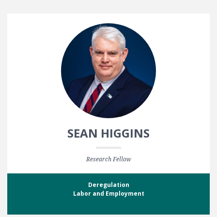
SEAN HIGGINS
Research Fellow
Deregulation
Labor and Employment