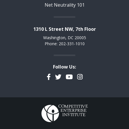
Net Neutrality 101
1310 L Street NW, 7th Floor
Washington, DC 20005
Phone: 202-331-1010
Follow Us:
Facebook
Twitter
YouTube
Instagram