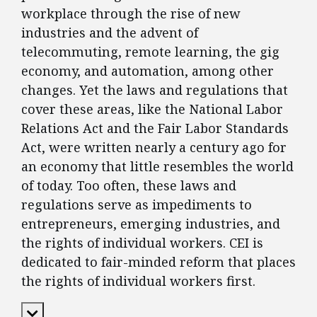
workplace through the rise of new
industries and the advent of
telecommuting, remote learning, the gig
economy, and automation, among other
changes. Yet the laws and regulations that
cover these areas, like the National Labor
Relations Act and the Fair Labor Standards
Act, were written nearly a century ago for
an economy that little resembles the world
of today. Too often, these laws and
regulations serve as impediments to
entrepreneurs, emerging industries, and
the rights of individual workers. CEI is
dedicated to fair-minded reform that places
the rights of individual workers first.
Expand Content