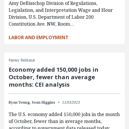
Amy DeBisschop Division of Regulations,
Legislation, and Interpretation Wage and Hour
Division, U.S. Department of Labor 200
Constitution Ave. NW, Room…
LABOR AND EMPLOYMENT
News Release
Economy added 150,000 jobs in
October, fewer than average
months: CEI analysis
Ryan Young,
Sean Higgins
11/03/2023
The U.S. economy added 150,000 jobs in the month
of October, fewer than in average months,
according to government data released today.