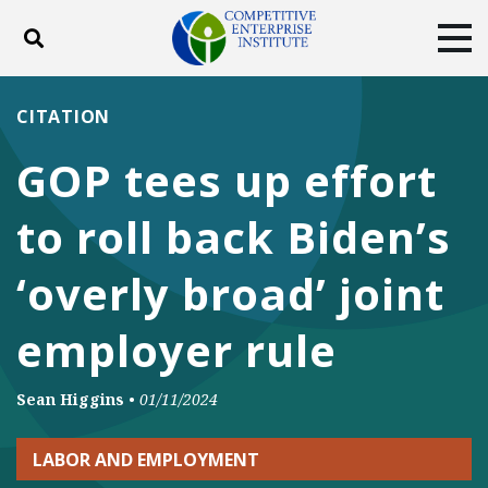
Toggle search
Tog
ABOUT
POLICY
PRODUCTS
CITATION
BLOG
EVENTS
SUBSCRIBE
GOP tees up effort
DONATE
to roll back Biden’s
Facebook
Twitter
YouTube
Instagram
‘overly broad’ joint
employer rule
Sean Higgins
•
01/11/2024
LABOR AND EMPLOYMENT