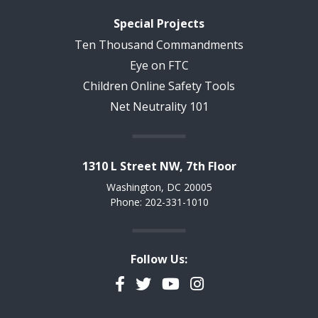
Special Projects
Ten Thousand Commandments
Eye on FTC
Children Online Safety Tools
Net Neutrality 101
1310 L Street NW, 7th Floor
Washington, DC 20005
Phone: 202-331-1010
Follow Us:
Facebook
Twitter
YouTube
Instagram