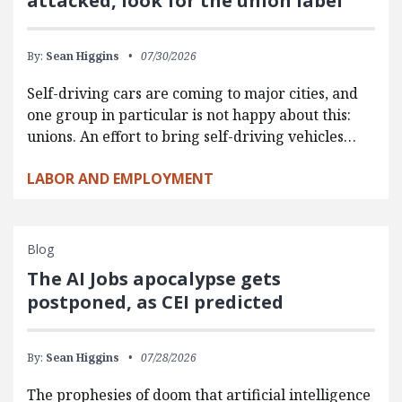
attacked, look for the union label
By:
Sean Higgins
07/30/2026
Self-driving cars are coming to major cities, and
one group in particular is not happy about this:
unions. An effort to bring self-driving vehicles…
LABOR AND EMPLOYMENT
Blog
The AI Jobs apocalypse gets
postponed, as CEI predicted
By:
Sean Higgins
07/28/2026
The prophesies of doom that artificial intelligence