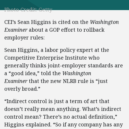
Photo Credit: Getty
CEI’s Sean Higgins is cited on the
Washington
Examiner
about a GOP effort to rollback
employer rules:
Sean Higgins, a labor policy expert at the
Competitive Enterprise Institute who
generally thinks joint-employer standards are
a “good idea,” told the
Washington
Examiner
that the new NLRB rule is “just
overly broad.”
“Indirect control is just a term of art that
doesn’t really mean anything. What’s indirect
control mean? There’s no actual definition,”
Higgins explained. “So if any company has any