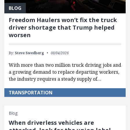
BLOG
Freedom Haulers won’t fix the truck
driver shortage that Trump helped
worsen
By:
Steve Swedberg
08/04/2026
With more than two million truck driving jobs and
a growing demand to replace departing workers,
the industry requires a steady supply of…
TRANSPORTATION
Blog
When driverless vehicles are