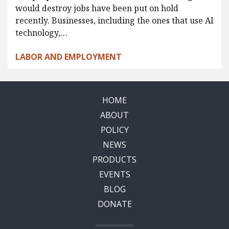
would destroy jobs have been put on hold
recently. Businesses, including the ones that use AI
technology,…
LABOR AND EMPLOYMENT
HOME
ABOUT
POLICY
NEWS
PRODUCTS
EVENTS
BLOG
DONATE