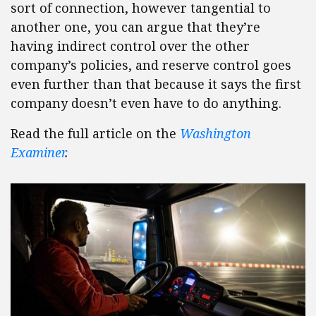
sort of connection, however tangential to
another one, you can argue that they’re
having indirect control over the other
company’s policies, and reserve control goes
even further than that because it says the first
company doesn’t even have to do anything.
Read the full article on the
Washington
Examiner
.