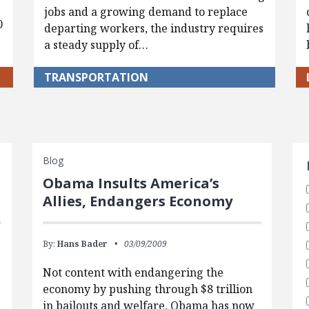
jobs and a growing demand to replace
0
departing workers, the industry requires
a steady supply of…
TRANSPORTATION
S
Blog
Obama Insults America’s
Allies, Endangers Economy
By:
Hans Bader
03/09/2009
Not content with endangering the
economy by pushing through $8 trillion
in bailouts and welfare, Obama has now