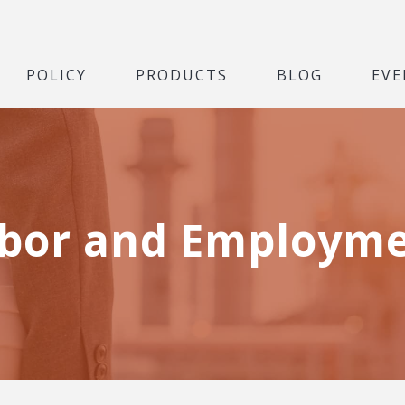
POLICY
PRODUCTS
BLOG
EVE
bor and Employm