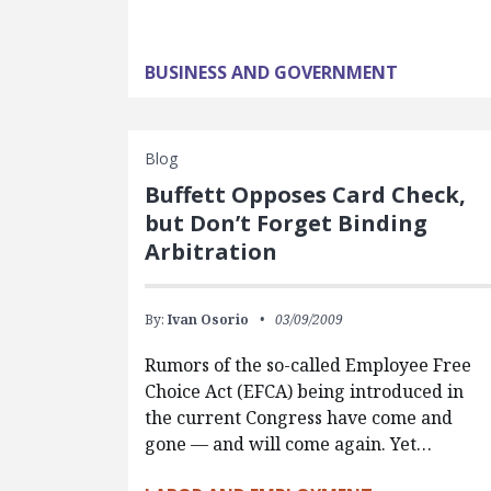
BUSINESS AND GOVERNMENT
Blog
Buffett Opposes Card Check,
but Don’t Forget Binding
Arbitration
By:
Ivan Osorio
03/09/2009
Rumors of the so-called Employee Free
Choice Act (EFCA) being introduced in
the current Congress have come and
gone — and will come again. Yet…