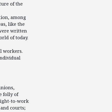
ture of the
tion, among
as, like the
were written
rld of today.
al workers.
individual
unions,
 folly of
right-to-work
 and courts;