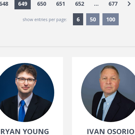
Go
648
649
650
651
652
…
677
Currently Selected
6
50
100
show entries per page:
RYAN YOUNG
IVAN OSORIO