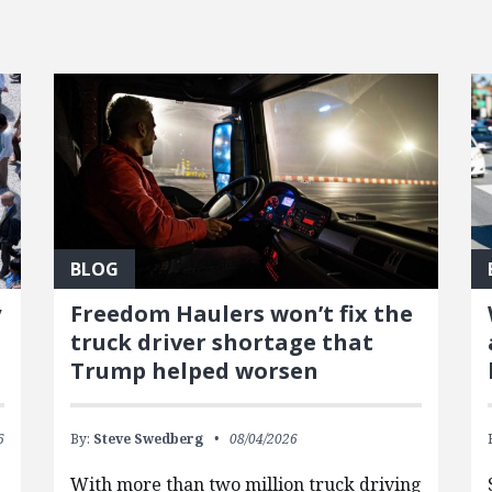
BLOG
y
Freedom Haulers won’t fix the
truck driver shortage that
Trump helped worsen
6
By:
Steve Swedberg
08/04/2026
With more than two million truck driving