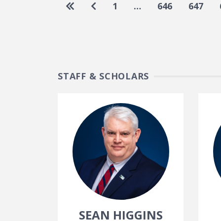
Pagination
Go to first page
Go to previous page
1
…
646
647
STAFF & SCHOLARS
SEAN HIGGINS