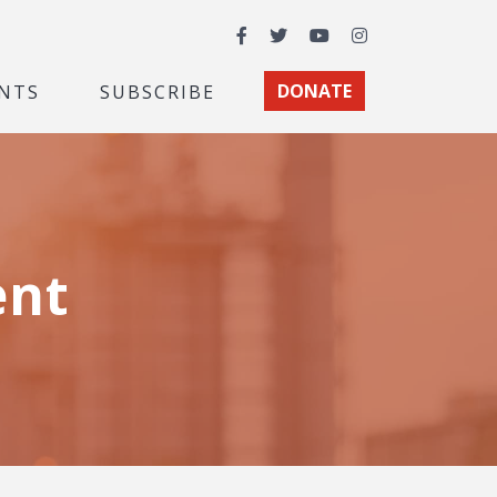
Facebook
Twitter
YouTube
Instagram
NTS
SUBSCRIBE
DONATE
ent