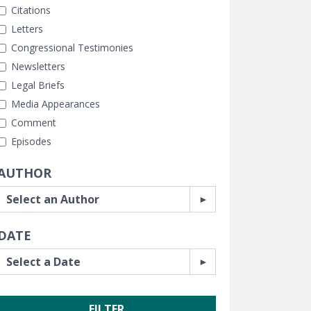
Citations
Letters
Congressional Testimonies
Newsletters
Legal Briefs
Media Appearances
Comment
Episodes
AUTHOR
DATE