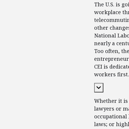
The U.S. is g
workplace thr
telecommutin
other changes
National Labo
nearly a cent
Too often, th
entrepreneurs
CEI is dedica
workers first.
Expand Cont
Whether it is
lawyers or ma
occupational 
laws; or high