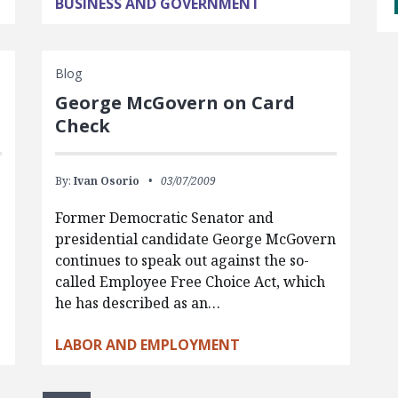
BUSINESS AND GOVERNMENT
Blog
George McGovern on Card
Check
By:
Ivan Osorio
03/07/2009
Former Democratic Senator and
presidential candidate George McGovern
continues to speak out against the so-
called Employee Free Choice Act, which
he has described as an…
LABOR AND EMPLOYMENT