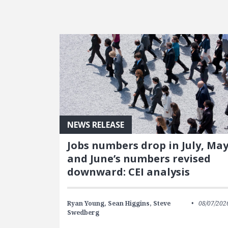
FEATURED POSTS
NEWS RELEASE
Jobs numbers drop in July, Ma
and June’s numbers revised
downward: CEI analysis
Ryan Young,
Sean Higgins,
Steve
08/07/202
Swedberg