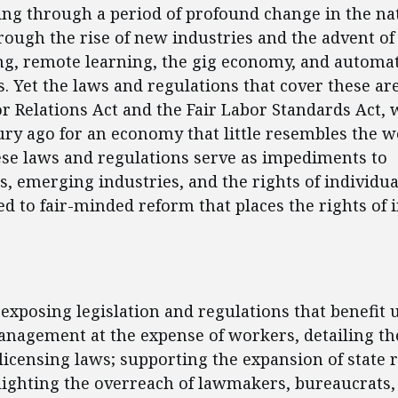
oing through a period of profound change in the na
ough the rise of new industries and the advent of
g, remote learning, the gig economy, and automa
. Yet the laws and regulations that cover these are
r Relations Act and the Fair Labor Standards Act, 
ury ago for an economy that little resembles the wo
ese laws and regulations serve as impediments to
, emerging industries, and the rights of individu
ted to fair-minded reform that places the rights of 
ent
 exposing legislation and regulations that benefit 
nagement at the expense of workers, detailing the
licensing laws; supporting the expansion of state 
lighting the overreach of lawmakers, bureaucrats,