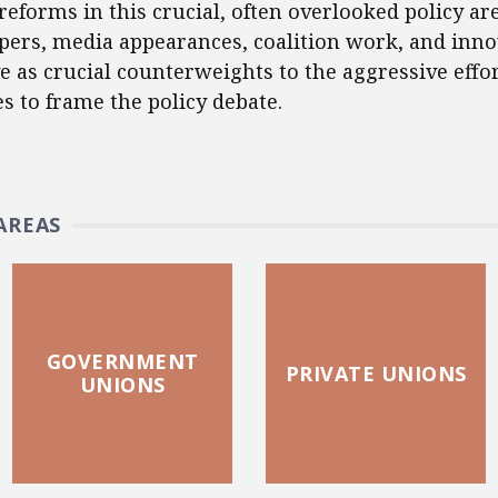
reforms in this crucial, often overlooked policy ar
apers, media appearances, coalition work, and inno
e as crucial counterweights to the aggressive effo
es to frame the policy debate.
AREAS
GOVERNMENT
PRIVATE UNIONS
UNIONS