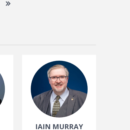
 to next page
Go to last page
IAIN MURRAY