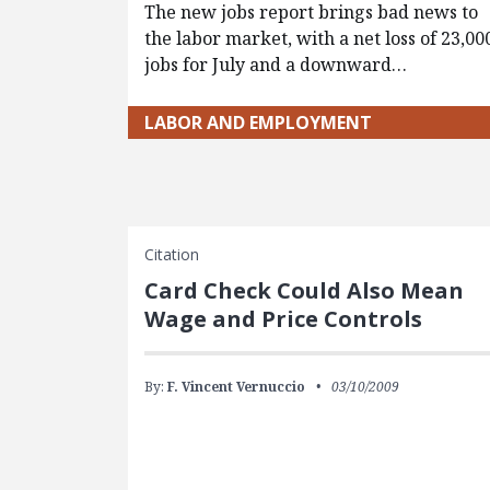
The new jobs report brings bad news to
the labor market, with a net loss of 23,00
jobs for July and a downward…
LABOR AND EMPLOYMENT
Citation
Card Check Could Also Mean
Wage and Price Controls
By:
F. Vincent Vernuccio
03/10/2009