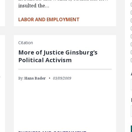
insulted the…
LABOR AND EMPLOYMENT
Citation
More of Justice Ginsburg’s
Political Activism
By:
Hans Bader
03/09/2009