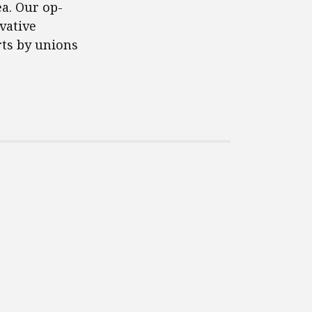
ea. Our op-
vative
rts by unions