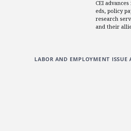
CEI advances 
eds, policy p
research serv
and their alli
LABOR AND EMPLOYMENT ISSUE 