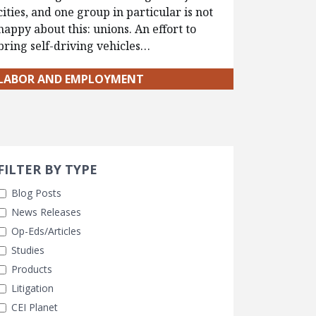
cities, and one group in particular is not
happy about this: unions. An effort to
bring self-driving vehicles…
LABOR AND EMPLOYMENT
Search 
earch Filters
FILTER BY TYPE
Blog Posts
News Releases
Op-Eds/Articles
Studies
Products
Litigation
CEI Planet