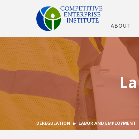
ABOUT
La
DEREGULATION
LABOR AND EMPLOYMENT