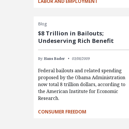
LABOR AND EMPLOYMENT
Blog
$8 Trillion in Bailouts;
Undeserving Rich Benefit
By:
Hans Bader
03/08/2009
Federal bailouts and related spending
proposed by the Obama Administration
now total 8 trillion dollars, according to
the American Institute for Economic
Research.
CONSUMER FREEDOM