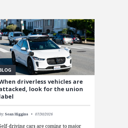
BLOG
When driverless vehicles are
attacked, look for the union
label
By:
Sean Higgins
07/30/2026
Self-driving cars are coming to major