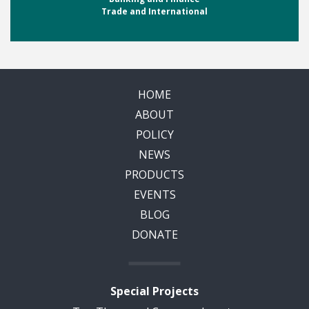
Trade and International
HOME
ABOUT
POLICY
NEWS
PRODUCTS
EVENTS
BLOG
DONATE
Special Projects