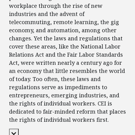
workplace through the rise of new
industries and the advent of
telecommuting, remote learning, the gig
economy, and automation, among other
changes. Yet the laws and regulations that
cover these areas, like the National Labor
Relations Act and the Fair Labor Standards
Act, were written nearly a century ago for
an economy that little resembles the world
of today. Too often, these laws and
regulations serve as impediments to
entrepreneurs, emerging industries, and
the rights of individual workers. CEI is
dedicated to fair-minded reform that places
the rights of individual workers first.
Expand Content