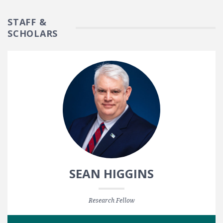
STAFF &
SCHOLARS
SEAN HIGGINS
Research Fellow