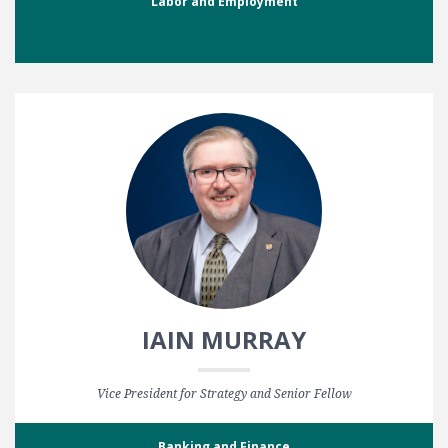
Labor and Employment
IAIN MURRAY
Vice President for Strategy and Senior Fellow
Banking and Finance