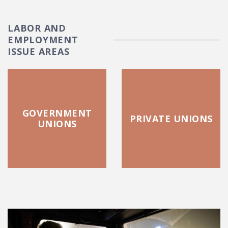
LABOR AND
EMPLOYMENT
ISSUE AREAS
GOVERNMENT
PRIVATE UNIONS
UNIONS
FEATURED POSTS