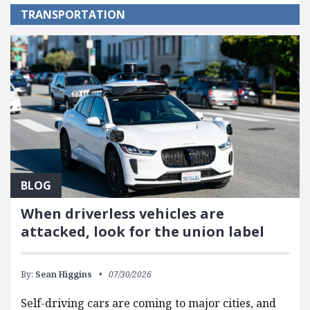
TRANSPORTATION
BLOG
When driverless vehicles are
attacked, look for the union label
By:
Sean Higgins
07/30/2026
Self-driving cars are coming to major cities, and