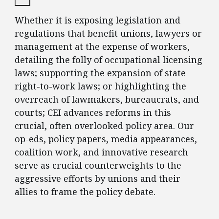
Whether it is exposing legislation and
regulations that benefit unions, lawyers or
management at the expense of workers,
detailing the folly of occupational licensing
laws; supporting the expansion of state
right-to-work laws; or highlighting the
overreach of lawmakers, bureaucrats, and
courts; CEI advances reforms in this
crucial, often overlooked policy area. Our
op-eds, policy papers, media appearances,
coalition work, and innovative research
serve as crucial counterweights to the
aggressive efforts by unions and their
allies to frame the policy debate.