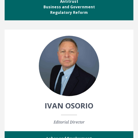
Antitrust
Business and Government
Regulatory Reform
IVAN OSORIO
Editorial Director