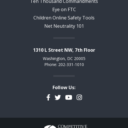
Ten Thousand Commandments
Eye on FTC
Children Online Safety Tools
Net Neutrality 101
1310 L Street NW, 7th Floor
Washington, DC 20005
Phone: 202-331-1010
Follow Us:
Facebook
Twitter
YouTube
Instagram