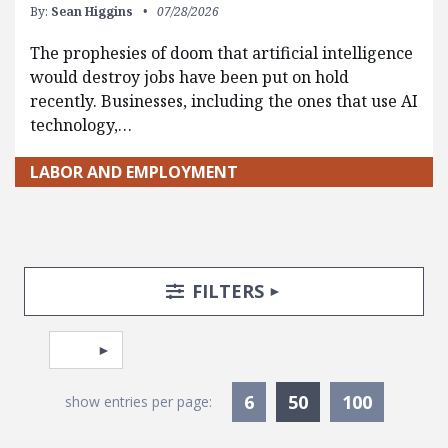
By:
Sean Higgins
07/28/2026
The prophesies of doom that artificial intelligence
would destroy jobs have been put on hold
recently. Businesses, including the ones that use AI
technology,…
LABOR AND EMPLOYMENT
Search Posts
Search Filters
TOGGLE
FILTERS
Pagination
Select page
Currently Selec
6
50
100
show entries per page: