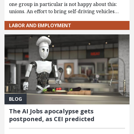
one group in particular is not happy about this:
unions. An effort to bring self-driving vehicles…
LABOR AND EMPLOYMENT
BLOG
The AI Jobs apocalypse gets
postponed, as CEI predicted