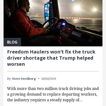
BLOG
Freedom Haulers won’t fix the truck
driver shortage that Trump helped
worsen
By:
Steve Swedberg
08/04/2026
With more than two million truck driving jobs and
a growing demand to replace departing workers,
the industry requires a steady supply of…