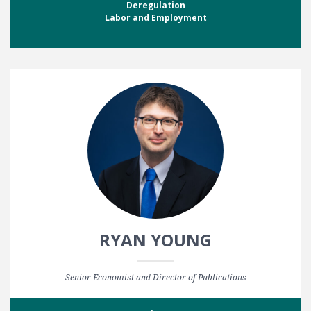
Deregulation
Labor and Employment
RYAN YOUNG
Senior Economist and Director of Publications