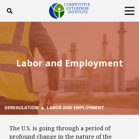
Toggle search
Tog
ABOUT
POLICY
PRODUCTS
BLOG
EVENTS
SUBSCRIBE
DONATE
Labor and Employment
Facebook
Twitter
YouTube
Instagram
DEREGULATION
LABOR AND EMPLOYMENT
The U.S. is going through a period of
profound change in the nature of the