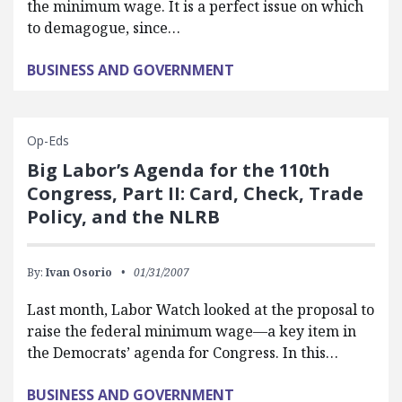
the minimum wage. It is a perfect issue on which
to demagogue, since…
BUSINESS AND GOVERNMENT
Op-Eds
Big Labor’s Agenda for the 110th
Congress, Part II: Card, Check, Trade
Policy, and the NLRB
By:
Ivan Osorio
01/31/2007
Last month, Labor Watch looked at the proposal to
raise the federal minimum wage—a key item in
the Democrats’ agenda for Congress. In this…
BUSINESS AND GOVERNMENT