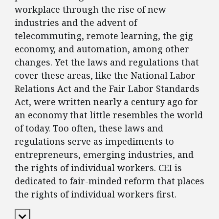
workplace through the rise of new
industries and the advent of
telecommuting, remote learning, the gig
economy, and automation, among other
changes. Yet the laws and regulations that
cover these areas, like the National Labor
Relations Act and the Fair Labor Standards
Act, were written nearly a century ago for
an economy that little resembles the world
of today. Too often, these laws and
regulations serve as impediments to
entrepreneurs, emerging industries, and
the rights of individual workers. CEI is
dedicated to fair-minded reform that places
the rights of individual workers first.
Expand Content