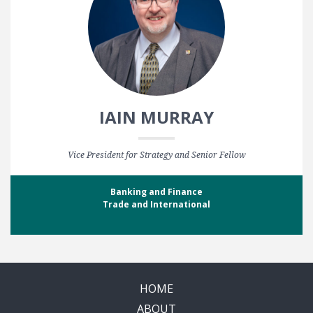
IAIN MURRAY
Vice President for Strategy and Senior Fellow
Banking and Finance
Trade and International
HOME
ABOUT