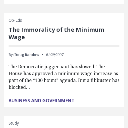
Op-Eds
The Immorality of the Minimum
Wage
By:
Doug Bandow
01/29/2007
The Democratic juggernaut has slowed. The
House has approved a minimum wage increase as
part of the “100 hours” agenda. But a filibuster has
blocked…
BUSINESS AND GOVERNMENT
Study