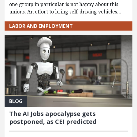
one group in particular is not happy about this:
unions. An effort to bring self-driving vehicles…
LABOR AND EMPLOYMENT
BLOG
The AI Jobs apocalypse gets
postponed, as CEI predicted