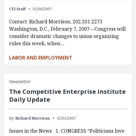
CEI Staff
02/06/2007
Contact: Richard Morrison, 202.331.2273
Washington, D.C., February 7, 2007—Congress will
consider dramatic changes to union organizing
rules this week, when…
LABOR AND EMPLOYMENT
Newsletter
The Competitive Enterprise Institute
Daily Update
By:
Richard Morrison
02/01/2007
Issues in the News 1. CONGRESS “Politicians love