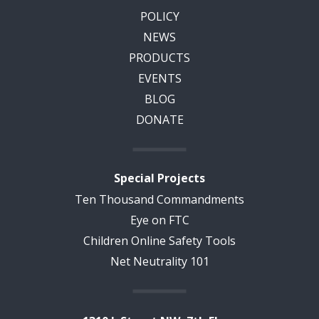
POLICY
NEWS
PRODUCTS
EVENTS
BLOG
DONATE
Special Projects
Ten Thousand Commandments
Eye on FTC
Children Online Safety Tools
Net Neutrality 101