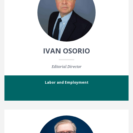
IVAN OSORIO
Editorial Director
Labor and Employment