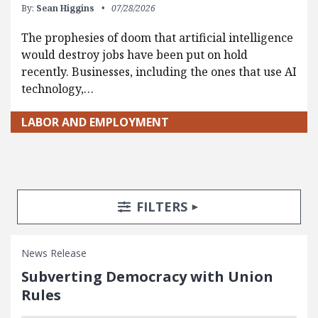
By:
Sean Higgins
07/28/2026
The prophesies of doom that artificial intelligence
would destroy jobs have been put on hold
recently. Businesses, including the ones that use AI
technology,…
LABOR AND EMPLOYMENT
Search Posts
Search Filters
TOGGLE
FILTERS
News Release
Subverting Democracy with Union
Rules