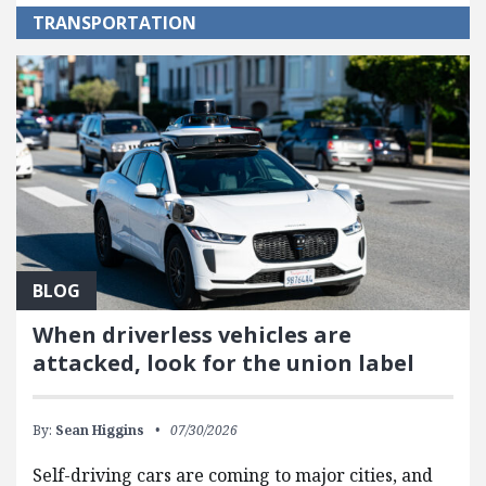
TRANSPORTATION
BLOG
When driverless vehicles are
attacked, look for the union label
By:
Sean Higgins
07/30/2026
Self-driving cars are coming to major cities, and