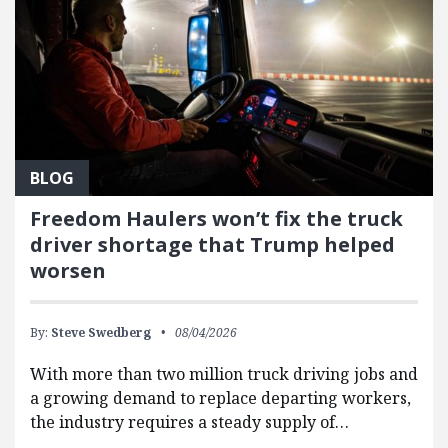
BLOG
Freedom Haulers won’t fix the truck
driver shortage that Trump helped
worsen
By:
Steve Swedberg
08/04/2026
With more than two million truck driving jobs and
a growing demand to replace departing workers,
the industry requires a steady supply of…