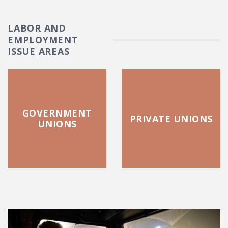
LABOR AND
EMPLOYMENT
ISSUE AREAS
GOVERNMENT
PRIVATE UNIONS
UNIONS
FEATURED POSTS