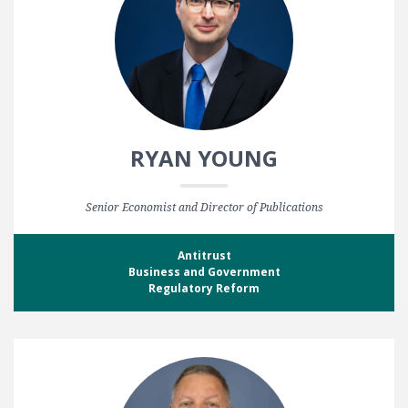
RYAN YOUNG
Senior Economist and Director of Publications
Antitrust
Business and Government
Regulatory Reform