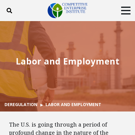
Toggle search
Tog
ABOUT
POLICY
PRODUCTS
BLOG
EVENTS
SUBSCRIBE
DONATE
Labor and Employment
Facebook
Twitter
YouTube
Instagram
DEREGULATION
LABOR AND EMPLOYMENT
The U.S. is going through a period of
profound change in the nature of the