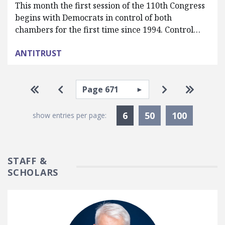
This month the first session of the 110th Congress
begins with Democrats in control of both
chambers for the first time since 1994. Control…
ANTITRUST
Pagination
Select page
Go to first page
Go to previous page
Go to next pa
Go to la
Currently Selected
6
50
100
show entries per page:
STAFF &
SCHOLARS