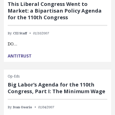
This Liberal Congress Went to
Market: a Bipartisan Policy Agenda
for the 110th Congress
By:
CEI Staff
01/10/2007
DO…
ANTITRUST
Op-Eds
Big Labor’s Agenda for the 110th
Congress, Part I: The Minimum Wage
By:
Ivan Osorio
01/04/2007