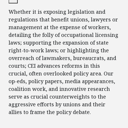
Whether it is exposing legislation and
regulations that benefit unions, lawyers or
management at the expense of workers,
detailing the folly of occupational licensing
laws; supporting the expansion of state
right-to-work laws; or highlighting the
overreach of lawmakers, bureaucrats, and
courts; CEI advances reforms in this
crucial, often overlooked policy area. Our
op-eds, policy papers, media appearances,
coalition work, and innovative research
serve as crucial counterweights to the
aggressive efforts by unions and their
allies to frame the policy debate.