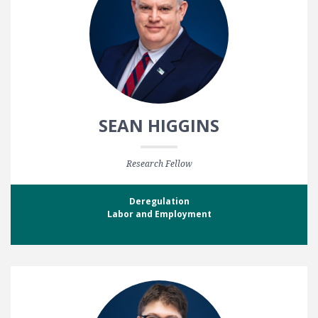
SEAN HIGGINS
Research Fellow
Deregulation
Labor and Employment