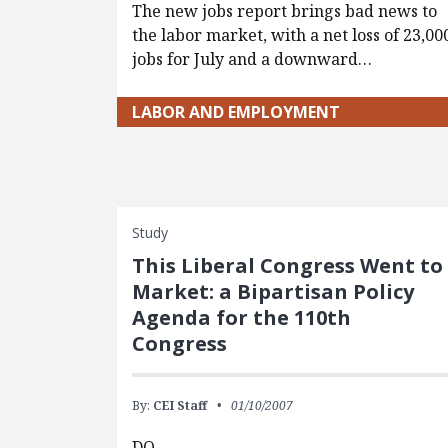
The new jobs report brings bad news to
the labor market, with a net loss of 23,00
jobs for July and a downward…
LABOR AND EMPLOYMENT
Study
This Liberal Congress Went to
Market: a Bipartisan Policy
Agenda for the 110th
Congress
By:
CEI Staff
01/10/2007
DO…