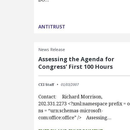
ANTITRUST
News Release
Assessing the Agenda for
Congress’ First 100 Hours
CEI Staff
01/03/2007
Contact: Richard Morrison,
202.331.2273 <?xml:namespace prefix = o
ns = “urn:schemas-microsoft-
com:office:office” /> Assessing…