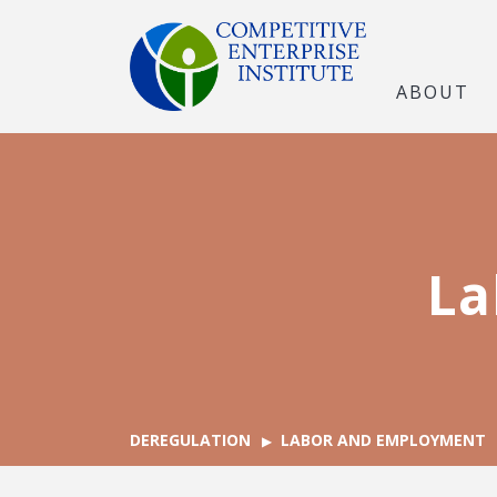
ABOUT
La
DEREGULATION
LABOR AND EMPLOYMENT