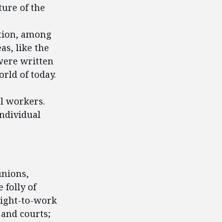
ture of the
tion, among
as, like the
were written
rld of today.
al workers.
individual
unions,
 folly of
right-to-work
 and courts;