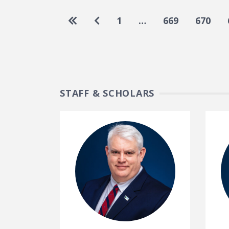
Pagination
Go to first page
Go to previous page
1
…
669
670
STAFF & SCHOLARS