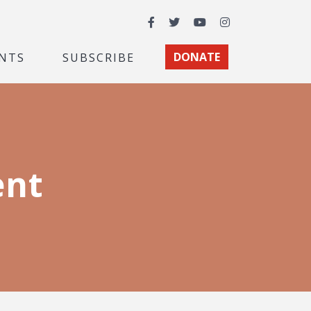
Facebook
Twitter
YouTube
Instagram
NTS
SUBSCRIBE
DONATE
ent