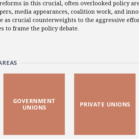
reforms in this crucial, often overlooked policy ar
apers, media appearances, coalition work, and inno
e as crucial counterweights to the aggressive effo
es to frame the policy debate.
AREAS
GOVERNMENT
PRIVATE UNIONS
UNIONS