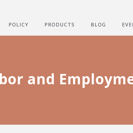
POLICY
PRODUCTS
BLOG
EVE
bor and Employm