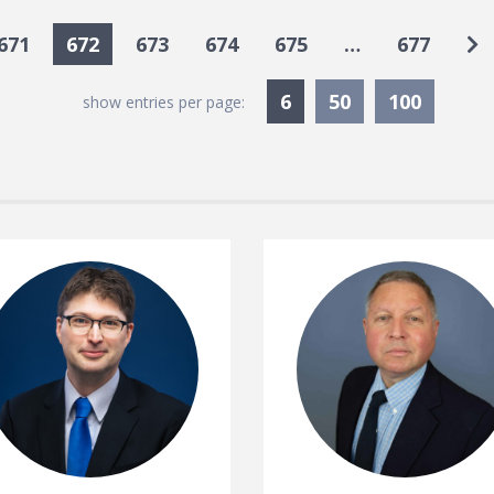
Go
671
672
673
674
675
…
677
Currently Selected
6
50
100
show entries per page: