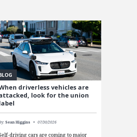
BLOG
When driverless vehicles are
attacked, look for the union
label
By:
Sean Higgins
07/30/2026
Self-driving cars are coming to major