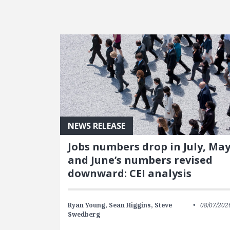
FEATURED POSTS
NEWS RELEASE
Jobs numbers drop in July, Ma
and June’s numbers revised
downward: CEI analysis
Ryan Young,
Sean Higgins,
Steve
08/07/202
Swedberg