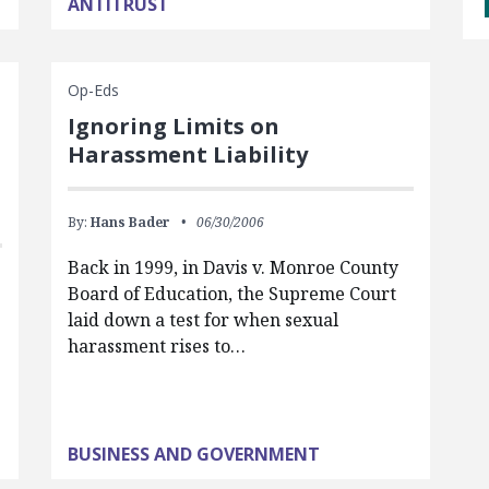
ANTITRUST
Op-Eds
Ignoring Limits on
Harassment Liability
By:
Hans Bader
06/30/2006
Back in 1999, in Davis v. Monroe County
Board of Education, the Supreme Court
laid down a test for when sexual
harassment rises to…
BUSINESS AND GOVERNMENT