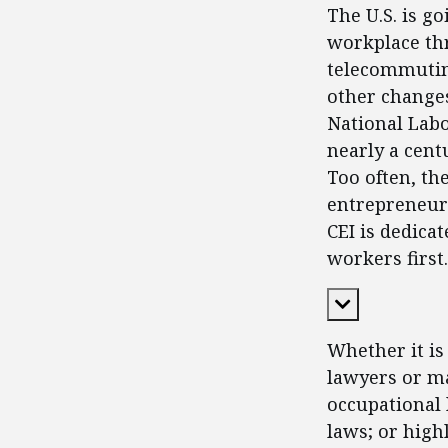
The U.S. is g
workplace thr
telecommutin
other changes
National Labo
nearly a cent
Too often, th
entrepreneurs
CEI is dedica
workers first.
Expand Cont
Whether it is
lawyers or ma
occupational 
laws; or high