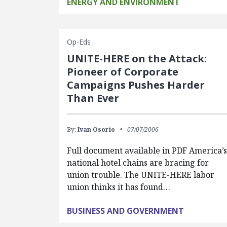
ENERGY AND ENVIRONMENT
Op-Eds
UNITE-HERE on the Attack:
Pioneer of Corporate
Campaigns Pushes Harder
Than Ever
By:
Ivan Osorio
07/07/2006
Full document available in PDF America’s
national hotel chains are bracing for
union trouble. The UNITE-HERE labor
union thinks it has found…
BUSINESS AND GOVERNMENT