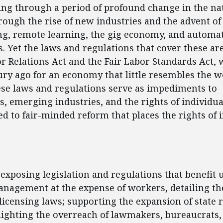
oing through a period of profound change in the na
ough the rise of new industries and the advent of
g, remote learning, the gig economy, and automa
. Yet the laws and regulations that cover these are
r Relations Act and the Fair Labor Standards Act, 
ury ago for an economy that little resembles the wo
ese laws and regulations serve as impediments to
, emerging industries, and the rights of individu
ted to fair-minded reform that places the rights of 
ent
 exposing legislation and regulations that benefit 
nagement at the expense of workers, detailing the
licensing laws; supporting the expansion of state 
lighting the overreach of lawmakers, bureaucrats,