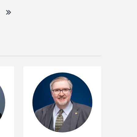
 to next page
Go to last page