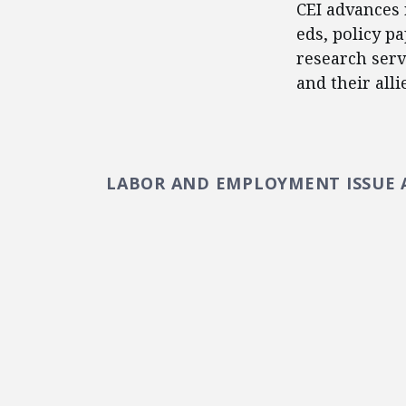
CEI advances 
eds, policy p
research serv
and their alli
LABOR AND EMPLOYMENT ISSUE 