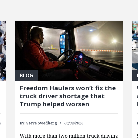
BLOG
y
Freedom Haulers won’t fix the
truck driver shortage that
Trump helped worsen
6
By:
Steve Swedberg
08/04/2026
With more than two million truck driving