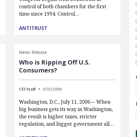
control of both chambers for the first
time since 1994. Control…
ANTITRUST
News Release
Who is Ripping Off U.S.
Consumers?
CEI Staff
07/11/2006
Washington, D.C., July 11, 2006— When
big business gets its way in Washington,
the result is higher taxes, stricter
regulation, and bigger government all…