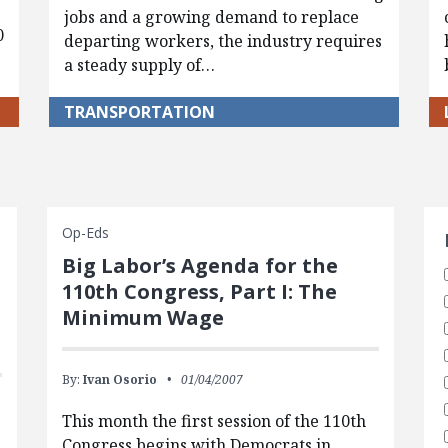
jobs and a growing demand to replace
0
departing workers, the industry requires
a steady supply of…
TRANSPORTATION
S
Op-Eds
Big Labor’s Agenda for the
110th Congress, Part I: The
Minimum Wage
By:
Ivan Osorio
01/04/2007
This month the first session of the 110th
Congress begins with Democrats in