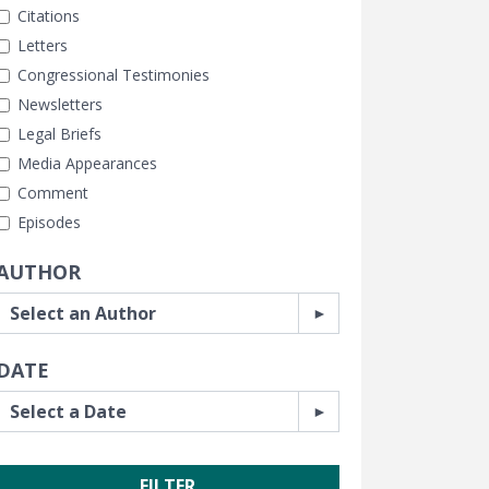
Citations
Letters
Congressional Testimonies
Newsletters
Legal Briefs
Media Appearances
Comment
Episodes
AUTHOR
DATE