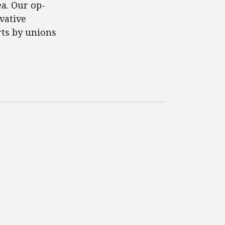
ea. Our op-
vative
rts by unions