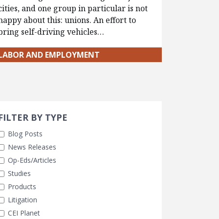
cities, and one group in particular is not
happy about this: unions. An effort to
bring self-driving vehicles…
LABOR AND EMPLOYMENT
Search 
earch Filters
FILTER BY TYPE
Blog Posts
News Releases
Op-Eds/Articles
Studies
Products
Litigation
CEI Planet