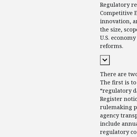
Regulatory re
Competitive En
innovation, a
the size, sco
U.S. economy 
reforms.
Expand Cont
There are tw
The first is 
“regulatory d
Register not
rulemaking pr
agency transp
include annua
regulatory co