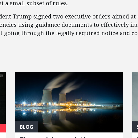
t a small subset of rules.
sident Trump signed two executive orders aimed at
gencies using guidance documents to effectively i
ut going through the legally required notice and 
BLOG