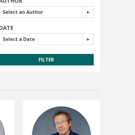
AUTHOR
DATE