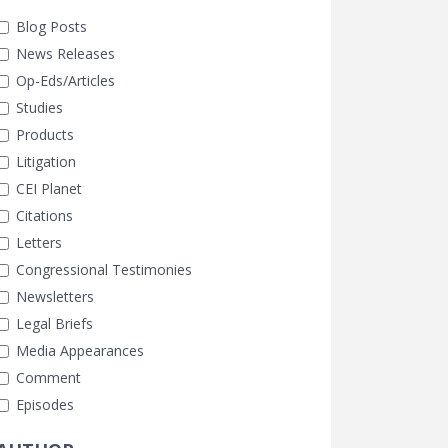
Blog Posts
News Releases
Op-Eds/Articles
Studies
Products
Litigation
CEI Planet
Citations
Letters
Congressional Testimonies
Newsletters
Legal Briefs
Media Appearances
Comment
Episodes