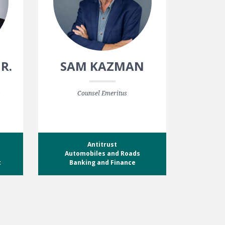
JR.
SAM KAZMAN
s
Counsel Emeritus
Antitrust
Automobiles and Roads
t
Banking and Finance