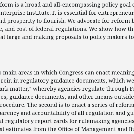
form is a broad and all-encompassing policy goal o
terprise Institute. It is essential for entrepreneu
nd prosperity to flourish. We advocate for reform 
pe, and cost of federal regulations. We show how th
at large and making proposals to policy makers to
ent
o main areas in which Congress can enact meaning
to rein in regulatory guidance documents, which we 
ark matter,” whereby agencies regulate through F
ices, guidance documents, and other means outsid
ocedure. The second is to enact a series of reform
arency and accountability of all regulation and g
l regulatory report cards for rulemaking agencie
st estimates from the Office of Management and B