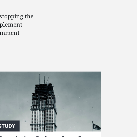
 stopping the
mplement
comment
STUDY