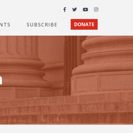
Facebook
Twitter
YouTube
Instagram
NTS
SUBSCRIBE
DONATE
m