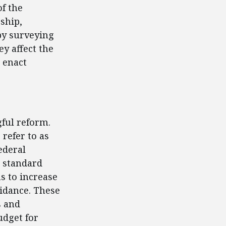
f the
rship,
by surveying
ey affect the
 enact
ful reform.
refer to as
ederal
e standard
s to increase
uidance. These
s and
udget for