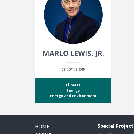
MARLO LEWIS, JR.
Senior Fellow
Climate
Energy
Energy and Environment
Special Project
HOME