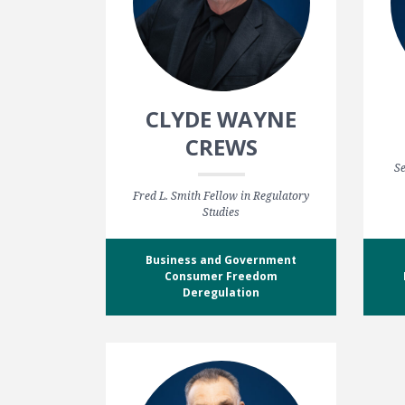
CLYDE WAYNE
CREWS
Se
Fred L. Smith Fellow in Regulatory
Studies
Business and Government
Consumer Freedom
Deregulation