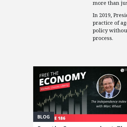
more than jus
​In 2019, Pre
practice of a
policy witho
process.
FEATURED POSTS
BLOG