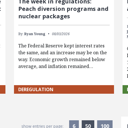
e
The week in regulations:
c
Peach diversion programs and
nuclear packages
By:
Ryan Young
08/03/2026
t
The Federal Reserve kept interest rates
the same, and an increase may be on the
way. Economic growth remained below
average, and inflation remained…
DEREGULATION
S
Currently Sele
6
50
100
show entries per page: