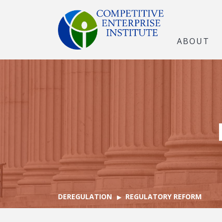
ABOUT
DEREGULATION
REGULATORY REFORM