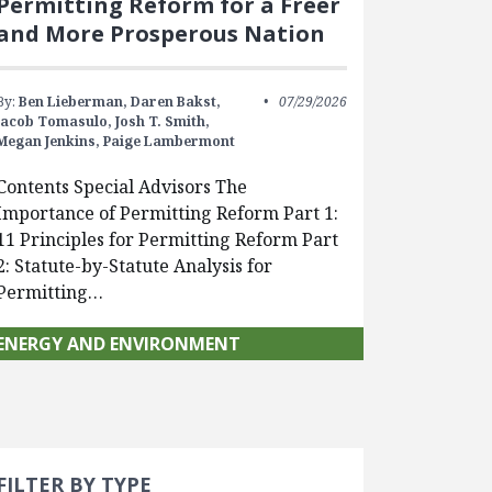
Permitting Reform for a Freer
and More Prosperous Nation
By:
Ben Lieberman,
Daren Bakst,
07/29/2026
Jacob Tomasulo,
Josh T. Smith,
Megan Jenkins,
Paige Lambermont
Contents Special Advisors The
Importance of Permitting Reform Part 1:
11 Principles for Permitting Reform Part
2: Statute-by-Statute Analysis for
Permitting…
ENERGY AND ENVIRONMENT
Search 
earch Filters
cted
FILTER BY TYPE