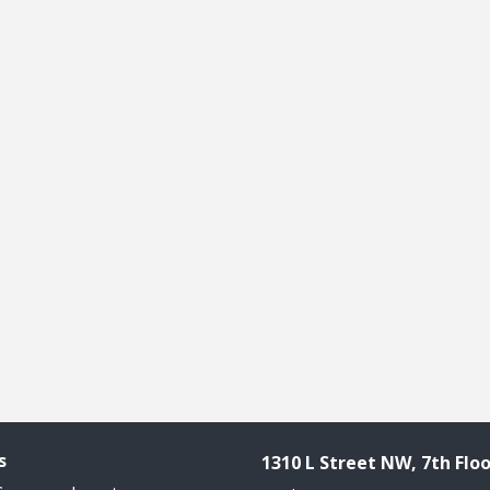
s
1310 L Street NW, 7th Floo