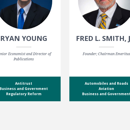
RYAN YOUNG
FRED L. SMITH, 
nior Economist and Director of
Founder; Chairman Emeritu
Publications
Antitrust
Automobiles and Roads
Business and Government
Aviation
Regulatory Reform
Business and Governmen