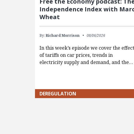
Free the Economy podcast: Th
Independence Index with Mar
Wheat
By:
Richard Morrison
08/06/2026
In this week’s episode we cover the effec
of tariffs on car prices, trends in
electricity supply and demand, and the…
DEREGULATION
Pagination