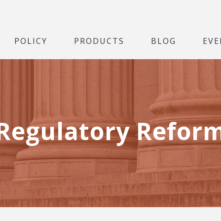
POLICY
PRODUCTS
BLOG
EVE
Regulatory Refor