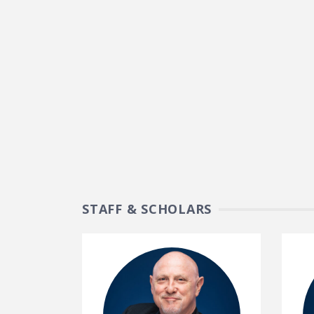
STAFF & SCHOLARS