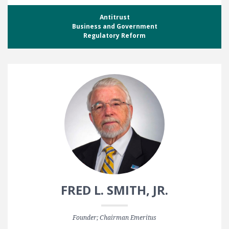
Antitrust
Business and Government
Regulatory Reform
FRED L. SMITH, JR.
Founder; Chairman Emeritus