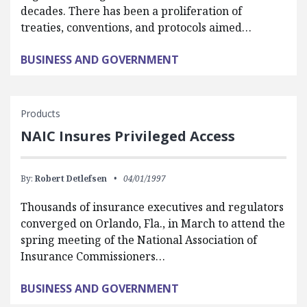
decades. There has been a proliferation of
treaties, conventions, and protocols aimed…
BUSINESS AND GOVERNMENT
Products
NAIC Insures Privileged Access
By:
Robert Detlefsen
04/01/1997
Thousands of insurance executives and regulators
converged on Orlando, Fla., in March to attend the
spring meeting of the National Association of
Insurance Commissioners…
BUSINESS AND GOVERNMENT