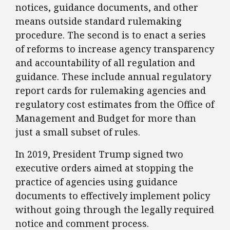
notices, guidance documents, and other
means outside standard rulemaking
procedure. The second is to enact a series
of reforms to increase agency transparency
and accountability of all regulation and
guidance. These include annual regulatory
report cards for rulemaking agencies and
regulatory cost estimates from the Office of
Management and Budget for more than
just a small subset of rules.
​In 2019, President Trump signed two
executive orders aimed at stopping the
practice of agencies using guidance
documents to effectively implement policy
without going through the legally required
notice and comment process.