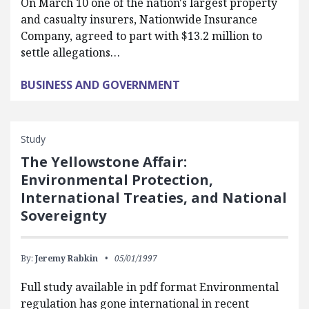
On March 10 one of the nation's largest property
and casualty insurers, Nationwide Insurance
Company, agreed to part with $13.2 million to
settle allegations…
BUSINESS AND GOVERNMENT
Study
The Yellowstone Affair:
Environmental Protection,
International Treaties, and National
Sovereignty
By:
Jeremy Rabkin
05/01/1997
Full study available in pdf format Environmental
regulation has gone international in recent