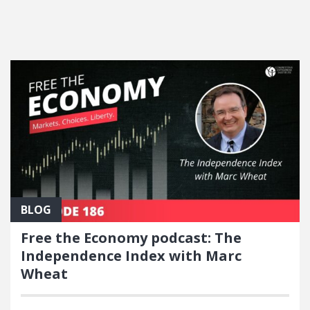
FEATURED POSTS
BLOG
Free the Economy podcast: The
Independence Index with Marc
Wheat