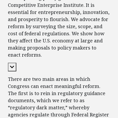
Competitive Enterprise Institute. It is
essential for entrepreneurship, innovation,
and prosperity to flourish. We advocate for
reform by surveying the size, scope, and
cost of federal regulations. We show how
they affect the U.S. economy at large and
making proposals to policy makers to
enact reforms.
Expand Content
There are two main areas in which
Congress can enact meaningful reform.
The first is to rein in regulatory guidance
documents, which we refer to as
“regulatory dark matter,” whereby
agencies regulate through Federal Register