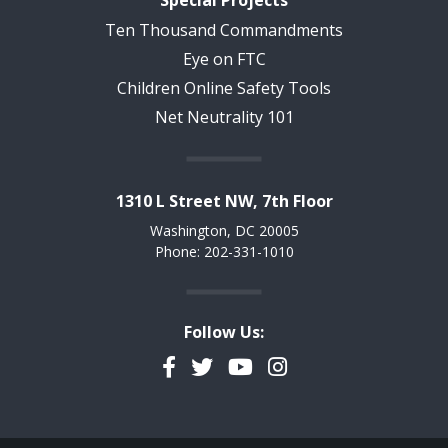
Ten Thousand Commandments
Eye on FTC
Children Online Safety Tools
Net Neutrality 101
1310 L Street NW, 7th Floor
Washington, DC 20005
Phone: 202-331-1010
Follow Us:
Facebook
Twitter
YouTube
Instagram