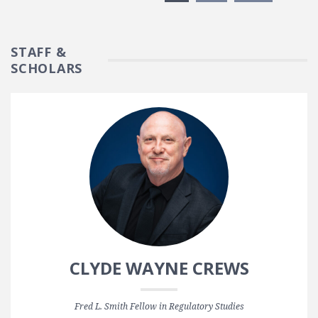
STAFF &
SCHOLARS
CLYDE WAYNE CREWS
Fred L. Smith Fellow in Regulatory Studies