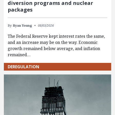
diversion programs and nuclear
packages
By:
Ryan Young
08/03/2026
The Federal Reserve kept interest rates the same,
and an increase may be on the way. Economic
growth remained below average, and inflation
remained…
DEREGULATION