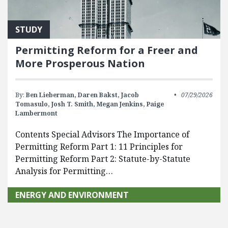
STUDY
Permitting Reform for a Freer and
More Prosperous Nation
By:
Ben Lieberman,
Daren Bakst,
Jacob
07/29/2026
Tomasulo,
Josh T. Smith,
Megan Jenkins,
Paige
Lambermont
Contents Special Advisors The Importance of
Permitting Reform Part 1: 11 Principles for
Permitting Reform Part 2: Statute-by-Statute
Analysis for Permitting…
ENERGY AND ENVIRONMENT