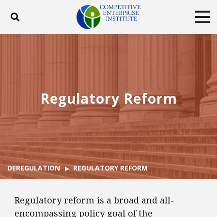
Toggle search
Tog
ABOUT
POLICY
PRODUCTS
BLOG
EVENTS
SUBSCRIBE
DONATE
Regulatory Reform
Facebook
Twitter
YouTube
Instagram
DEREGULATION
REGULATORY REFORM
Regulatory reform is a broad and all-
encompassing policy goal of the