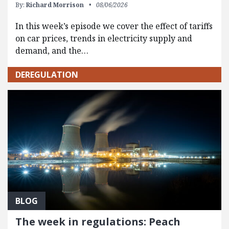
By:
Richard Morrison
08/06/2026
In this week’s episode we cover the effect of tariffs
on car prices, trends in electricity supply and
demand, and the…
DEREGULATION
BLOG
The week in regulations: Peach