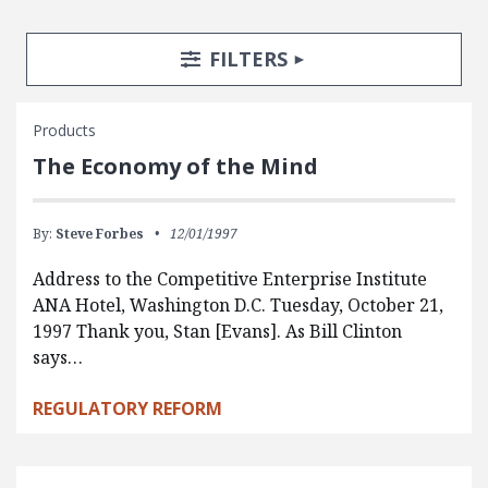
Search Posts
Search Filters
TOGGLE
FILTERS
Products
The Economy of the Mind
By:
Steve Forbes
12/01/1997
Address to the Competitive Enterprise Institute
ANA Hotel, Washington D.C. Tuesday, October 21,
1997 Thank you, Stan [Evans]. As Bill Clinton
says…
REGULATORY REFORM