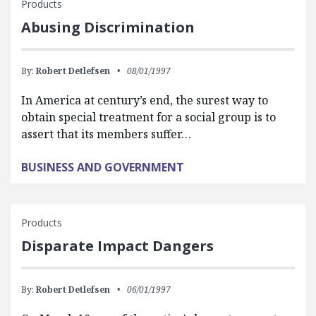
Products
Abusing Discrimination
By:
Robert Detlefsen
08/01/1997
In America at century’s end, the surest way to
obtain special treatment for a social group is to
assert that its members suffer…
BUSINESS AND GOVERNMENT
Products
Disparate Impact Dangers
By:
Robert Detlefsen
06/01/1997