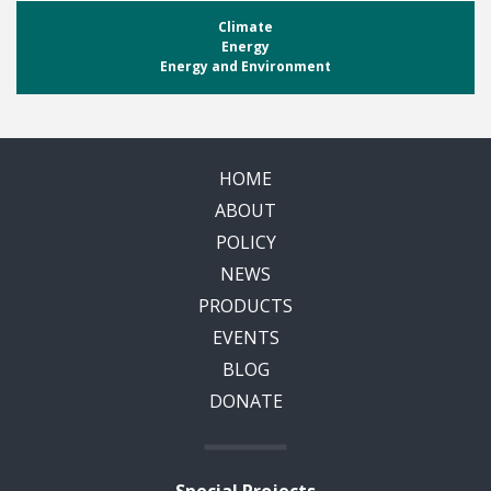
Climate
Energy
Energy and Environment
HOME
ABOUT
POLICY
NEWS
PRODUCTS
EVENTS
BLOG
DONATE
Special Projects