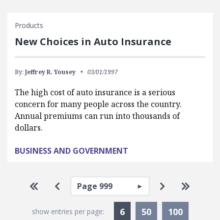
Products
New Choices in Auto Insurance
By:
Jeffrey R. Yousey
03/01/1997
The high cost of auto insurance is a serious
concern for many people across the country.
Annual premiums can run into thousands of
dollars.
BUSINESS AND GOVERNMENT
Pagination
Select page
Go to first page
Go to previous page
Go to next p
Go to la
Currently Selected
6
50
100
show entries per page: