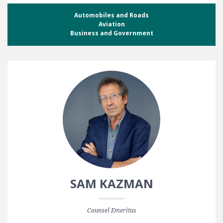
Automobiles and Roads
Aviation
Business and Government
SAM KAZMAN
Counsel Emeritus