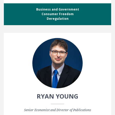
Business and Government
Consumer Freedom
Deregulation
RYAN YOUNG
Senior Economist and Director of Publications