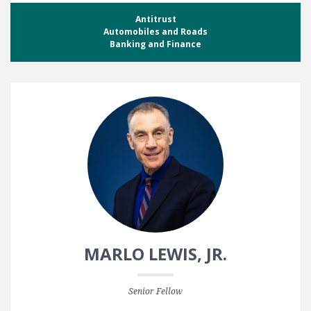
Antitrust
Automobiles and Roads
Banking and Finance
MARLO LEWIS, JR.
Senior Fellow