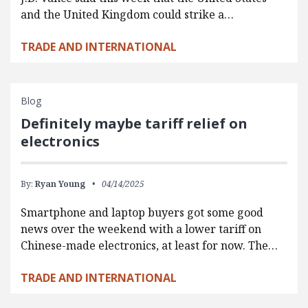
and the United Kingdom could strike a…
TRADE AND INTERNATIONAL
Blog
Definitely maybe tariff relief on
electronics
By:
Ryan Young
04/14/2025
Smartphone and laptop buyers got some good
news over the weekend with a lower tariff on
Chinese-made electronics, at least for now. The…
TRADE AND INTERNATIONAL