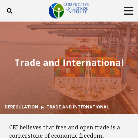
Toggle search
Tog
ABOUT
POLICY
PRODUCTS
BLOG
EVENTS
SUBSCRIBE
DONATE
Trade and International
Facebook
Twitter
YouTube
Instagram
DEREGULATION
TRADE AND INTERNATIONAL
CEI believes that free and open trade is a
cornerstone of economic freedom,