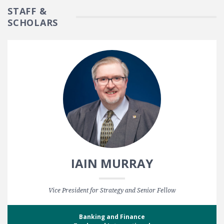
STAFF &
SCHOLARS
IAIN MURRAY
Vice President for Strategy and Senior Fellow
Banking and Finance