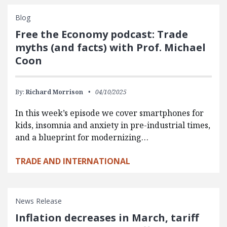
Blog
Free the Economy podcast: Trade
myths (and facts) with Prof. Michael
Coon
By:
Richard Morrison
04/10/2025
In this week’s episode we cover smartphones for
kids, insomnia and anxiety in pre-industrial times,
and a blueprint for modernizing…
TRADE AND INTERNATIONAL
News Release
Inflation decreases in March, tariff