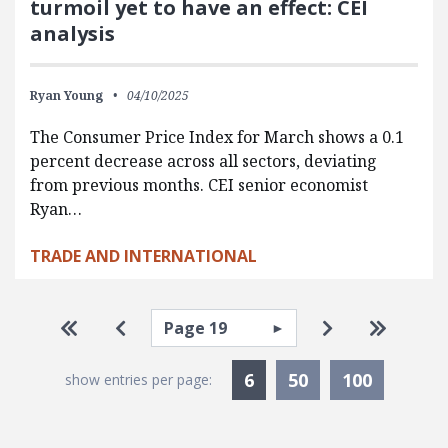
turmoil yet to have an effect: CEI
analysis
Ryan Young
04/10/2025
The Consumer Price Index for March shows a 0.1
percent decrease across all sectors, deviating
from previous months. CEI senior economist
Ryan…
TRADE AND INTERNATIONAL
Pagination
Select page
Go to first page
Go to previous page
Go to next pa
Go to la
Currently Selected
6
50
100
show entries per page: