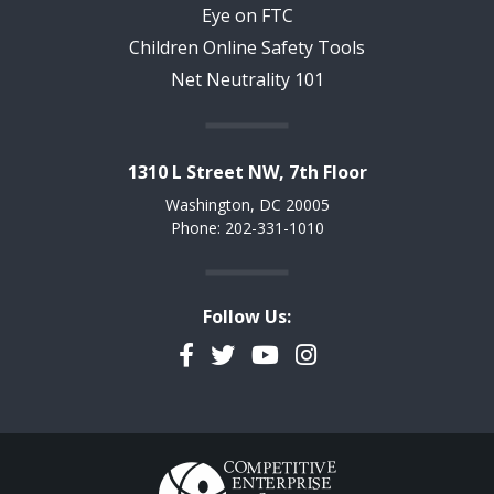
Eye on FTC
Children Online Safety Tools
Net Neutrality 101
1310 L Street NW, 7th Floor
Washington, DC 20005
Phone: 202-331-1010
Follow Us:
Facebook
Twitter
YouTube
Instagram