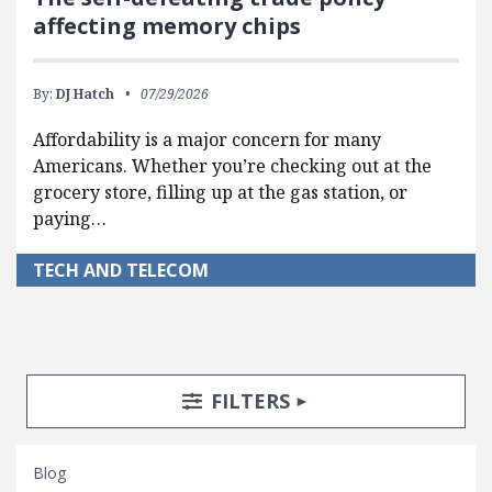
affecting memory chips
By:
DJ Hatch
07/29/2026
Affordability is a major concern for many
Americans. Whether you’re checking out at the
grocery store, filling up at the gas station, or
paying…
TECH AND TELECOM
Search Posts
Search Filters
TOGGLE
FILTERS
Blog