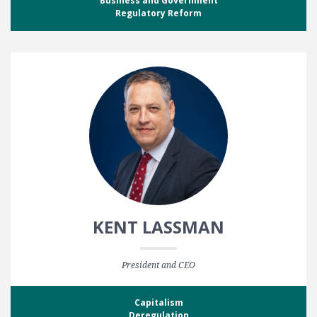
Business and Government
Regulatory Reform
KENT LASSMAN
President and CEO
Capitalism
Deregulation