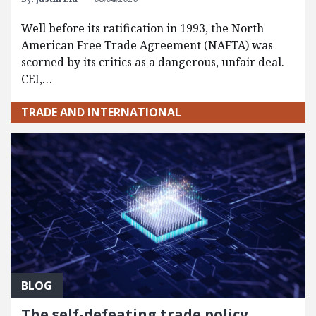
Well before its ratification in 1993, the North
American Free Trade Agreement (NAFTA) was
scorned by its critics as a dangerous, unfair deal.
CEI,…
TRADE AND INTERNATIONAL
BLOG
The self-defeating trade policy