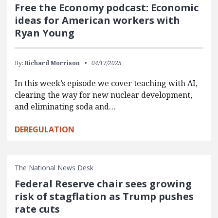
Free the Economy podcast: Economic
ideas for American workers with
Ryan Young
By:
Richard Morrison
04/17/2025
In this week’s episode we cover teaching with AI,
clearing the way for new nuclear development,
and eliminating soda and…
DEREGULATION
The National News Desk
Federal Reserve chair sees growing
risk of stagflation as Trump pushes
rate cuts