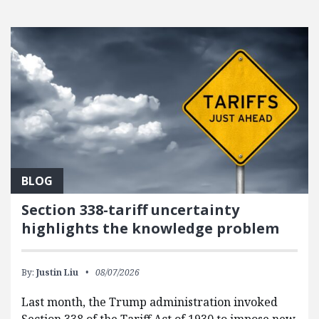
FEATURED POSTS
BLOG
Section 338-tariff uncertainty
highlights the knowledge problem
By:
Justin Liu
08/07/2026
Last month, the Trump administration invoked