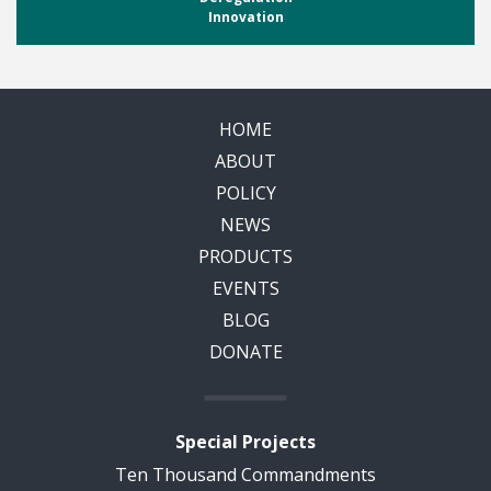
Innovation
HOME
ABOUT
POLICY
NEWS
PRODUCTS
EVENTS
BLOG
DONATE
Special Projects
Ten Thousand Commandments