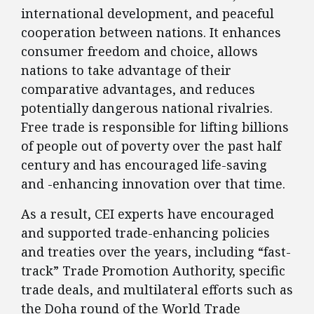
international development, and peaceful
cooperation between nations. It enhances
consumer freedom and choice, allows
nations to take advantage of their
comparative advantages, and reduces
potentially dangerous national rivalries.
Free trade is responsible for lifting billions
of people out of poverty over the past half
century and has encouraged life-saving
and -enhancing innovation over that time.
As a result, CEI experts have encouraged
and supported trade-enhancing policies
and treaties over the years, including “fast-
track” Trade Promotion Authority, specific
trade deals, and multilateral efforts such as
the Doha round of the World Trade