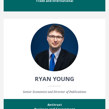
Trade and International
RYAN YOUNG
Senior Economist and Director of Publications
Antitrust