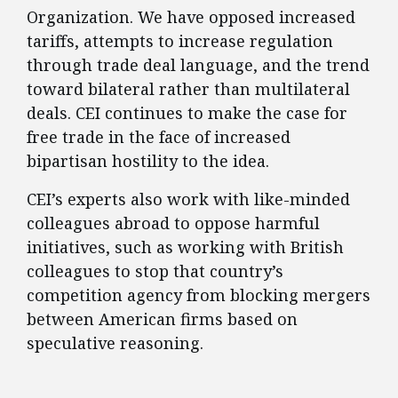
Organization. We have opposed increased
tariffs, attempts to increase regulation
through trade deal language, and the trend
toward bilateral rather than multilateral
deals. CEI continues to make the case for
free trade in the face of increased
bipartisan hostility to the idea.
CEI’s experts also work with like-minded
colleagues abroad to oppose harmful
initiatives, such as working with British
colleagues to stop that country’s
competition agency from blocking mergers
between American firms based on
speculative reasoning.