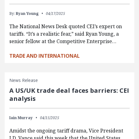
By:
Ryan Young
04/17/2025
The National News Desk quoted CEI’s expert on
tariffs. “It’s a realistic fear,” said Ryan Young, a
senior fellow at the Competitive Enterprise…
TRADE AND INTERNATIONAL
News Release
A US/UK trade deal faces barriers: CEI
analysis
Iain Murray
04/15/2025
Amidst the ongoing tariff drama, Vice President
J.D. Vance said this week that the United States