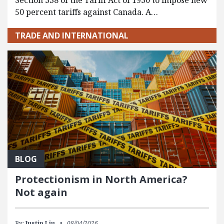
Section 338 of the Tariff Act of 1930 to impose new
50 percent tariffs against Canada. A…
TRADE AND INTERNATIONAL
BLOG
Protectionism in North America?
Not again
By:
Justin Liu
08/04/2026