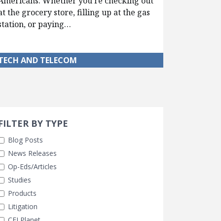
Americans. Whether you’re checking out
at the grocery store, filling up at the gas
station, or paying…
TECH AND TELECOM
Search 
earch Filters
FILTER BY TYPE
Blog Posts
News Releases
Op-Eds/Articles
Studies
Products
Litigation
CEI Planet