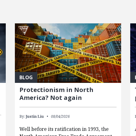
BLOG
Protectionism in North
America? Not again
By:
Justin Liu
08/04/2026
Well before its ratification in 1993, the