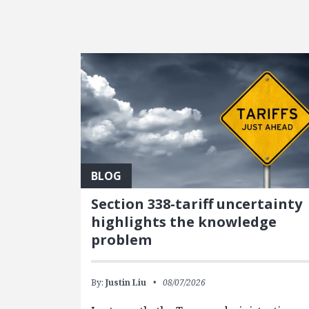
FEATURED POSTS
BLOG
Section 338-tariff uncertainty
highlights the knowledge
problem
By:
Justin Liu
08/07/2026