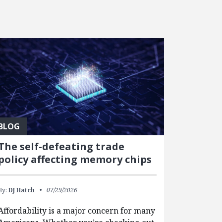
BLOG
The self-defeating trade
policy affecting memory chips
By:
DJ Hatch
07/29/2026
Affordability is a major concern for many