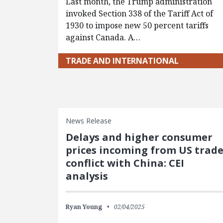
Last month, the Trump administration
invoked Section 338 of the Tariff Act of
1930 to impose new 50 percent tariffs
against Canada. A…
TRADE AND INTERNATIONAL
News Release
Delays and higher consumer
prices incoming from US trad
conflict with China: CEI
analysis
Ryan Young
02/04/2025