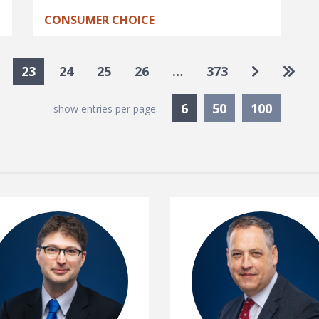
CONSUMER CHOICE
Go to nex
Go to
23
24
25
26
…
373
Currently Selected
6
50
100
show entries per page: