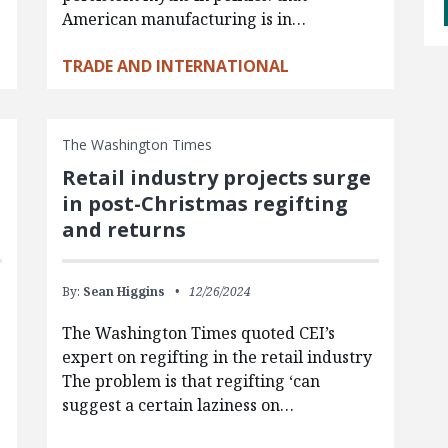
American manufacturing is in…
TRADE AND INTERNATIONAL
The Washington Times
Retail industry projects surge
in post-Christmas regifting
and returns
By:
Sean Higgins
12/26/2024
The Washington Times quoted CEI’s
expert on regifting in the retail industry
The problem is that regifting ‘can
suggest a certain laziness on…