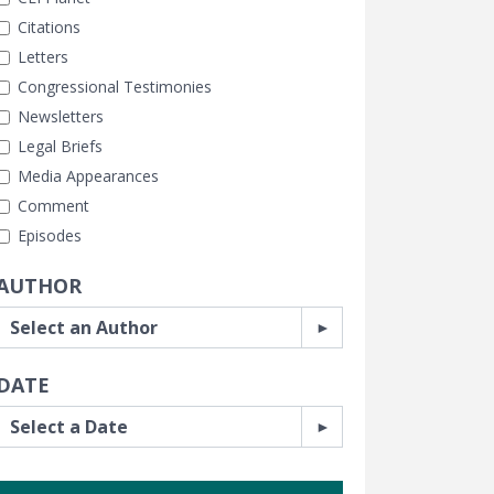
Citations
Letters
Congressional Testimonies
Newsletters
Legal Briefs
Media Appearances
Comment
Episodes
AUTHOR
DATE