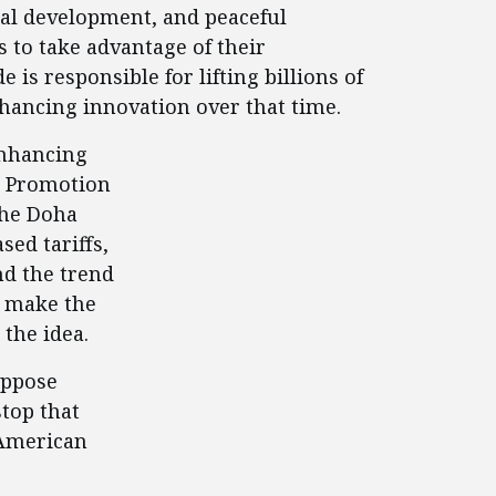
nal development, and peaceful
 to take advantage of their
is responsible for lifting billions of
nhancing innovation over that time.
enhancing
de Promotion
 the Doha
ed tariffs,
nd the trend
o make the
 the idea.
oppose
stop that
 American