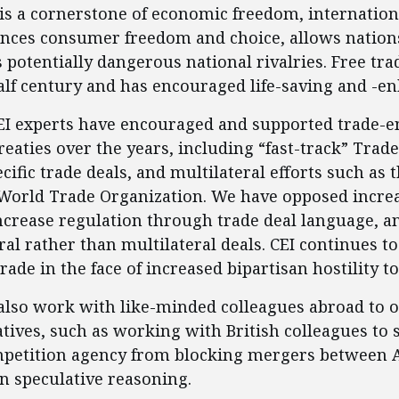
e is a cornerstone of economic freedom, internatio
nces consumer freedom and choice, allows nations
otentially dangerous national rivalries. Free trade 
half century and has encouraged life-saving and -e
CEI experts have encouraged and supported trade-
treaties over the years, including “fast-track” Tra
cific trade deals, and multilateral efforts such as
World Trade Organization. We have opposed increas
ncrease regulation through trade deal language, a
ral rather than multilateral deals. CEI continues t
trade in the face of increased bipartisan hostility to
 also work with like-minded colleagues abroad to 
atives, such as working with British colleagues to 
mpetition agency from blocking mergers between
n speculative reasoning.