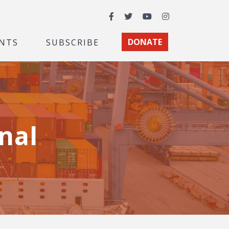
Facebook
Twitter
YouTube
Instagram
NTS
SUBSCRIBE
DONATE
nal