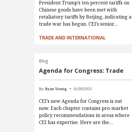
President Trump’s ten percent tariffs on
Chinese goods have been met with
retaliatory tariffs by Beijing, indicating a
trade war has begun. CEI’s senior…
TRADE AND INTERNATIONAL
Blog
Agenda for Congress: Trade
By:
Ryan Young
01/30/2025
CEI’s new Agenda for Congress is out
now. Each chapter contains pro-market
policy recommendations in areas where
CEI has expertise. Here are the…