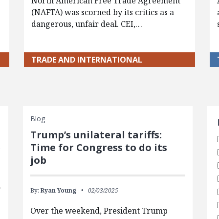
North American Free Trade Agreement
(NAFTA) was scorned by its critics as a
dangerous, unfair deal. CEI,…
TRADE AND INTERNATIONAL
S
Blog
Trump’s unilateral tariffs:
e
Time for Congress to do its
job
By:
Ryan Young
02/03/2025
Over the weekend, President Trump