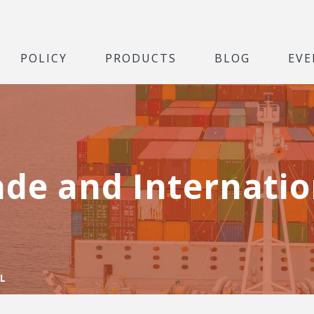
POLICY
PRODUCTS
BLOG
EVE
ade and Internatio
L