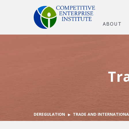
ABOUT
Tr
DEREGULATION
TRADE AND INTERNATIONA