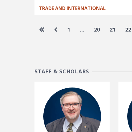
TRADE AND INTERNATIONAL
Pagination
Go to first page
Go to previous page
1
…
20
21
22
STAFF & SCHOLARS