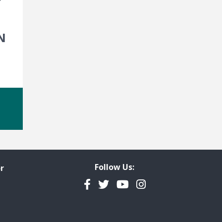
N
Follow Us:
r
Facebook
Twitter
YouTube
Instagram