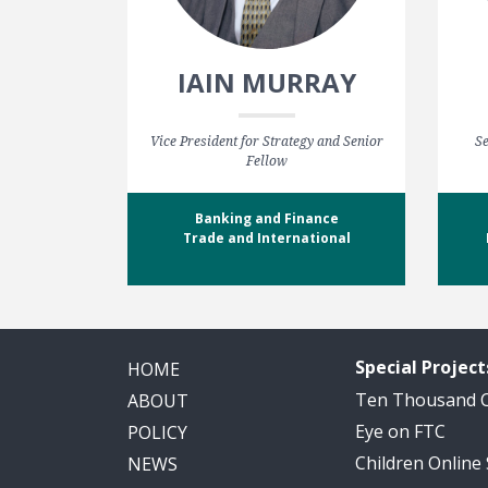
IAIN MURRAY
Vice President for Strategy and Senior
Se
Fellow
Banking and Finance
Trade and International
Special Project
HOME
Ten Thousand
ABOUT
Eye on FTC
POLICY
Children Online
NEWS