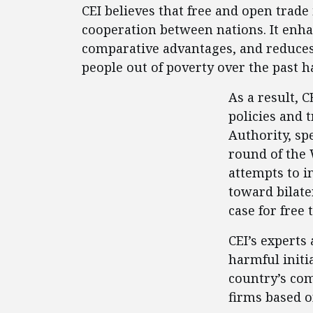
CEI believes that free and open trad
cooperation between nations. It enha
comparative advantages, and reduces p
people out of poverty over the past 
As a result, 
policies and 
Authority, spe
round of the 
attempts to i
toward bilate
case for free 
CEI’s experts
harmful initi
country’s co
firms based o