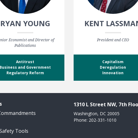
RYAN YOUNG
KENT LASSMA
nior Economist and Director of
President and CEO
Publications
Antitrust
Capitalism
Business and Government
Deregulation
Regulatory Reform
Innovation
s
1310 L Street NW, 7th Floo
 Commandments
Washington, DC 20005
Phone: 202-331-1010
 Safety Tools