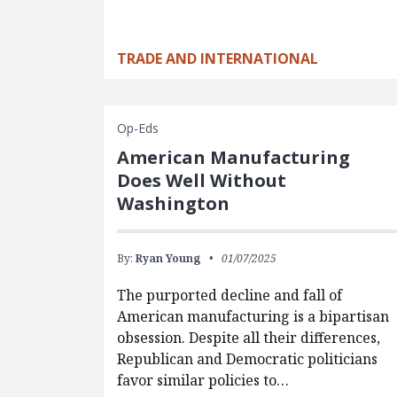
TRADE AND INTERNATIONAL
Op-Eds
American Manufacturing
Does Well Without
Washington
By:
Ryan Young
01/07/2025
The purported decline and fall of
American manufacturing is a bipartisan
obsession. Despite all their differences,
Republican and Democratic politicians
favor similar policies to…