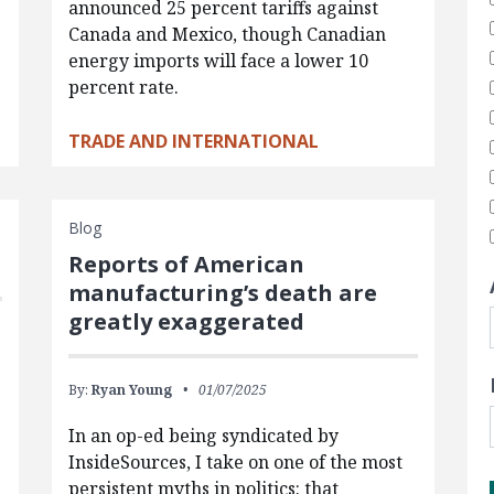
announced 25 percent tariffs against
Canada and Mexico, though Canadian
energy imports will face a lower 10
percent rate.
TRADE AND INTERNATIONAL
Blog
Reports of American
manufacturing’s death are
greatly exaggerated
By:
Ryan Young
01/07/2025
In an op-ed being syndicated by
InsideSources, I take on one of the most
persistent myths in politics: that