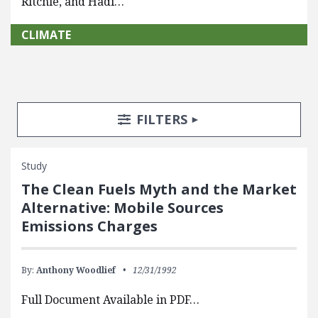
Ritchie, and Hadi…
CLIMATE
Search Posts
Search Filters
TOGGLE
FILTERS
Study
The Clean Fuels Myth and the Market
Alternative: Mobile Sources
Emissions Charges
By:
Anthony Woodlief
12/31/1992
Full Document Available in PDF…