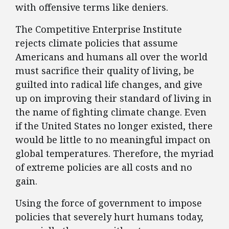
with offensive terms like deniers.
The Competitive Enterprise Institute
rejects climate policies that assume
Americans and humans all over the world
must sacrifice their quality of living, be
guilted into radical life changes, and give
up on improving their standard of living in
the name of fighting climate change. Even
if the United States no longer existed, there
would be little to no meaningful impact on
global temperatures. Therefore, the myriad
of extreme policies are all costs and no
gain.
Using the force of government to impose
policies that severely hurt humans today,