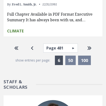
By:
Fred L. Smith, Jr.
12/31/1991
Full Chapter Available in PDF Format Executive
Summary It has always been with us, and…
CLIMATE
Pagination
Select page
Go to first page
Go to previous page
Go to la
Currently Selected
6
50
100
show entries per page:
STAFF &
SCHOLARS