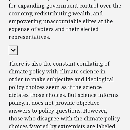
for expanding government control over the
economy, redistributing wealth, and
empowering unaccountable elites at the
expense of voters and their elected
representatives.
Expand Content
There is also the constant conflating of
climate policy with climate science in
order to make subjective and ideological
policy choices seem as if the science
dictates those choices. But science informs
policy, it does not provide objective
answers to policy questions. However,
those who disagree with the climate policy
choices favored by extremists are labeled