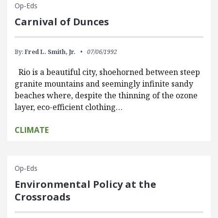
Op-Eds
Carnival of Dunces
By:
Fred L. Smith, Jr.
07/06/1992
Rio is a beautiful city, shoehorned between steep
granite mountains and seemingly infinite sandy
beaches where, despite the thinning of the ozone
layer, eco-efficient clothing…
CLIMATE
Op-Eds
Environmental Policy at the
Crossroads