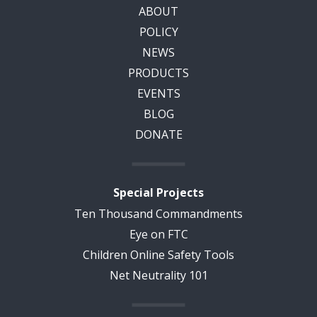
ABOUT
POLICY
NEWS
PRODUCTS
EVENTS
BLOG
DONATE
Special Projects
Ten Thousand Commandments
Eye on FTC
Children Online Safety Tools
Net Neutrality 101