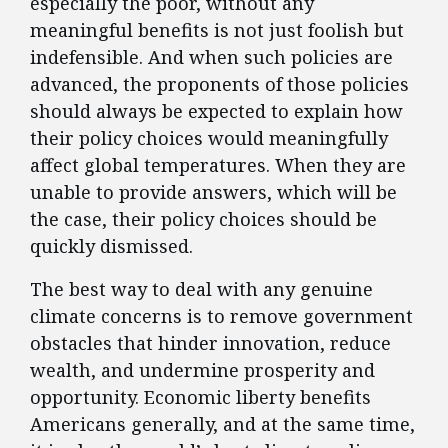
especially the poor, without any
meaningful benefits is not just foolish but
indefensible. And when such policies are
advanced, the proponents of those policies
should always be expected to explain how
their policy choices would meaningfully
affect global temperatures. When they are
unable to provide answers, which will be
the case, their policy choices should be
quickly dismissed.
The best way to deal with any genuine
climate concerns is to remove government
obstacles that hinder innovation, reduce
wealth, and undermine prosperity and
opportunity. Economic liberty benefits
Americans generally, and at the same time,