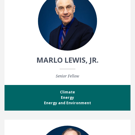
MARLO LEWIS, JR.
Senior Fellow
Climate
Energy
Energy and Environment