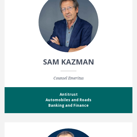
SAM KAZMAN
Counsel Emeritus
Antitrust
Automobiles and Roads
Banking and Finance