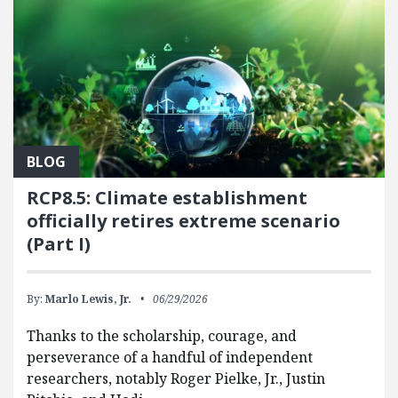
BLOG
RCP8.5: Climate establishment
officially retires extreme scenario
(Part I)
By:
Marlo Lewis, Jr.
06/29/2026
Thanks to the scholarship, courage, and
perseverance of a handful of independent
researchers, notably Roger Pielke, Jr., Justin