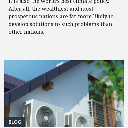
it is also the world’s best climate policy.
After all, the wealthiest and most
prosperous nations are far more likely to
develop solutions to such problems than
other nations.
FEATURED POSTS
BLOG