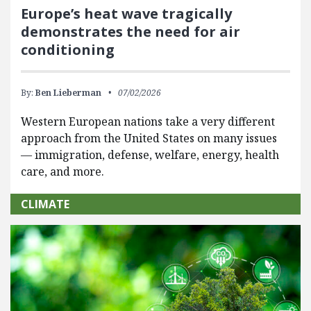
Europe’s heat wave tragically
demonstrates the need for air
conditioning
By:
Ben Lieberman
07/02/2026
Western European nations take a very different
approach from the United States on many issues
— immigration, defense, welfare, energy, health
care, and more.
CLIMATE