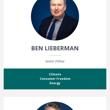
BEN LIEBERMAN
Senior Fellow
Climate
Consumer Freedom
Energy