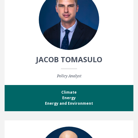
JACOB TOMASULO
Policy Analyst
Climate
Energy
Energy and Environment