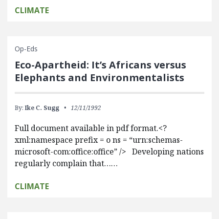
CLIMATE
Op-Eds
Eco-Apartheid: It’s Africans versus
Elephants and Environmentalists
By:
Ike C. Sugg
12/11/1992
Full document available in pdf format.<?
xml:namespace prefix = o ns = “urn:schemas-
microsoft-com:office:office” /> Developing nations
regularly complain that……
CLIMATE