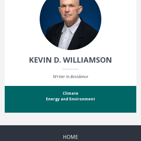
KEVIN D. WILLIAMSON
Writer in Residence
Climate
Energy and Environment
HOME