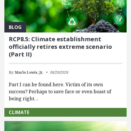
BLOG
RCP8.5: Climate establishment
officially retires extreme scenario
(Part II)
By:
Marlo Lewis, Jr.
06/29/2026
Part I can be found here. Victim of its own
success? Perhaps to save face or even boast of
being right…
CLIMATE