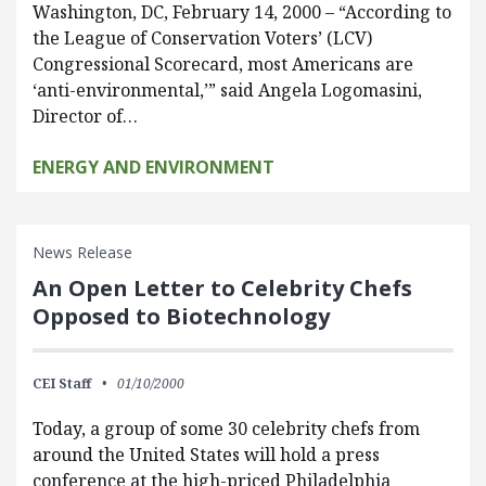
Washington, DC, February 14, 2000 – “According to
the League of Conservation Voters’ (LCV)
Congressional Scorecard, most Americans are
‘anti-environmental,’” said Angela Logomasini,
Director of…
ENERGY AND ENVIRONMENT
News Release
An Open Letter to Celebrity Chefs
Opposed to Biotechnology
CEI Staff
01/10/2000
Today, a group of some 30 celebrity chefs from
around the United States will hold a press
conference at the high-priced Philadelphia