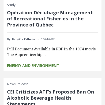
Study
Opération Déclubage Management
of Recreational Fisheries in the
Province of Québec
By:
Brigitte Pellerin
02/24/2000
Full Document Available in PDF In the 1974 movie
The Apprenticeship…
ENERGY AND ENVIRONMENT
News Release
CEI Criticizes ATF’s Proposed Ban On
Alcoholic Beverage Health
Statements