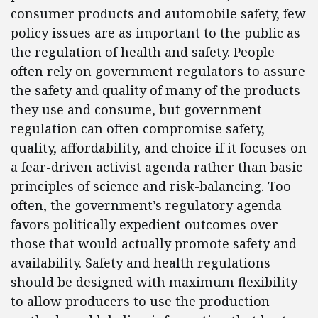
consumer products and automobile safety, few
policy issues are as important to the public as
the regulation of health and safety. People
often rely on government regulators to assure
the safety and quality of many of the products
they use and consume, but government
regulation can often compromise safety,
quality, affordability, and choice if it focuses on
a fear-driven activist agenda rather than basic
principles of science and risk-balancing. Too
often, the government’s regulatory agenda
favors politically expedient outcomes over
those that would actually promote safety and
availability. Safety and health regulations
should be designed with maximum flexibility
to allow producers to use the production