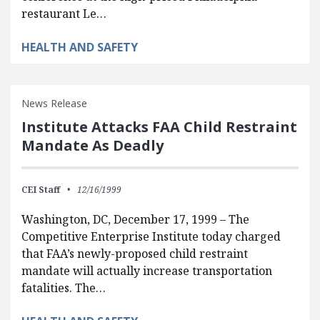
restaurant Le…
HEALTH AND SAFETY
News Release
Institute Attacks FAA Child Restraint
Mandate As Deadly
CEI Staff
12/16/1999
Washington, DC, December 17, 1999 – The
Competitive Enterprise Institute today charged
that FAA’s newly-proposed child restraint
mandate will actually increase transportation
fatalities. The…