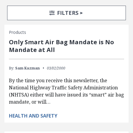
Search Posts
Search Filters
TOGGLE
FILTERS
Products
Only Smart Air Bag Mandate is No
Mandate at All
By:
Sam Kazman
03/02/2000
By the time you receive this newsletter, the
National Highway Traffic Safety Administration
(NHTSA) either will have issued its “smart” air bag
mandate, or will…
HEALTH AND SAFETY