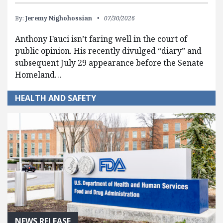
By:
Jeremy Nighohossian
07/30/2026
Anthony Fauci isn’t faring well in the court of
public opinion. His recently divulged “diary” and
subsequent July 29 appearance before the Senate
Homeland…
HEALTH AND SAFETY
NEWS RELEASE