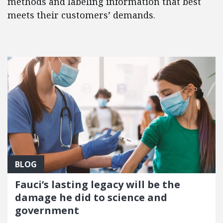
methods and labeling information that best
meets their customers’ demands.
FEATURED POSTS
BLOG
Fauci’s lasting legacy will be the
damage he did to science and
government