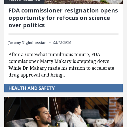
FDA commissioner resignation opens
opportunity for refocus on science
over politics
Jeremy Nighohossian
05/12/2026
After a somewhat tumultuous tenure, FDA
commissioner Marty Makary is stepping down.
While Dr. Makary made his mission to accelerate
drug approval and bring…
HEALTH AND SAFETY