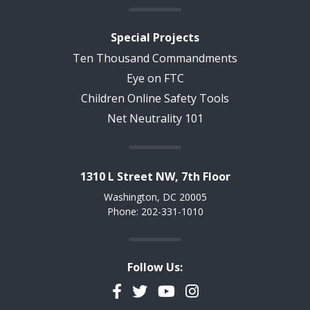
Special Projects
Ten Thousand Commandments
Eye on FTC
Children Online Safety Tools
Net Neutrality 101
1310 L Street NW, 7th Floor
Washington, DC 20005
Phone: 202-331-1010
Follow Us:
Facebook
Twitter
YouTube
Instagram