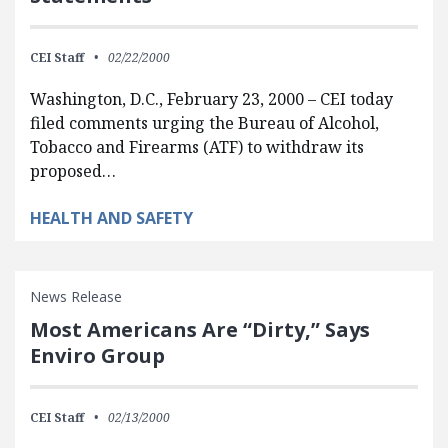
CEI Staff
02/22/2000
Washington, D.C., February 23, 2000 – CEI today
filed comments urging the Bureau of Alcohol,
Tobacco and Firearms (ATF) to withdraw its
proposed…
HEALTH AND SAFETY
News Release
Most Americans Are “Dirty,” Says
Enviro Group
CEI Staff
02/13/2000