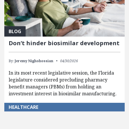
BLOG
Don’t hinder biosimilar development
By:
Jeremy Nighohossian
04/30/2026
In its most recent legislative session, the Florida
legislature considered precluding pharmacy
benefit managers (PBMs) from holding an
investment interest in biosimilar manufacturing.
HEALTHCARE