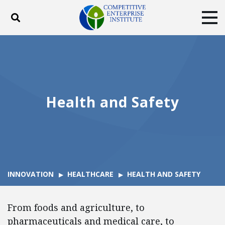
Toggle search
Tog
ABOUT
POLICY
PRODUCTS
BLOG
EVENTS
SUBSCRIBE
DONATE
Health and Safety
Facebook
Twitter
YouTube
Instagram
INNOVATION
HEALTHCARE
HEALTH AND SAFETY
From foods and agriculture, to
pharmaceuticals and medical care, to