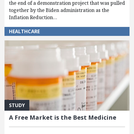
the end of a demonstration project that was pulled
together by the Biden administration as the
Inflation Reduction…
HEALTHCARE
STUDY
A Free Market is the Best Medicine