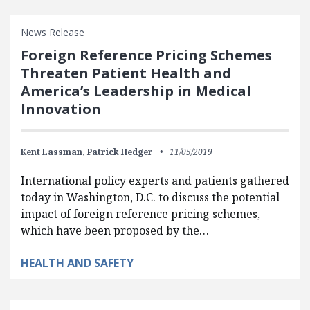
News Release
Foreign Reference Pricing Schemes
Threaten Patient Health and
America’s Leadership in Medical
Innovation
Kent Lassman,
Patrick Hedger
11/05/2019
International policy experts and patients gathered
today in Washington, D.C. to discuss the potential
impact of foreign reference pricing schemes,
which have been proposed by the…
HEALTH AND SAFETY