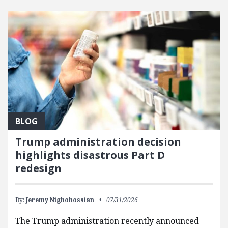
FEATURED POSTS
BLOG
Trump administration decision
highlights disastrous Part D
redesign
By:
Jeremy Nighohossian
07/31/2026
The Trump administration recently announced