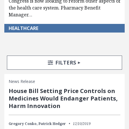
Congress is now looking to reform other aspects of
the health care system. Pharmacy Benefit
Manager…
HEALTHCARE
Search Posts
Search Filters
TOGGLE
FILTERS
News Release
House Bill Setting Price Controls on
Medicines Would Endanger Patients,
Harm Innovation
Gregory Conko,
Patrick Hedger
12/10/2019