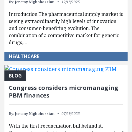
By:
Jeremy Nighohossian
12/18/2025
Introduction The pharmaceutical supply market is
seeing extraordinarily high levels of innovation
and consumer-benefiting evolution. The
combination of a competitive market for generic
drugs,…
HEALTHCARE
BLOG
Congress considers micromanaging
PBM finances
By:
Jeremy Nighohossian
07/29/2025
With the first reconciliation bill behind it,