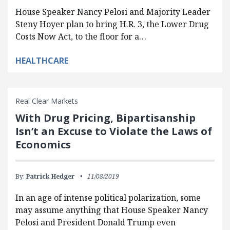
House Speaker Nancy Pelosi and Majority Leader
Steny Hoyer plan to bring H.R. 3, the Lower Drug
Costs Now Act, to the floor for a…
HEALTHCARE
Real Clear Markets
With Drug Pricing, Bipartisanship
Isn’t an Excuse to Violate the Laws of
Economics
By:
Patrick Hedger
11/08/2019
In an age of intense political polarization, some
may assume anything that House Speaker Nancy
Pelosi and President Donald Trump even