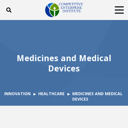
Toggle search
Tog
ABOUT
POLICY
PRODUCTS
BLOG
EVENTS
SUBSCRIBE
DONATE
Medicines and Medical
Facebook
Twitter
YouTube
Instagram
Devices
INNOVATION
HEALTHCARE
MEDICINES AND MEDICAL
DEVICES