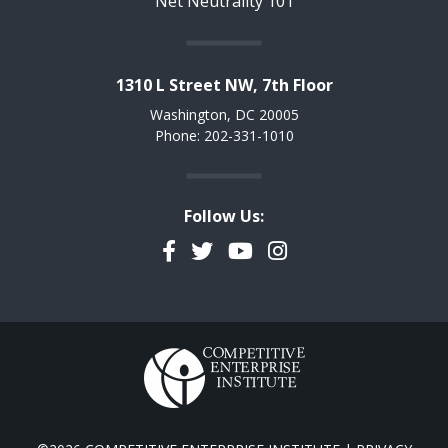
Net Neutrality 101
1310 L Street NW, 7th Floor
Washington, DC 20005
Phone: 202-331-1010
Follow Us:
Facebook
Twitter
YouTube
Instagram