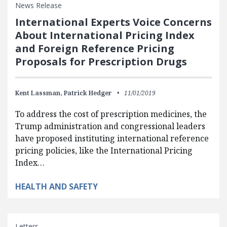
News Release
International Experts Voice Concerns
About International Pricing Index
and Foreign Reference Pricing
Proposals for Prescription Drugs
Kent Lassman,
Patrick Hedger
11/01/2019
To address the cost of prescription medicines, the
Trump administration and congressional leaders
have proposed instituting international reference
pricing policies, like the International Pricing
Index…
HEALTH AND SAFETY
Letters