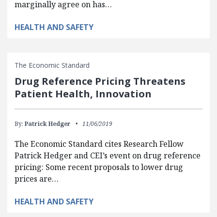
marginally agree on has…
HEALTH AND SAFETY
The Economic Standard
Drug Reference Pricing Threatens
Patient Health, Innovation
By:
Patrick Hedger
11/06/2019
The Economic Standard cites Research Fellow
Patrick Hedger and CEI’s event on drug reference
pricing: Some recent proposals to lower drug
prices are…
HEALTH AND SAFETY