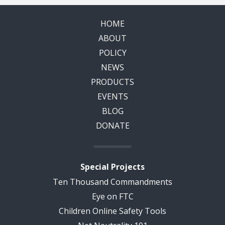
HOME
ABOUT
POLICY
NEWS
PRODUCTS
EVENTS
BLOG
DONATE
Special Projects
Ten Thousand Commandments
Eye on FTC
Children Online Safety Tools