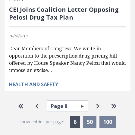
CEI Joins Coalition Letter Opposing
Pelosi Drug Tax Plan
10/16/2019
Dear Members of Congress: We write in
opposition to the prescription drug pricing bill
offered by House Speaker Nancy Pelosi that would
impose an excise…
HEALTH AND SAFETY
Pagination
Select page
Go to first page
Go to previous page
Go to next pa
Go to la
Currently Selected
6
50
100
show entries per page: