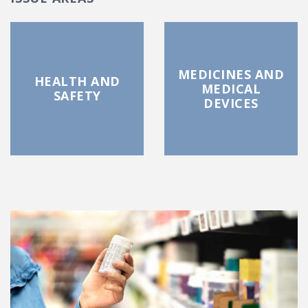
MEDICINES AND
HEALTH AND
MEDICAL
SAFETY
DEVICES
FEATURED POSTS