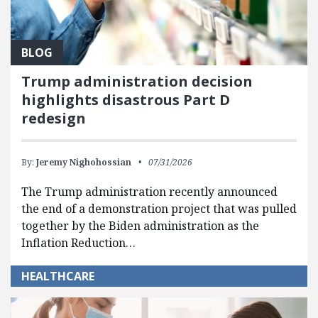
BLOG
Trump administration decision
highlights disastrous Part D
redesign
By:
Jeremy Nighohossian
07/31/2026
The Trump administration recently announced
the end of a demonstration project that was pulled
together by the Biden administration as the
Inflation Reduction…
HEALTHCARE