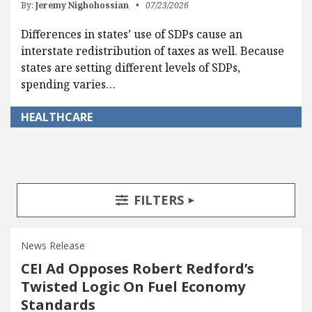
By:
Jeremy Nighohossian
07/23/2026
Differences in states’ use of SDPs cause an
interstate redistribution of taxes as well. Because
states are setting different levels of SDPs,
spending varies…
HEALTHCARE
Search Posts
Search Filters
TOGGLE
FILTERS
News Release
CEI Ad Opposes Robert Redford’s
Twisted Logic On Fuel Economy
Standards