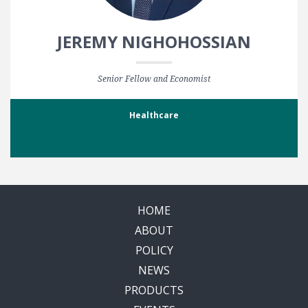
JEREMY NIGHOHOSSIAN
Senior Fellow and Economist
Healthcare
HOME
ABOUT
POLICY
NEWS
PRODUCTS