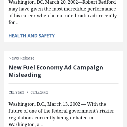
Washington, DC, March 20, 2002—Robert Redford
may have given the most incredible performance
of his career when he narrated radio ads recently
for…
HEALTH AND SAFETY
News Release
New Fuel Economy Ad Campaign
Misleading
CEI Staff
03/12/2002
Washington, D.C., March 13, 2002 — With the
future of one of the federal government’s riskier
regulations currently being debated in
Washington, a…