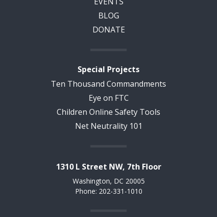
EVENTS
BLOG
DONATE
Special Projects
Ten Thousand Commandments
Eye on FTC
Children Online Safety Tools
Net Neutrality 101
1310 L Street NW, 7th Floor
Washington, DC 20005
Phone: 202-331-1010