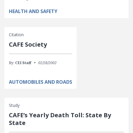
HEALTH AND SAFETY
Citation
CAFE Society
By:
CEI Staff
02/28/2002
AUTOMOBILES AND ROADS
Study
CAFE’s Yearly Death Toll: State By
State