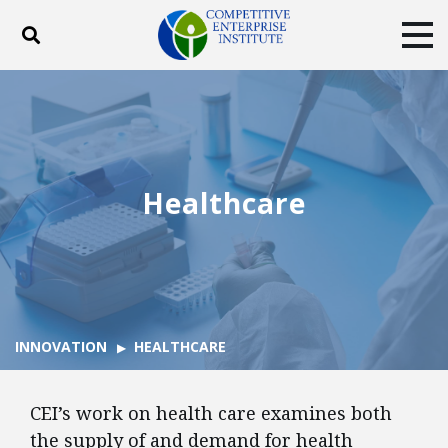
Toggle search
Tog
ABOUT
POLICY
PRODUCTS
BLOG
EVENTS
SUBSCRIBE
DONATE
Healthcare
Facebook
Twitter
YouTube
Instagram
INNOVATION
HEALTHCARE
CEI’s work on health care examines both
the supply of and demand for health