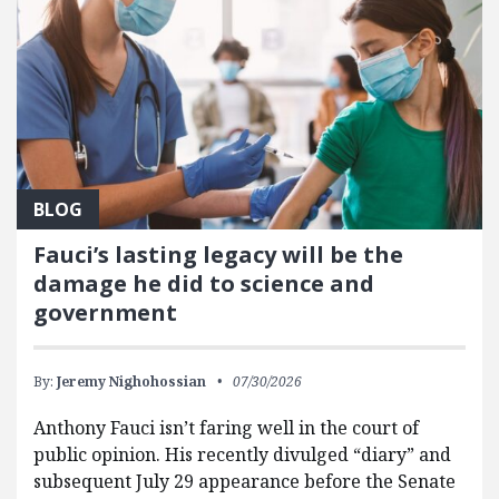
BLOG
Fauci’s lasting legacy will be the
damage he did to science and
government
By:
Jeremy Nighohossian
07/30/2026
Anthony Fauci isn’t faring well in the court of
public opinion. His recently divulged “diary” and
subsequent July 29 appearance before the Senate