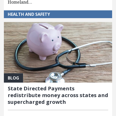
Homeland…
HEALTH AND SAFETY
BLOG
State Directed Payments
redistribute money across states and
supercharged growth