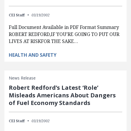
CEI Staff
03/19/2002
Full Document Available in PDF Format Summary
ROBERT REDFORD,IF YOU’RE GOING TO PUT OUR
LIVES AT RISKFOR THE SAKE…
HEALTH AND SAFETY
News Release
Robert Redford’s Latest ‘Role’
Misleads Americans About Dangers
of Fuel Economy Standards
CEI Staff
03/19/2002