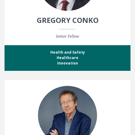
GREGORY CONKO
Senior Fellow
Health and Safety
Healthcare
Innovation