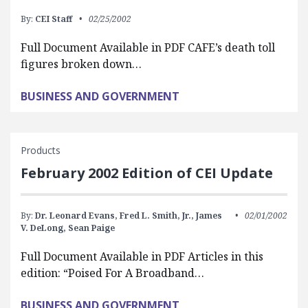
By:
CEI Staff
02/25/2002
Full Document Available in PDF CAFE’s death toll
figures broken down…
BUSINESS AND GOVERNMENT
Products
February 2002 Edition of CEI Update
By:
Dr. Leonard Evans,
Fred L. Smith, Jr.,
James
02/01/2002
V. DeLong,
Sean Paige
Full Document Available in PDF Articles in this
edition: “Poised For A Broadband…
BUSINESS AND GOVERNMENT