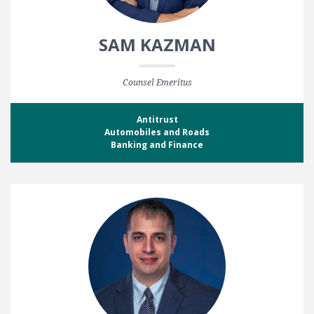
SAM KAZMAN
Counsel Emeritus
Antitrust
Automobiles and Roads
Banking and Finance