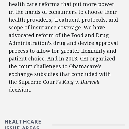
health care reforms that put more power
in the hands of consumers to choose their
health providers, treatment protocols, and
scope of insurance coverage. We have
advocated reform of the Food and Drug
Administration’s drug and device approval
process to allow for greater flexibility and
patient choice. And in 2013, CEI organized
the court challenges to Obamacare’s
exchange subsidies that concluded with
the Supreme Court’s
King v. Burwell
decision.
HEALTHCARE
ISSUE AREAS