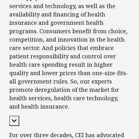
services and technology, as well as the
availability and financing of health
insurance and government health
programs. Consumers benefit from choice,
competition, and innovation in the health
care sector. And policies that embrace
patient responsibility and control over
health care spending result in higher
quality and lower prices than one-size-fits-
all government rules. So, our experts
promote deregulation of the market for
health services, health care technology,
and health insurance.
Expand Content
For over three decades, CEI has advocated