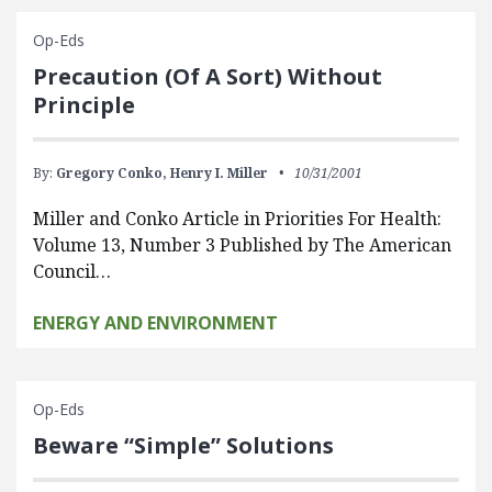
Op-Eds
Precaution (Of A Sort) Without
Principle
By:
Gregory Conko,
Henry I. Miller
10/31/2001
Miller and Conko Article in Priorities For Health:
Volume 13, Number 3 Published by The American
Council…
ENERGY AND ENVIRONMENT
Op-Eds
Beware “Simple” Solutions