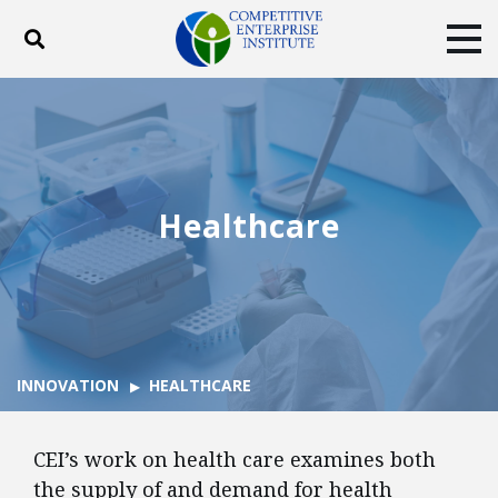
Toggle search
Tog
ABOUT
POLICY
PRODUCTS
BLOG
EVENTS
SUBSCRIBE
DONATE
Healthcare
Facebook
Twitter
YouTube
Instagram
INNOVATION
HEALTHCARE
CEI’s work on health care examines both
the supply of and demand for health