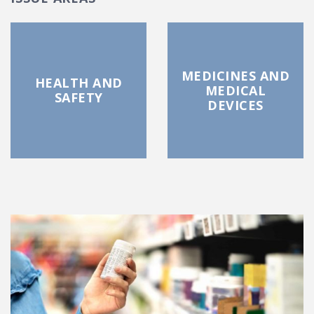
MEDICINES AND
HEALTH AND
MEDICAL
SAFETY
DEVICES
FEATURED POSTS