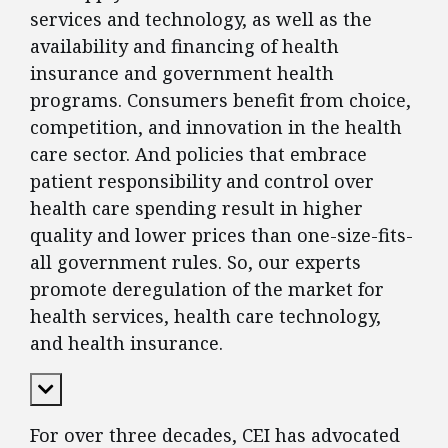
services and technology, as well as the
availability and financing of health
insurance and government health
programs. Consumers benefit from choice,
competition, and innovation in the health
care sector. And policies that embrace
patient responsibility and control over
health care spending result in higher
quality and lower prices than one-size-fits-
all government rules. So, our experts
promote deregulation of the market for
health services, health care technology,
and health insurance.
Expand Content
For over three decades, CEI has advocated