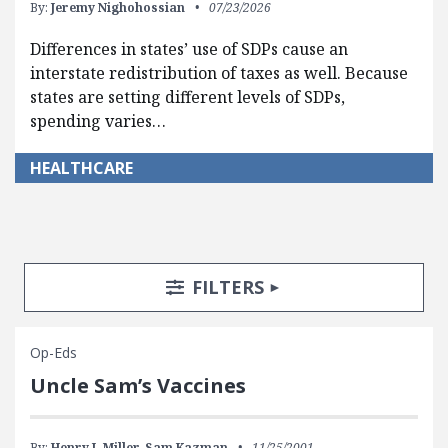
By:
Jeremy Nighohossian
07/23/2026
Differences in states’ use of SDPs cause an
interstate redistribution of taxes as well. Because
states are setting different levels of SDPs,
spending varies…
HEALTHCARE
Search Posts
Search Filters
TOGGLE
FILTERS
Op-Eds
Uncle Sam’s Vaccines
By:
Henry I. Miller,
Sam Kazman
11/25/2001