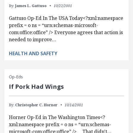
By:
James L. Gattuso
10/22/2001
Gattuso Op-Ed In The USA Today<?xml:namespace
prefix = o ns = “urn:schemas-microsoft-
com:office:office” /> Everyone agrees that action is
needed to improve…
HEALTH AND SAFETY
Op-Eds
If Pork Had Wings
By:
Christopher C. Horner
10/14/2001
Horner Op-Ed in The Washington Times<?
xml:namespace prefix = o ns = “urn:schemas-
microsoft-com:office:office” /> That didn't…