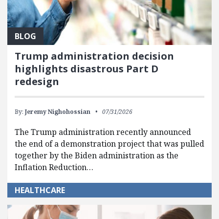
BLOG
Trump administration decision
highlights disastrous Part D
redesign
By:
Jeremy Nighohossian
07/31/2026
The Trump administration recently announced
the end of a demonstration project that was pulled
together by the Biden administration as the
Inflation Reduction…
HEALTHCARE