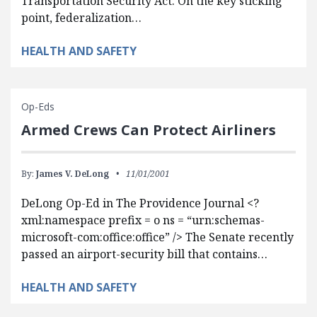
Transportation Security Act. On the key sticking
point, federalization…
HEALTH AND SAFETY
Op-Eds
Armed Crews Can Protect Airliners
By:
James V. DeLong
11/01/2001
DeLong Op-Ed in The Providence Journal <?
xml:namespace prefix = o ns = “urn:schemas-
microsoft-com:office:office” /> The Senate recently
passed an airport-security bill that contains…
HEALTH AND SAFETY