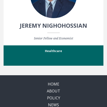
JEREMY NIGHOHOSSIAN
Senior Fellow and Economist
Healthcare
HOME
ABOUT
POLICY
NEWS