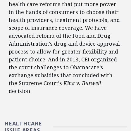
health care reforms that put more power
in the hands of consumers to choose their
health providers, treatment protocols, and
scope of insurance coverage. We have
advocated reform of the Food and Drug
Administration’s drug and device approval
process to allow for greater flexibility and
patient choice. And in 2013, CEI organized
the court challenges to Obamacare’s
exchange subsidies that concluded with
the Supreme Court’s
King v. Burwell
decision.
HEALTHCARE
ISSUE AREAS