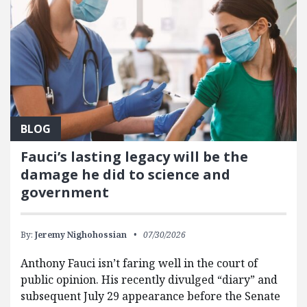
BLOG
Fauci’s lasting legacy will be the
damage he did to science and
government
By:
Jeremy Nighohossian
07/30/2026
Anthony Fauci isn’t faring well in the court of
public opinion. His recently divulged “diary” and
subsequent July 29 appearance before the Senate