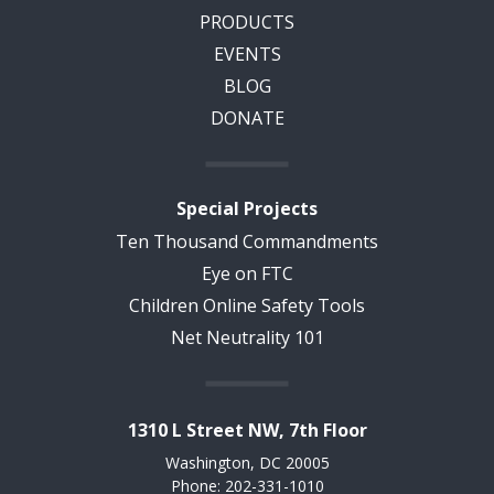
PRODUCTS
EVENTS
BLOG
DONATE
Special Projects
Ten Thousand Commandments
Eye on FTC
Children Online Safety Tools
Net Neutrality 101
1310 L Street NW, 7th Floor
Washington, DC 20005
Phone: 202-331-1010