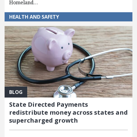
Homeland…
HEALTH AND SAFETY
BLOG
State Directed Payments
redistribute money across states and
supercharged growth