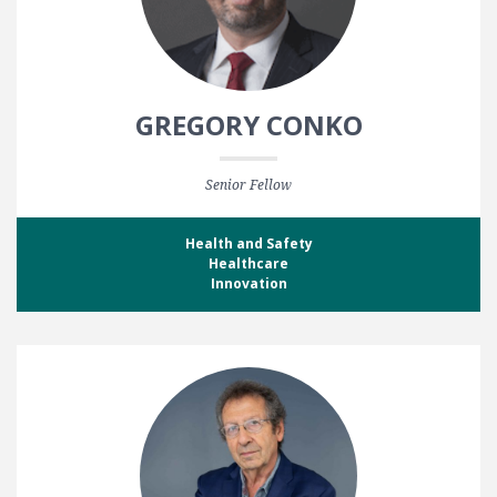
GREGORY CONKO
Senior Fellow
Health and Safety
Healthcare
Innovation