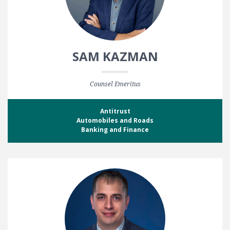
SAM KAZMAN
Counsel Emeritus
Antitrust
Automobiles and Roads
Banking and Finance