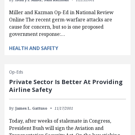
Miller and Kazman Op-Ed in National Review
Online The recent germ-warfare attacks are
cause for concern, but so is one proposed
government response:…
HEALTH AND SAFETY
Op-Eds
Private Sector Is Better At Providing
Airline Safety
By:
James L. Gattuso
11/17/2001
Today, after weeks of stalemate in Congress,
President Bush will sign the Aviation and