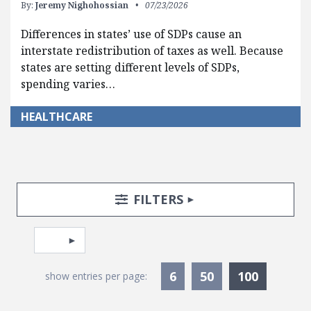
By:
Jeremy Nighohossian
07/23/2026
Differences in states’ use of SDPs cause an
interstate redistribution of taxes as well. Because
states are setting different levels of SDPs,
spending varies…
HEALTHCARE
Search Posts
Search Filters
TOGGLE
FILTERS
Pagination
Select page
Currentl
6
50
100
show entries per page: