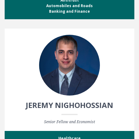
Antitrust
Automobiles and Roads
Banking and Finance
JEREMY NIGHOHOSSIAN
Senior Fellow and Economist
Healthcare