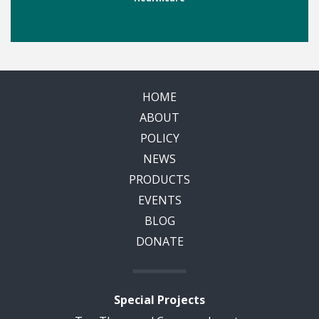
HOME
ABOUT
POLICY
NEWS
PRODUCTS
EVENTS
BLOG
DONATE
Special Projects