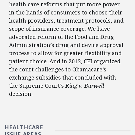
health care reforms that put more power
in the hands of consumers to choose their
health providers, treatment protocols, and
scope of insurance coverage. We have
advocated reform of the Food and Drug
Administration’s drug and device approval
process to allow for greater flexibility and
patient choice. And in 2013, CEI organized
the court challenges to Obamacare’s
exchange subsidies that concluded with
the Supreme Court’s
King v. Burwell
decision.
HEALTHCARE
ISSUE AREAS