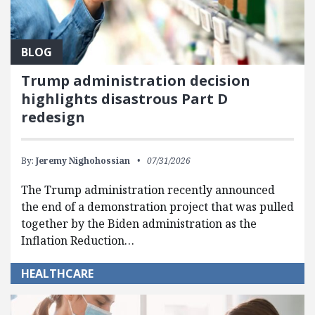
BLOG
Trump administration decision
highlights disastrous Part D
redesign
By:
Jeremy Nighohossian
07/31/2026
The Trump administration recently announced
the end of a demonstration project that was pulled
together by the Biden administration as the
Inflation Reduction…
HEALTHCARE