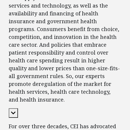
services and technology, as well as the
availability and financing of health
insurance and government health
programs. Consumers benefit from choice,
competition, and innovation in the health
care sector. And policies that embrace
patient responsibility and control over
health care spending result in higher
quality and lower prices than one-size-fits-
all government rules. So, our experts
promote deregulation of the market for
health services, health care technology,
and health insurance.
Expand Content
For over three decades, CEI has advocated