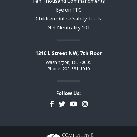
Ten Thousand Commandments
Eye on FTC
Children Online Safety Tools
Net Neutrality 101
1310 L Street NW, 7th Floor
Washington, DC 20005
Phone: 202-331-1010
Follow Us:
Facebook
Twitter
YouTube
Instagram