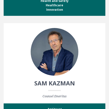
Health and Safety
Healthcare
Innovation
SAM KAZMAN
Counsel Emeritus