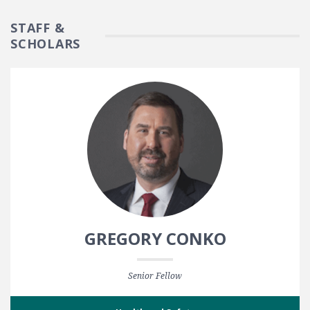
STAFF &
SCHOLARS
GREGORY CONKO
Senior Fellow