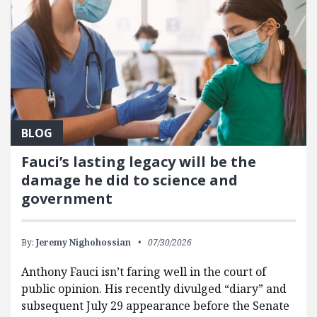
BLOG
Fauci’s lasting legacy will be the
damage he did to science and
government
By:
Jeremy Nighohossian
07/30/2026
Anthony Fauci isn’t faring well in the court of
public opinion. His recently divulged “diary” and
subsequent July 29 appearance before the Senate