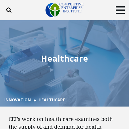
Toggle search
Tog
ABOUT
POLICY
PRODUCTS
BLOG
EVENTS
SUBSCRIBE
DONATE
Healthcare
Facebook
Twitter
YouTube
Instagram
INNOVATION
HEALTHCARE
CEI’s work on health care examines both
the supply of and demand for health