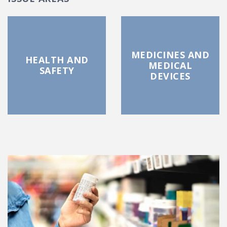
MEDICINES AND
HEALTH AND
MEDICAL
SAFETY
DEVICES
FEATURED POSTS