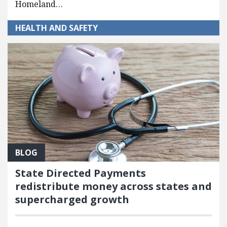
Homeland…
HEALTH AND SAFETY
BLOG
State Directed Payments
redistribute money across states and
supercharged growth